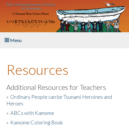
Skip to main content
Menu
Home
Resources
About the Book
Listen to the Book
Additional Resources for Teachers
»
Ordinary People can be Tsunami Heroines and
Activities
Heroes
»
ABCs with Kamome
The Story & Student Exchange
»
Kamome Coloring Book
Resources