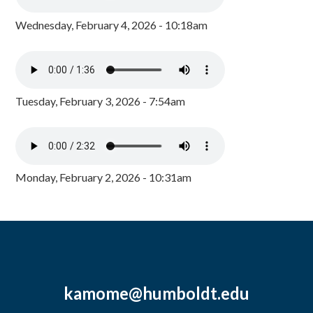
Wednesday, February 4, 2026 - 10:18am
Tuesday, February 3, 2026 - 7:54am
Monday, February 2, 2026 - 10:31am
kamome@humboldt.edu