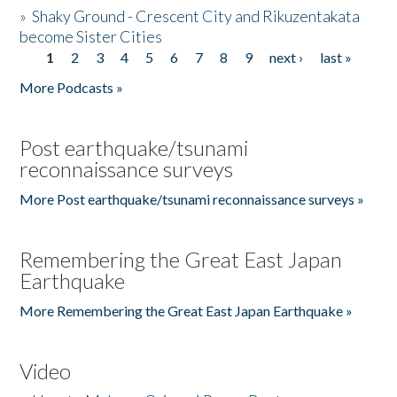
»
Shaky Ground - Crescent City and Rikuzentakata
become Sister Cities
1
2
3
4
5
6
7
8
9
next ›
last »
Pages
More Podcasts »
Post earthquake/tsunami
reconnaissance surveys
More Post earthquake/tsunami reconnaissance surveys »
Remembering the Great East Japan
Earthquake
More Remembering the Great East Japan Earthquake »
Video