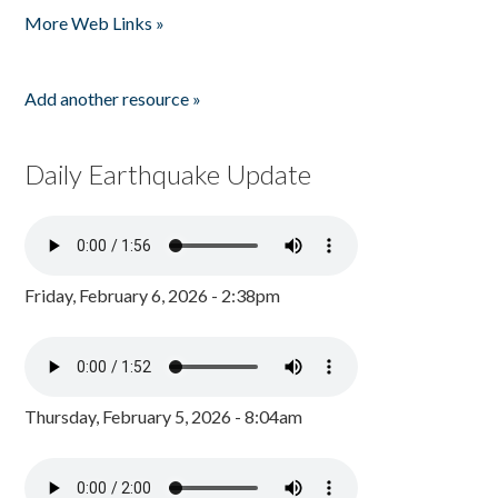
More Web Links »
Add another resource »
Daily Earthquake Update
Friday, February 6, 2026 - 2:38pm
Thursday, February 5, 2026 - 8:04am