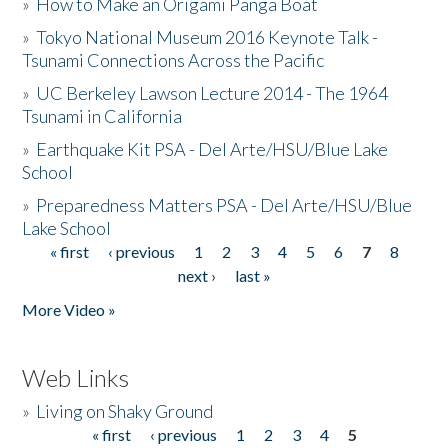
»
How to Make an Origami Panga Boat
»
Tokyo National Museum 2016 Keynote Talk -
Tsunami Connections Across the Pacific
»
UC Berkeley Lawson Lecture 2014 - The 1964
Tsunami in California
»
Earthquake Kit PSA - Del Arte/HSU/Blue Lake
School
»
Preparedness Matters PSA - Del Arte/HSU/Blue
Lake School
« first
‹ previous
1
2
3
4
5
6
7
8
Pages
next ›
last »
More Video »
Web Links
»
Living on Shaky Ground
« first
‹ previous
1
2
3
4
5
Pages