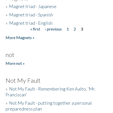
»
Magnet triad - Japanese
»
Magnet triad - Spanish
»
Magnet triad - English
« first
‹ previous
1
2
3
Pages
More Magnets »
not
More not »
Not My Fault
»
Not My Fault - Remembering Ken Aalto, 'Mr.
Franciscan'
»
Not My Fault - putting together a personal
preparedness plan