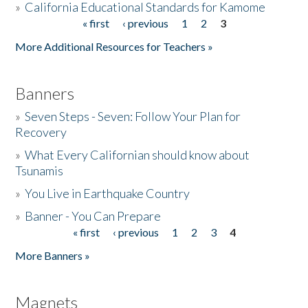
»
California Educational Standards for Kamome
« first
‹ previous
1
2
3
Pages
Donate
More Additional Resources for Teachers »
Banners
»
Seven Steps - Seven: Follow Your Plan for
Recovery
»
What Every Californian should know about
Tsunamis
»
You Live in Earthquake Country
»
Banner - You Can Prepare
« first
‹ previous
1
2
3
4
Pages
More Banners »
Magnets