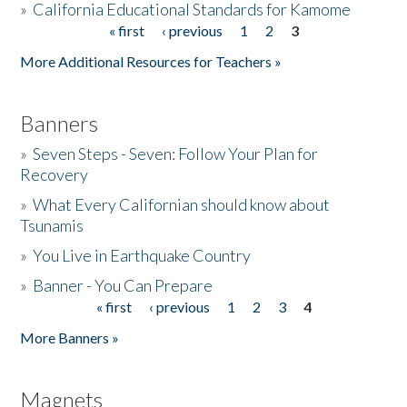
»
California Educational Standards for Kamome
« first
‹ previous
1
2
3
Pages
Donate
More Additional Resources for Teachers »
Banners
»
Seven Steps - Seven: Follow Your Plan for
Recovery
»
What Every Californian should know about
Tsunamis
»
You Live in Earthquake Country
»
Banner - You Can Prepare
« first
‹ previous
1
2
3
4
Pages
More Banners »
Magnets