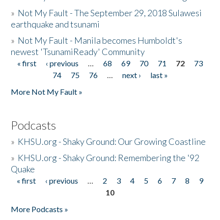
»
Not My Fault - The September 29, 2018 Sulawesi
earthquake and tsunami
»
Not My Fault - Manila becomes Humboldt's
newest 'TsunamiReady' Community
« first
‹ previous
…
68
69
70
71
72
73
Pages
74
75
76
…
next ›
last »
More Not My Fault »
Podcasts
»
KHSU.org - Shaky Ground: Our Growing Coastline
»
KHSU.org - Shaky Ground: Remembering the '92
Quake
« first
‹ previous
…
2
3
4
5
6
7
8
9
Pages
10
More Podcasts »