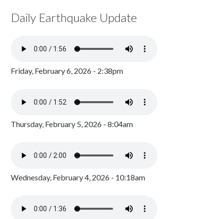
Daily Earthquake Update
Friday, February 6, 2026 - 2:38pm
Thursday, February 5, 2026 - 8:04am
Wednesday, February 4, 2026 - 10:18am