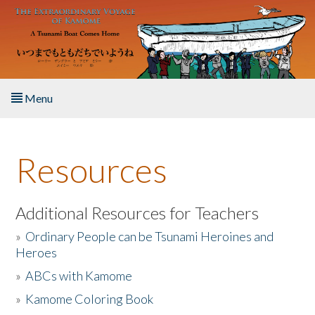
Skip to main content
Menu
Home
Resources
About the Book
Listen to the Book
Additional Resources for Teachers
»
Ordinary People can be Tsunami Heroines and
Activities
Heroes
»
ABCs with Kamome
The Story & Student Exchange
»
Kamome Coloring Book
Resources