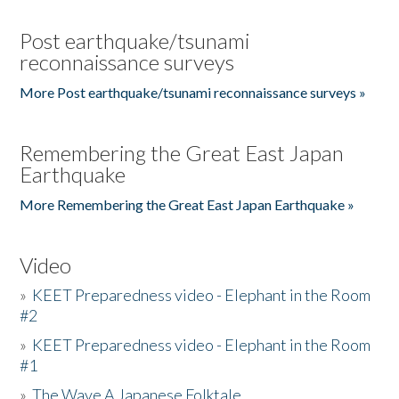
Post earthquake/tsunami
reconnaissance surveys
More Post earthquake/tsunami reconnaissance surveys »
Remembering the Great East Japan
Earthquake
More Remembering the Great East Japan Earthquake »
Video
»
KEET Preparedness video - Elephant in the Room
#2
»
KEET Preparedness video - Elephant in the Room
#1
»
The Wave A Japanese Folktale