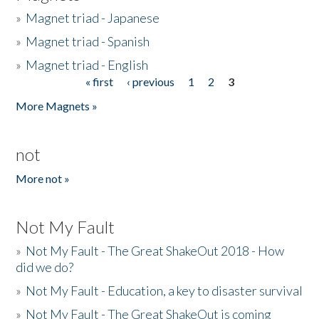
»
Magnet triad - Japanese
»
Magnet triad - Spanish
»
Magnet triad - English
« first
‹ previous
1
2
3
Pages
More Magnets »
not
More not »
Not My Fault
»
Not My Fault - The Great ShakeOut 2018 - How
did we do?
»
Not My Fault - Education, a key to disaster survival
»
Not My Fault - The Great ShakeOut is coming