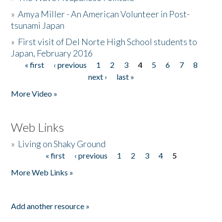
»
Amya Miller - An American Volunteer in Post-
tsunami Japan
»
First visit of Del Norte High School students to
Japan, February 2016
« first
‹ previous
1
2
3
4
5
6
7
8
Pages
next ›
last »
More Video »
Web Links
»
Living on Shaky Ground
« first
‹ previous
1
2
3
4
5
Pages
More Web Links »
Add another resource »