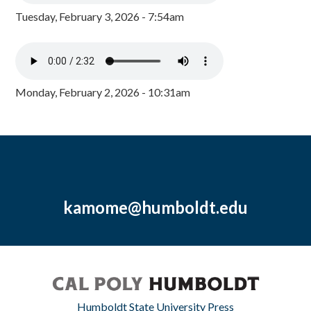
Tuesday, February 3, 2026 - 7:54am
Monday, February 2, 2026 - 10:31am
kamome@humboldt.edu
Humboldt State University Press