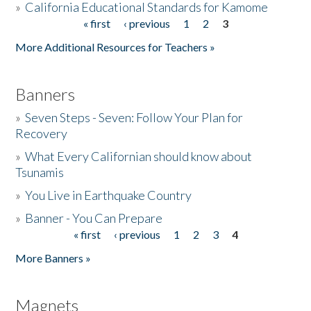
»
California Educational Standards for Kamome
« first
‹ previous
1
2
3
Pages
Donate
More Additional Resources for Teachers »
Banners
»
Seven Steps - Seven: Follow Your Plan for
Recovery
»
What Every Californian should know about
Tsunamis
»
You Live in Earthquake Country
»
Banner - You Can Prepare
« first
‹ previous
1
2
3
4
Pages
More Banners »
Magnets