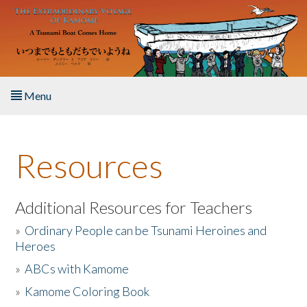
Skip to main content
Menu
Home
Resources
About the Book
Listen to the Book
Additional Resources for Teachers
»
Ordinary People can be Tsunami Heroines and
Activities
Heroes
»
ABCs with Kamome
The Story & Student Exchange
»
Kamome Coloring Book
Resources