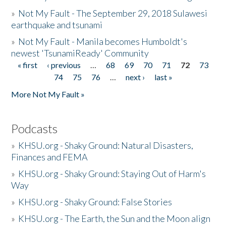
»
Not My Fault - The September 29, 2018 Sulawesi
earthquake and tsunami
»
Not My Fault - Manila becomes Humboldt's
newest 'TsunamiReady' Community
« first
‹ previous
…
68
69
70
71
72
73
Pages
74
75
76
…
next ›
last »
More Not My Fault »
Podcasts
»
KHSU.org - Shaky Ground: Natural Disasters,
Finances and FEMA
»
KHSU.org - Shaky Ground: Staying Out of Harm's
Way
»
KHSU.org - Shaky Ground: False Stories
»
KHSU.org - The Earth, the Sun and the Moon align