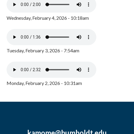
Wednesday, February 4, 2026 - 10:18am
Tuesday, February 3, 2026 - 7:54am
Monday, February 2, 2026 - 10:31am
kamome@humboldt.edu