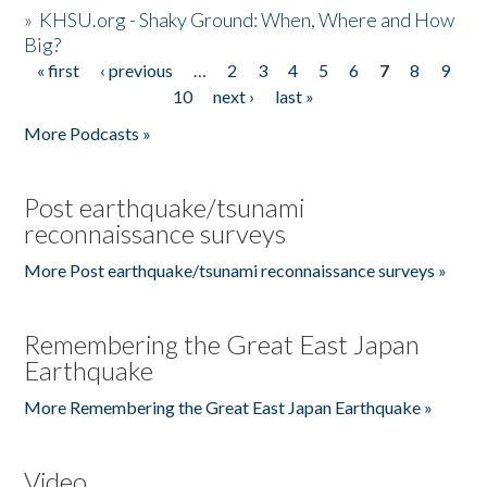
»
KHSU.org - Shaky Ground: When, Where and How
Big?
« first
‹ previous
…
2
3
4
5
6
7
8
9
Pages
10
next ›
last »
More Podcasts »
Post earthquake/tsunami
reconnaissance surveys
More Post earthquake/tsunami reconnaissance surveys »
Remembering the Great East Japan
Earthquake
More Remembering the Great East Japan Earthquake »
Video