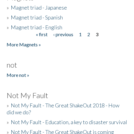
»
Magnet triad - Japanese
»
Magnet triad - Spanish
»
Magnet triad - English
« first
‹ previous
1
2
3
Pages
More Magnets »
not
More not »
Not My Fault
»
Not My Fault - The Great ShakeOut 2018 - How
did we do?
»
Not My Fault - Education, a key to disaster survival
»
Not My Fault - The Great ShakeOut is coming