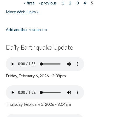
« first
‹ previous
1
2
3
4
5
Pages
More Web Links »
Add another resource »
Daily Earthquake Update
Friday, February 6, 2026 - 2:38pm
Thursday, February 5, 2026 - 8:04am