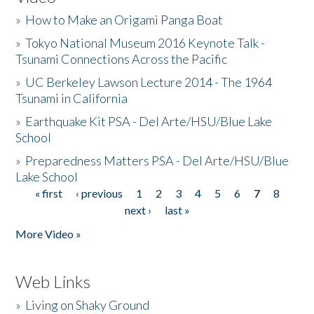
»
How to Make an Origami Panga Boat
»
Tokyo National Museum 2016 Keynote Talk -
Tsunami Connections Across the Pacific
»
UC Berkeley Lawson Lecture 2014 - The 1964
Tsunami in California
»
Earthquake Kit PSA - Del Arte/HSU/Blue Lake
School
»
Preparedness Matters PSA - Del Arte/HSU/Blue
Lake School
« first
‹ previous
1
2
3
4
5
6
7
8
Pages
next ›
last »
More Video »
Web Links
»
Living on Shaky Ground