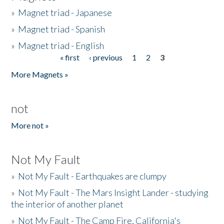
»
Magnet triad - Japanese
»
Magnet triad - Spanish
»
Magnet triad - English
« first
‹ previous
1
2
3
Pages
More Magnets »
not
More not »
Not My Fault
»
Not My Fault - Earthquakes are clumpy
»
Not My Fault - The Mars Insight Lander - studying
the interior of another planet
»
Not My Fault - The Camp Fire, California's