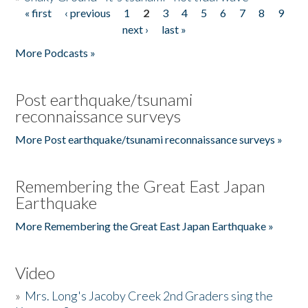
« first
‹ previous
1
2
3
4
5
6
7
8
9
Pages
next ›
last »
More Podcasts »
Post earthquake/tsunami
reconnaissance surveys
More Post earthquake/tsunami reconnaissance surveys »
Remembering the Great East Japan
Earthquake
More Remembering the Great East Japan Earthquake »
Video
»
Mrs. Long's Jacoby Creek 2nd Graders sing the