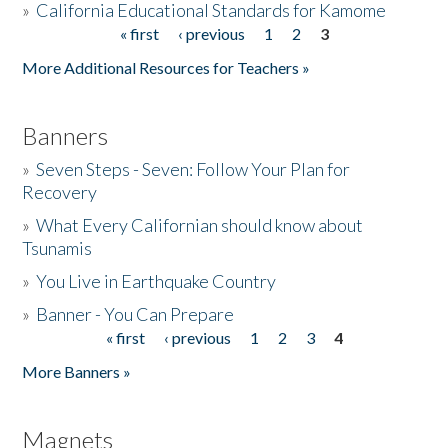
»
California Educational Standards for Kamome
« first
‹ previous
1
2
3
Pages
Donate
More Additional Resources for Teachers »
Banners
»
Seven Steps - Seven: Follow Your Plan for
Recovery
»
What Every Californian should know about
Tsunamis
»
You Live in Earthquake Country
»
Banner - You Can Prepare
« first
‹ previous
1
2
3
4
Pages
More Banners »
Magnets