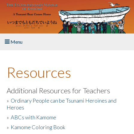
Skip to main content
Menu
Home
Resources
About the Book
Listen to the Book
Additional Resources for Teachers
»
Ordinary People can be Tsunami Heroines and
Activities
Heroes
»
ABCs with Kamome
The Story & Student Exchange
»
Kamome Coloring Book
Resources