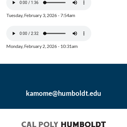
Tuesday, February 3, 2026 - 7:54am
Monday, February 2, 2026 - 10:31am
kamome@humboldt.edu