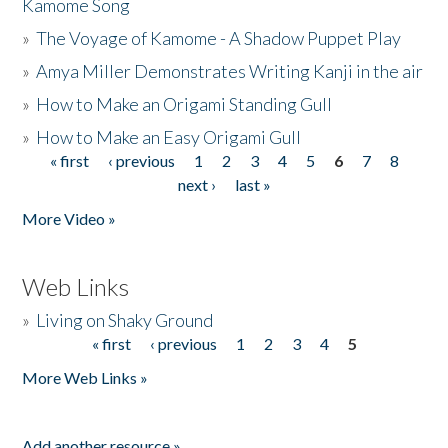
Kamome Song
»
The Voyage of Kamome - A Shadow Puppet Play
»
Amya Miller Demonstrates Writing Kanji in the air
»
How to Make an Origami Standing Gull
»
How to Make an Easy Origami Gull
« first
‹ previous
1
2
3
4
5
6
7
8
Pages
next ›
last »
More Video »
Web Links
»
Living on Shaky Ground
« first
‹ previous
1
2
3
4
5
Pages
More Web Links »
Add another resource »