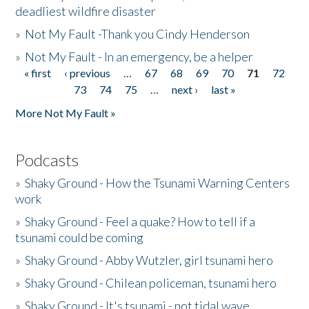
deadliest wildfire disaster
»
Not My Fault -Thank you Cindy Henderson
»
Not My Fault - In an emergency, be a helper
« first
‹ previous
…
67
68
69
70
71
72
Pages
73
74
75
…
next ›
last »
More Not My Fault »
Podcasts
»
Shaky Ground - How the Tsunami Warning Centers
work
»
Shaky Ground - Feel a quake? How to tell if a
tsunami could be coming
»
Shaky Ground - Abby Wutzler, girl tsunami hero
»
Shaky Ground - Chilean policeman, tsunami hero
»
Shaky Ground - It's tsunami - not tidal wave