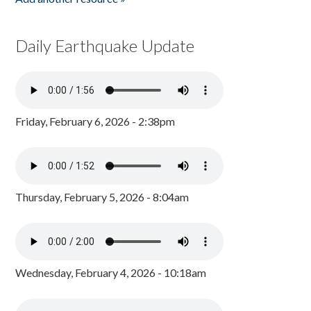
Daily Earthquake Update
Friday, February 6, 2026 - 2:38pm
Thursday, February 5, 2026 - 8:04am
Wednesday, February 4, 2026 - 10:18am