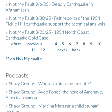
»
Not My Fault 9/6/25 - Deadly Earthquake in
Afghanistan
»
Not My Fault 8/30/25 - Felt reports of the 1954
Fickle Hill earthquake support the technical analysis
»
Not My Fault 8/23/25 - 1954 North Coast
Earthquake Cold Case
« first
‹ previous
…
4
5
6
7
8
9
10
Pages
11
12
…
next ›
last »
More Not My Fault »
Podcasts
»
Shaky Ground - When is a plate not a plate?
»
Shaky Ground - Aveo Fonoti the hero of Amenave,
American Samoa
»
Shaky Ground - Martina Maturana child tsunami
heroine