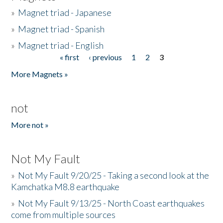
»
Magnet triad - Japanese
»
Magnet triad - Spanish
»
Magnet triad - English
« first
‹ previous
1
2
3
Pages
More Magnets »
not
More not »
Not My Fault
»
Not My Fault 9/20/25 - Taking a second look at the
Kamchatka M8.8 earthquake
»
Not My Fault 9/13/25 - North Coast earthquakes
come from multiple sources