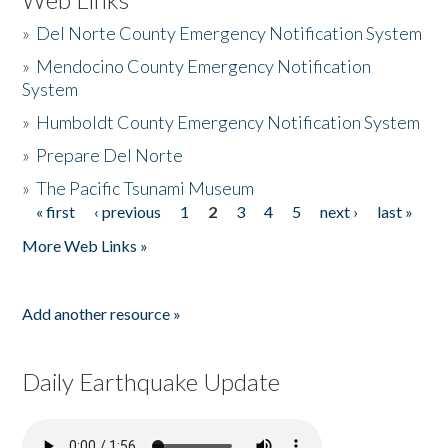
»
Del Norte County Emergency Notification System
»
Mendocino County Emergency Notification
System
»
Humboldt County Emergency Notification System
»
Prepare Del Norte
»
The Pacific Tsunami Museum
« first
‹ previous
1
2
3
4
5
next ›
last »
Pages
More Web Links »
Add another resource »
Daily Earthquake Update