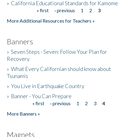
»
California Educational Standards for Kamome
« first
‹ previous
1
2
3
Pages
Donate
More Additional Resources for Teachers »
Banners
»
Seven Steps - Seven: Follow Your Plan for
Recovery
»
What Every Californian should know about
Tsunamis
»
You Live in Earthquake Country
»
Banner - You Can Prepare
« first
‹ previous
1
2
3
4
Pages
More Banners »
Magnets