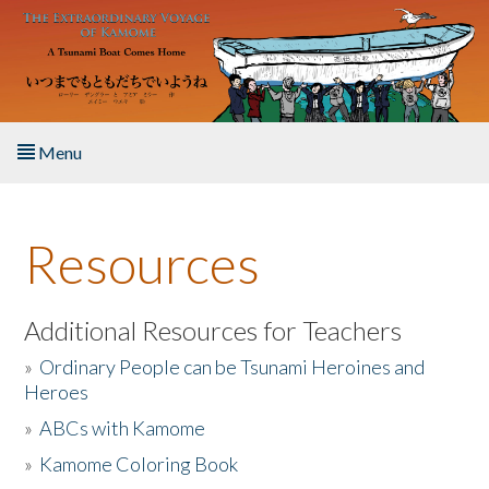
Skip to main content
Menu
Home
Resources
About the Book
Listen to the Book
Additional Resources for Teachers
»
Ordinary People can be Tsunami Heroines and
Activities
Heroes
»
ABCs with Kamome
The Story & Student Exchange
»
Kamome Coloring Book
Resources