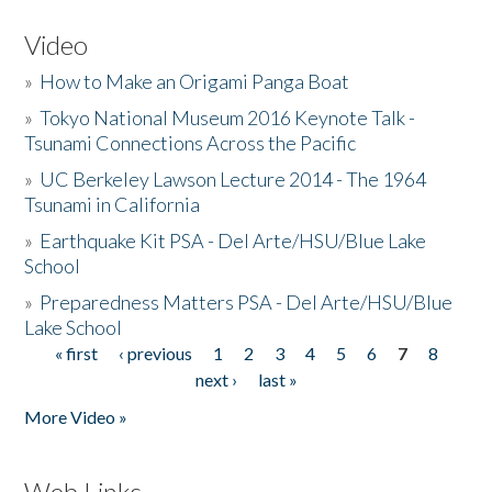
Video
»
How to Make an Origami Panga Boat
»
Tokyo National Museum 2016 Keynote Talk -
Tsunami Connections Across the Pacific
»
UC Berkeley Lawson Lecture 2014 - The 1964
Tsunami in California
»
Earthquake Kit PSA - Del Arte/HSU/Blue Lake
School
»
Preparedness Matters PSA - Del Arte/HSU/Blue
Lake School
« first
‹ previous
1
2
3
4
5
6
7
8
Pages
next ›
last »
More Video »
Web Links