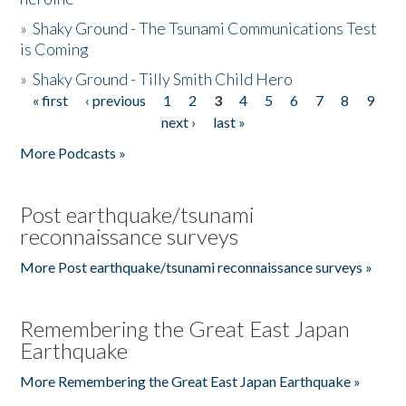
»
Shaky Ground - The Tsunami Communications Test
is Coming
»
Shaky Ground - Tilly Smith Child Hero
« first
‹ previous
1
2
3
4
5
6
7
8
9
Pages
next ›
last »
More Podcasts »
Post earthquake/tsunami
reconnaissance surveys
More Post earthquake/tsunami reconnaissance surveys »
Remembering the Great East Japan
Earthquake
More Remembering the Great East Japan Earthquake »