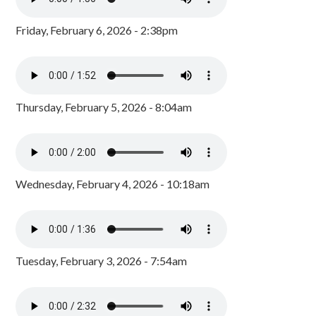
Friday, February 6, 2026 - 2:38pm
Thursday, February 5, 2026 - 8:04am
Wednesday, February 4, 2026 - 10:18am
Tuesday, February 3, 2026 - 7:54am