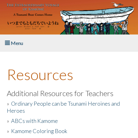
Skip to main content
Menu
Home
Resources
About the Book
Listen to the Book
Additional Resources for Teachers
»
Ordinary People can be Tsunami Heroines and
Activities
Heroes
»
ABCs with Kamome
The Story & Student Exchange
»
Kamome Coloring Book
Resources