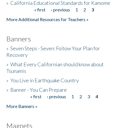
»
California Educational Standards for Kamome
« first
‹ previous
1
2
3
Pages
Donate
More Additional Resources for Teachers »
Banners
»
Seven Steps - Seven: Follow Your Plan for
Recovery
»
What Every Californian should know about
Tsunamis
»
You Live in Earthquake Country
»
Banner - You Can Prepare
« first
‹ previous
1
2
3
4
Pages
More Banners »
Magnets