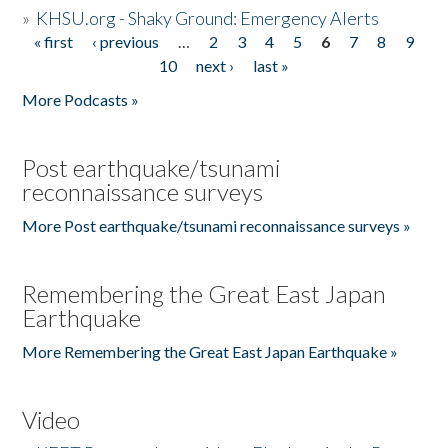
»
KHSU.org - Shaky Ground: Emergency Alerts
« first
‹ previous
…
2
3
4
5
6
7
8
9
Pages
10
next ›
last »
More Podcasts »
Post earthquake/tsunami
reconnaissance surveys
More Post earthquake/tsunami reconnaissance surveys »
Remembering the Great East Japan
Earthquake
More Remembering the Great East Japan Earthquake »
Video