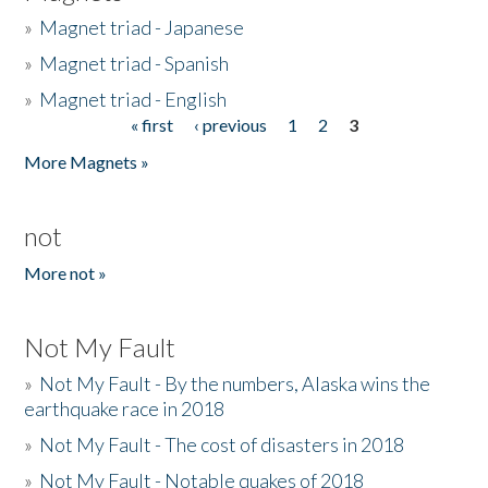
»
Magnet triad - Japanese
»
Magnet triad - Spanish
»
Magnet triad - English
« first
‹ previous
1
2
3
Pages
More Magnets »
not
More not »
Not My Fault
»
Not My Fault - By the numbers, Alaska wins the
earthquake race in 2018
»
Not My Fault - The cost of disasters in 2018
»
Not My Fault - Notable quakes of 2018