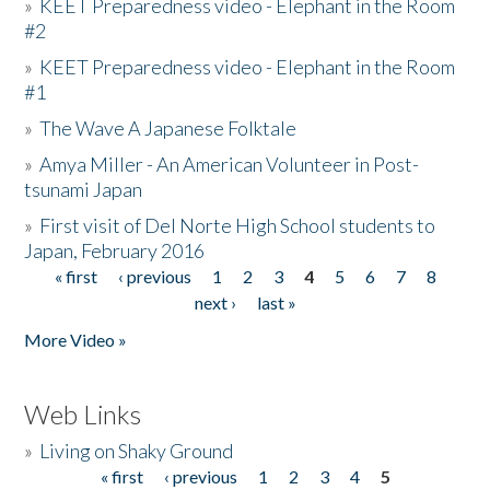
»
KEET Preparedness video - Elephant in the Room
#2
»
KEET Preparedness video - Elephant in the Room
#1
»
The Wave A Japanese Folktale
»
Amya Miller - An American Volunteer in Post-
tsunami Japan
»
First visit of Del Norte High School students to
Japan, February 2016
« first
‹ previous
1
2
3
4
5
6
7
8
Pages
next ›
last »
More Video »
Web Links
»
Living on Shaky Ground
« first
‹ previous
1
2
3
4
5
Pages