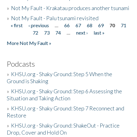
»
Not My Fault - Krakatau produces another tsunami
»
Not My Fault - Palu tsunami revisited
« first
‹ previous
…
66
67
68
69
70
71
Pages
72
73
74
…
next ›
last »
More Not My Fault »
Podcasts
»
KHSU.org - Shaky Ground: Step 5 When the
Ground is Shaking
»
KHSU.org - Shaky Ground: Step 6 Assessing the
Situation and Taking Action
»
KHSU.org - Shaky Ground: Step 7 Reconnect and
Restore
»
KHSU.org - Shaky Ground: ShakeOut - Practice
Drop, Cover and Hold On