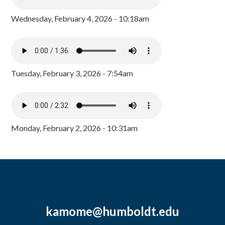
Wednesday, February 4, 2026 - 10:18am
Tuesday, February 3, 2026 - 7:54am
Monday, February 2, 2026 - 10:31am
kamome@humboldt.edu