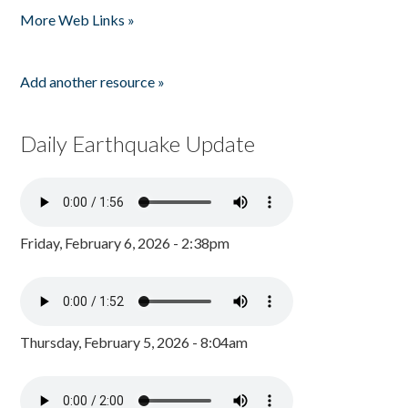
More Web Links »
Add another resource »
Daily Earthquake Update
Friday, February 6, 2026 - 2:38pm
Thursday, February 5, 2026 - 8:04am