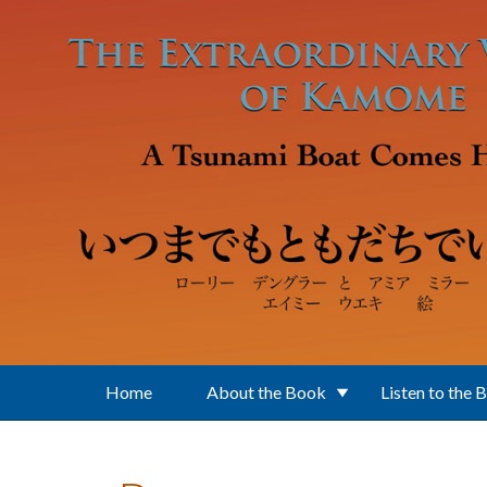
Skip to main content
Home
About the Book
Listen to the 