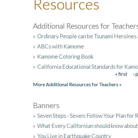
Resources
Additional Resources for Teacher
»
Ordinary People can be Tsunami Heroines
»
ABCs with Kamome
»
Kamome Coloring Book
»
California Educational Standards for Kam
« first
‹ 
Pages
More Additional Resources for Teachers »
Banners
»
Seven Steps - Seven: Follow Your Plan for
»
What Every Californian should know about
»
You Live in Earthquake Country