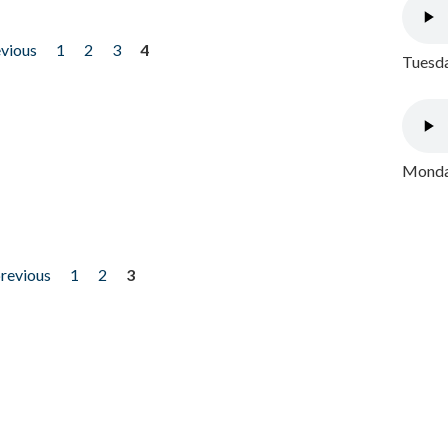
evious
1
2
3
4
Tuesda
Monday
previous
1
2
3