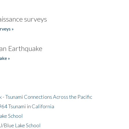
issance surveys
rveys »
an Earthquake
ake »
- Tsunami Connections Across the Pacific
64 Tsunami in California
ake School
/Blue Lake School