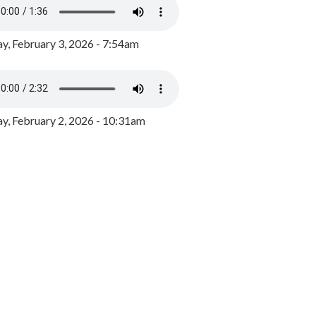
y, February 3, 2026 - 7:54am
, February 2, 2026 - 10:31am