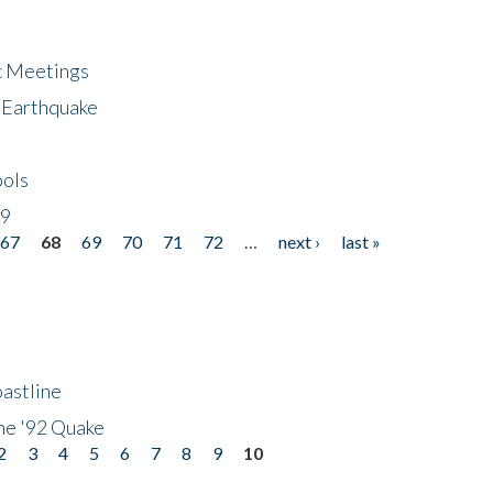
ic Meetings
6 Earthquake
bols
19
67
68
69
70
71
72
…
next ›
last »
astline
he '92 Quake
2
3
4
5
6
7
8
9
10