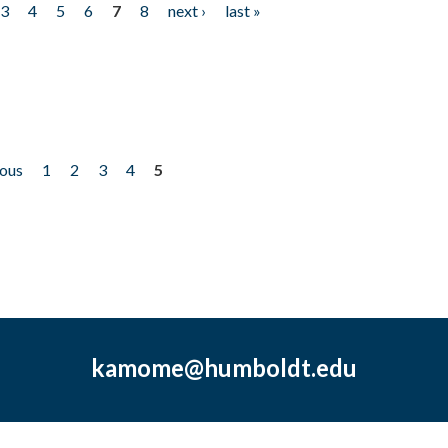
3
4
5
6
7
8
next ›
last »
ious
1
2
3
4
5
kamome@humboldt.edu