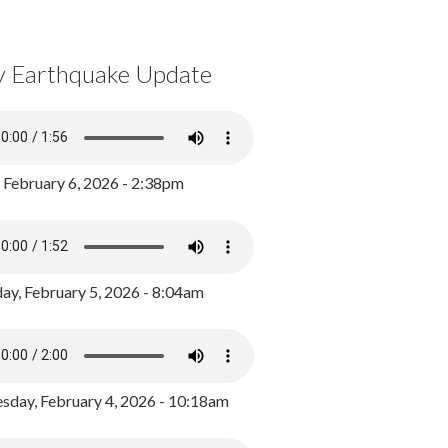
y Earthquake Update
, February 6, 2026 - 2:38pm
ay, February 5, 2026 - 8:04am
day, February 4, 2026 - 10:18am