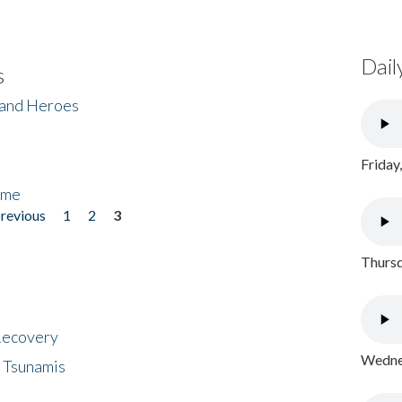
Dail
s
 and Heroes
Friday
ome
previous
1
2
3
Thursd
 Recovery
Wednes
 Tsunamis