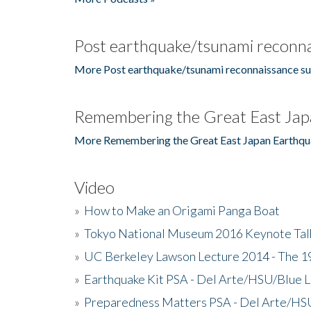
Post earthquake/tsunami reconna
More Post earthquake/tsunami reconnaissance su
Remembering the Great East Jap
More Remembering the Great East Japan Earthqu
Video
»
How to Make an Origami Panga Boat
»
Tokyo National Museum 2016 Keynote Talk 
»
UC Berkeley Lawson Lecture 2014 - The 19
»
Earthquake Kit PSA - Del Arte/HSU/Blue L
»
Preparedness Matters PSA - Del Arte/HSU