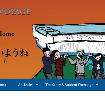
Book
Activities
The Story & Student Exchange