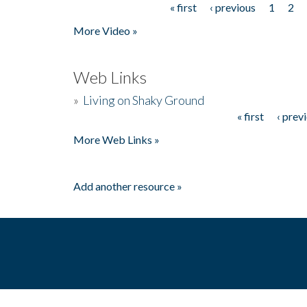
« first
‹ previous
1
2
Pages
More Video »
Web Links
»
Living on Shaky Ground
« first
‹ prev
Pages
More Web Links »
Add another resource »