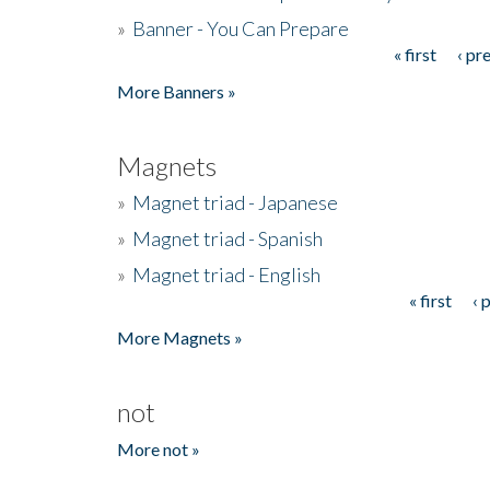
»
Banner - You Can Prepare
« first
‹ pr
Pages
More Banners »
Magnets
»
Magnet triad - Japanese
»
Magnet triad - Spanish
»
Magnet triad - English
« first
‹ 
Pages
More Magnets »
not
More not »