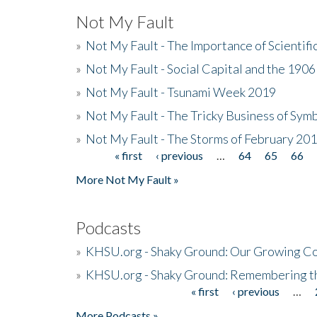
Not My Fault
»
Not My Fault - The Importance of Scientif
»
Not My Fault - Social Capital and the 190
»
Not My Fault - Tsunami Week 2019
»
Not My Fault - The Tricky Business of Sym
»
Not My Fault - The Storms of February 20
« first
‹ previous
…
64
65
66
Pages
More Not My Fault »
Podcasts
»
KHSU.org - Shaky Ground: Our Growing Co
»
KHSU.org - Shaky Ground: Remembering t
« first
‹ previous
…
Pages
More Podcasts »