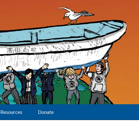
Resources
Donate