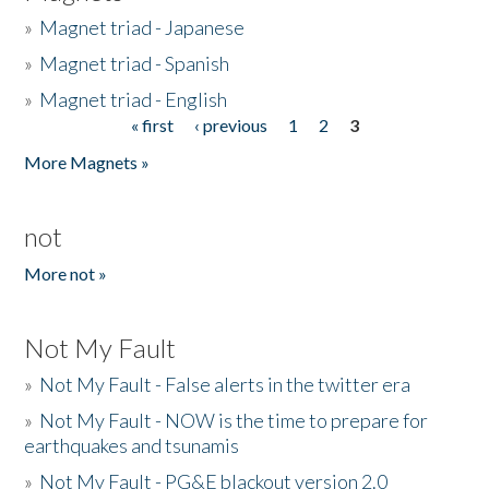
»
Magnet triad - Japanese
»
Magnet triad - Spanish
»
Magnet triad - English
« first
‹ previous
1
2
3
Pages
More Magnets »
not
More not »
Not My Fault
»
Not My Fault - False alerts in the twitter era
»
Not My Fault - NOW is the time to prepare for
earthquakes and tsunamis
»
Not My Fault - PG&E blackout version 2.0