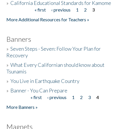
»
California Educational Standards for Kamome
« first
‹ previous
1
2
3
Pages
Donate
More Additional Resources for Teachers »
Banners
»
Seven Steps - Seven: Follow Your Plan for
Recovery
»
What Every Californian should know about
Tsunamis
»
You Live in Earthquake Country
»
Banner - You Can Prepare
« first
‹ previous
1
2
3
4
Pages
More Banners »
Magnets