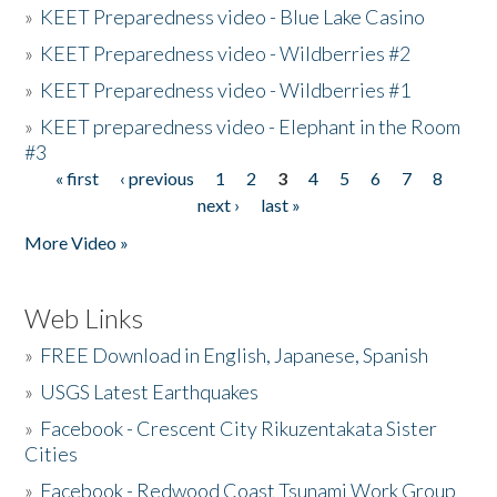
»
KEET Preparedness video - Blue Lake Casino
»
KEET Preparedness video - Wildberries #2
»
KEET Preparedness video - Wildberries #1
»
KEET preparedness video - Elephant in the Room
#3
« first
‹ previous
1
2
3
4
5
6
7
8
Pages
next ›
last »
More Video »
Web Links
»
FREE Download in English, Japanese, Spanish
»
USGS Latest Earthquakes
»
Facebook - Crescent City Rikuzentakata Sister
Cities
»
Facebook - Redwood Coast Tsunami Work Group