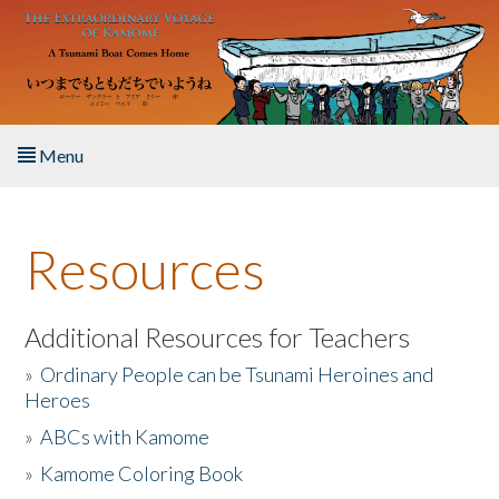
Skip to main content
Menu
Home
Resources
About the Book
Listen to the Book
Additional Resources for Teachers
»
Ordinary People can be Tsunami Heroines and
Activities
Heroes
»
ABCs with Kamome
The Story & Student Exchange
»
Kamome Coloring Book
Resources