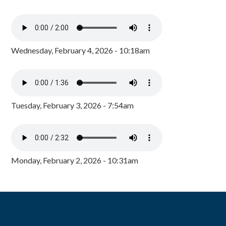
Wednesday, February 4, 2026 - 10:18am
Tuesday, February 3, 2026 - 7:54am
Monday, February 2, 2026 - 10:31am