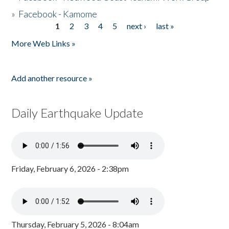
»
Facebook - Kamome
1
2
3
4
5
next ›
last »
Pages
More Web Links »
Add another resource »
Daily Earthquake Update
Friday, February 6, 2026 - 2:38pm
Thursday, February 5, 2026 - 8:04am