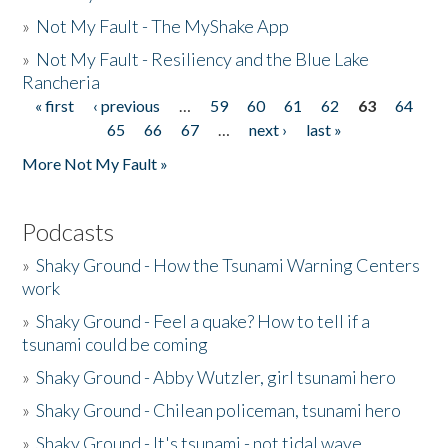
»
Not My Fault - The MyShake App
»
Not My Fault - Resiliency and the Blue Lake
Rancheria
« first
‹ previous
…
59
60
61
62
63
64
Pages
65
66
67
…
next ›
last »
More Not My Fault »
Podcasts
»
Shaky Ground - How the Tsunami Warning Centers
work
»
Shaky Ground - Feel a quake? How to tell if a
tsunami could be coming
»
Shaky Ground - Abby Wutzler, girl tsunami hero
»
Shaky Ground - Chilean policeman, tsunami hero
»
Shaky Ground - It's tsunami - not tidal wave