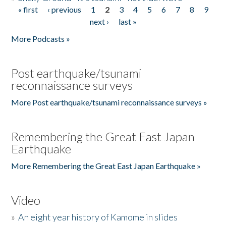
« first
‹ previous
1
2
3
4
5
6
7
8
9
Pages
next ›
last »
More Podcasts »
Post earthquake/tsunami
reconnaissance surveys
More Post earthquake/tsunami reconnaissance surveys »
Remembering the Great East Japan
Earthquake
More Remembering the Great East Japan Earthquake »
Video
»
An eight year history of Kamome in slides