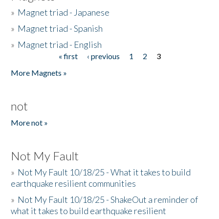
»
Magnet triad - Japanese
»
Magnet triad - Spanish
»
Magnet triad - English
« first
‹ previous
1
2
3
Pages
More Magnets »
not
More not »
Not My Fault
»
Not My Fault 10/18/25 - What it takes to build
earthquake resilient communities
»
Not My Fault 10/18/25 - ShakeOut a reminder of
what it takes to build earthquake resilient