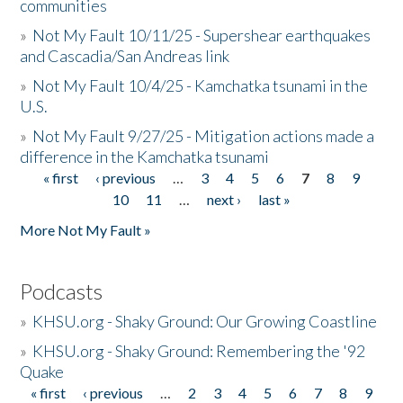
communities
»
Not My Fault 10/11/25 - Supershear earthquakes
and Cascadia/San Andreas link
»
Not My Fault 10/4/25 - Kamchatka tsunami in the
U.S.
»
Not My Fault 9/27/25 - Mitigation actions made a
difference in the Kamchatka tsunami
« first
‹ previous
…
3
4
5
6
7
8
9
Pages
10
11
…
next ›
last »
More Not My Fault »
Podcasts
»
KHSU.org - Shaky Ground: Our Growing Coastline
»
KHSU.org - Shaky Ground: Remembering the '92
Quake
« first
‹ previous
…
2
3
4
5
6
7
8
9
Pages