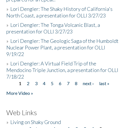
»
Lori Dengler: The Shaky History of California's
North Coast, a presentation for OLLI 3/27/23
»
Lori Dengler: The Tonga Volcanic Blast, a
presentation for OLLI 3/27/23
»
Lori Dengler: The Geologic Saga of the Humboldt
Nuclear Power Plant, a presentation for OLLI
9/19/22
»
Lori Dengler: A Virtual Field Trip of the
Mendocino Triple Junction, a presentation for OLLI
7/18/22
1
2
3
4
5
6
7
8
next ›
last »
Pages
More Video »
Web Links
»
Living on Shaky Ground