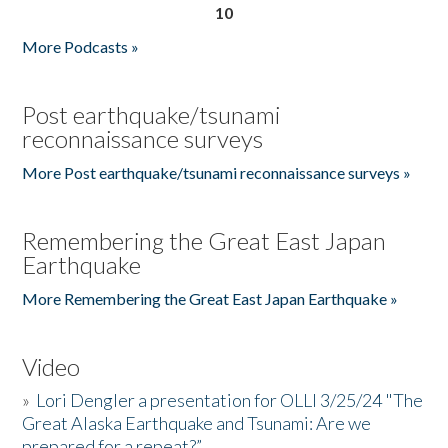
10
More Podcasts »
Post earthquake/tsunami
reconnaissance surveys
More Post earthquake/tsunami reconnaissance surveys »
Remembering the Great East Japan
Earthquake
More Remembering the Great East Japan Earthquake »
Video
»
Lori Dengler a presentation for OLLI 3/25/24 "The
Great Alaska Earthquake and Tsunami: Are we
prepared for a repeat?”