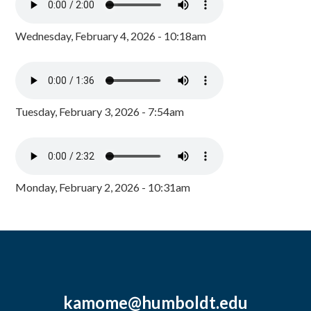
Wednesday, February 4, 2026 - 10:18am
Tuesday, February 3, 2026 - 7:54am
Monday, February 2, 2026 - 10:31am
kamome@humboldt.edu