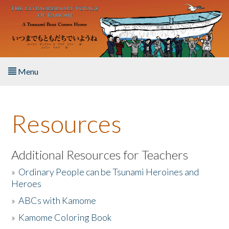
Skip to main content
Menu
Home
Resources
About the Book
Listen to the Book
Additional Resources for Teachers
»
Ordinary People can be Tsunami Heroines and
Activities
Heroes
»
ABCs with Kamome
The Story & Student Exchange
»
Kamome Coloring Book
Resources