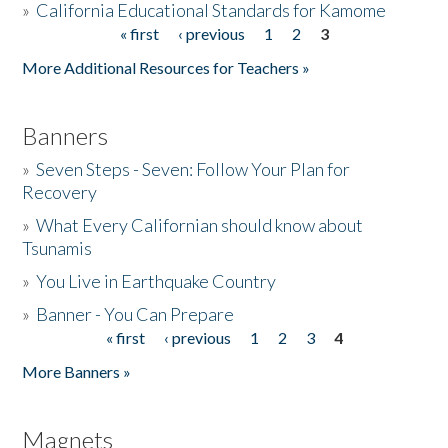
»
California Educational Standards for Kamome
« first
‹ previous
1
2
3
Pages
Donate
More Additional Resources for Teachers »
Banners
»
Seven Steps - Seven: Follow Your Plan for
Recovery
»
What Every Californian should know about
Tsunamis
»
You Live in Earthquake Country
»
Banner - You Can Prepare
« first
‹ previous
1
2
3
4
Pages
More Banners »
Magnets