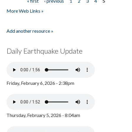
« first
‹ previous
1
2
3
4
5
Pages
More Web Links »
Add another resource »
Daily Earthquake Update
Friday, February 6, 2026 - 2:38pm
Thursday, February 5, 2026 - 8:04am