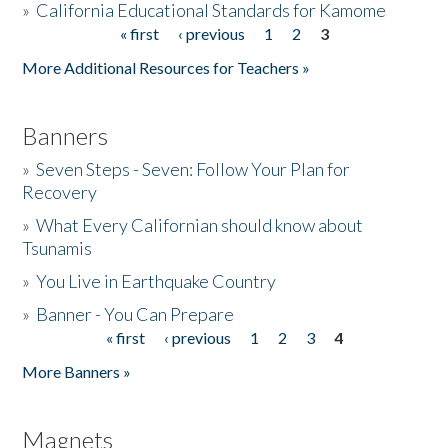
»
California Educational Standards for Kamome
« first
‹ previous
1
2
3
Pages
Donate
More Additional Resources for Teachers »
Banners
»
Seven Steps - Seven: Follow Your Plan for
Recovery
»
What Every Californian should know about
Tsunamis
»
You Live in Earthquake Country
»
Banner - You Can Prepare
« first
‹ previous
1
2
3
4
Pages
More Banners »
Magnets