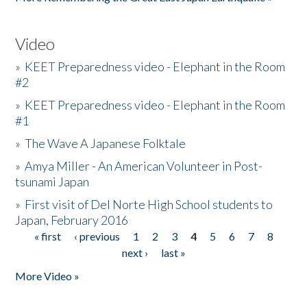
Video
»
KEET Preparedness video - Elephant in the Room
#2
»
KEET Preparedness video - Elephant in the Room
#1
»
The Wave A Japanese Folktale
»
Amya Miller - An American Volunteer in Post-
tsunami Japan
»
First visit of Del Norte High School students to
Japan, February 2016
« first
‹ previous
1
2
3
4
5
6
7
8
Pages
next ›
last »
More Video »