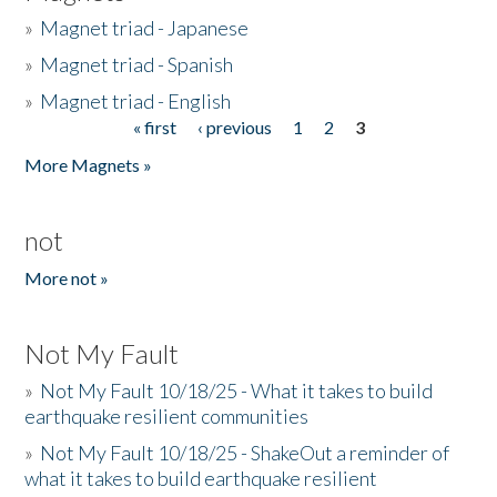
»
Magnet triad - Japanese
»
Magnet triad - Spanish
»
Magnet triad - English
« first
‹ previous
1
2
3
Pages
More Magnets »
not
More not »
Not My Fault
»
Not My Fault 10/18/25 - What it takes to build
earthquake resilient communities
»
Not My Fault 10/18/25 - ShakeOut a reminder of
what it takes to build earthquake resilient