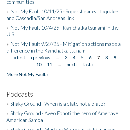
communities
»
Not My Fault 10/11/25 - Supershear earthquakes
and Cascadia/San Andreas link
»
Not My Fault 10/4/25 - Kamchatka tsunami in the
U.S.
»
Not My Fault 9/27/25 - Mitigation actions made a
difference in the Kamchatka tsunami
« first
‹ previous
…
3
4
5
6
7
8
9
Pages
10
11
…
next ›
last »
More Not My Fault »
Podcasts
»
Shaky Ground - When is a plate not a plate?
»
Shaky Ground - Aveo Fonoti the hero of Amenave,
American Samoa
»
Shaky Ground - Martina Maturana child tsunami