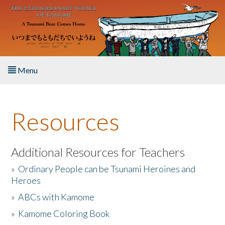
Skip to main content
Menu
Home
Resources
About the Book
Listen to the Book
Additional Resources for Teachers
»
Ordinary People can be Tsunami Heroines and
Activities
Heroes
»
ABCs with Kamome
The Story & Student Exchange
»
Kamome Coloring Book
Resources