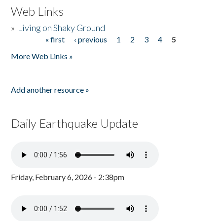
Web Links
»
Living on Shaky Ground
« first
‹ previous
1
2
3
4
5
Pages
More Web Links »
Add another resource »
Daily Earthquake Update
Friday, February 6, 2026 - 2:38pm