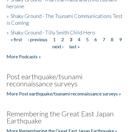
heroine
»
Shaky Ground - The Tsunami Communications Test
is Coming
»
Shaky Ground - Tilly Smith Child Hero
« first
‹ previous
1
2
3
4
5
6
7
8
9
Pages
next ›
last »
More Podcasts »
Post earthquake/tsunami
reconnaissance surveys
More Post earthquake/tsunami reconnaissance surveys »
Remembering the Great East Japan
Earthquake
More Remembering the Great East Japan Earthquake »