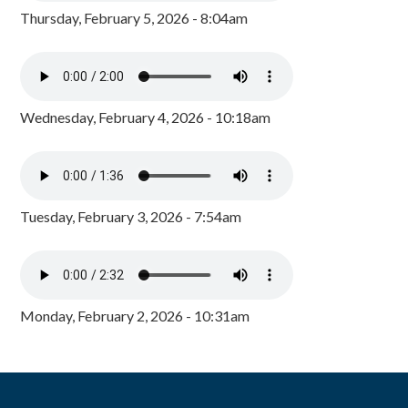
Thursday, February 5, 2026 - 8:04am
Wednesday, February 4, 2026 - 10:18am
Tuesday, February 3, 2026 - 7:54am
Monday, February 2, 2026 - 10:31am