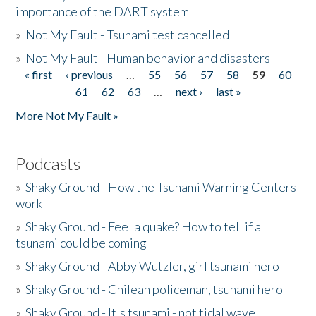
importance of the DART system
»
Not My Fault - Tsunami test cancelled
»
Not My Fault - Human behavior and disasters
« first
‹ previous
…
55
56
57
58
59
60
Pages
61
62
63
…
next ›
last »
More Not My Fault »
Podcasts
»
Shaky Ground - How the Tsunami Warning Centers
work
»
Shaky Ground - Feel a quake? How to tell if a
tsunami could be coming
»
Shaky Ground - Abby Wutzler, girl tsunami hero
»
Shaky Ground - Chilean policeman, tsunami hero
»
Shaky Ground - It's tsunami - not tidal wave