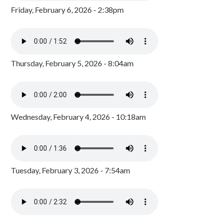
Friday, February 6, 2026 - 2:38pm
Thursday, February 5, 2026 - 8:04am
Wednesday, February 4, 2026 - 10:18am
Tuesday, February 3, 2026 - 7:54am