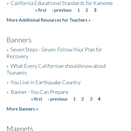
»
California Educational Standards for Kamome
« first
‹ previous
1
2
3
Pages
Donate
More Additional Resources for Teachers »
Banners
»
Seven Steps - Seven: Follow Your Plan for
Recovery
»
What Every Californian should know about
Tsunamis
»
You Live in Earthquake Country
»
Banner - You Can Prepare
« first
‹ previous
1
2
3
4
Pages
More Banners »
Magnets