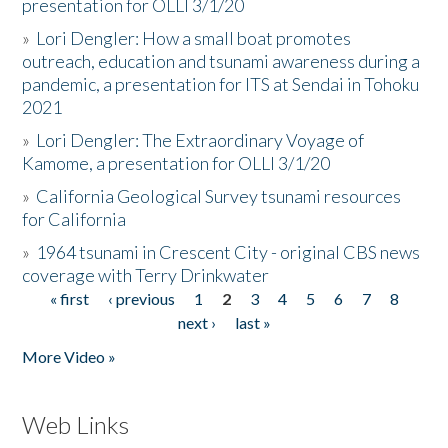
presentation for OLLI 3/1/20
»
Lori Dengler: How a small boat promotes
outreach, education and tsunami awareness during a
pandemic, a presentation for ITS at Sendai in Tohoku
2021
»
Lori Dengler: The Extraordinary Voyage of
Kamome, a presentation for OLLI 3/1/20
»
California Geological Survey tsunami resources
for California
»
1964 tsunami in Crescent City - original CBS news
coverage with Terry Drinkwater
« first
‹ previous
1
2
3
4
5
6
7
8
Pages
next ›
last »
More Video »
Web Links