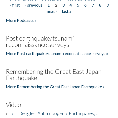
« first
‹ previous
1
2
3
4
5
6
7
8
9
Pages
next ›
last »
More Podcasts »
Post earthquake/tsunami
reconnaissance surveys
More Post earthquake/tsunami reconnaissance surveys »
Remembering the Great East Japan
Earthquake
More Remembering the Great East Japan Earthquake »
Video
»
Lori Dengler: Anthropogenic Earthquakes, a