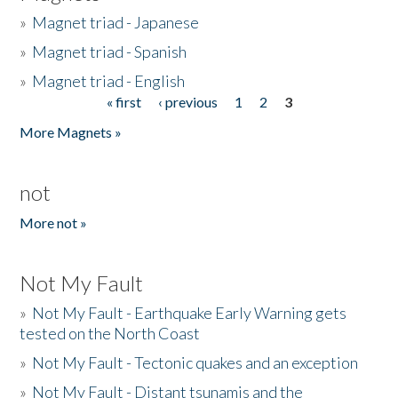
»
Magnet triad - Japanese
»
Magnet triad - Spanish
»
Magnet triad - English
« first
‹ previous
1
2
3
Pages
More Magnets »
not
More not »
Not My Fault
»
Not My Fault - Earthquake Early Warning gets
tested on the North Coast
»
Not My Fault - Tectonic quakes and an exception
»
Not My Fault - Distant tsunamis and the