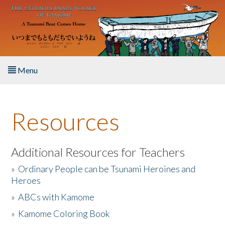
Skip to main content
Menu
Home
Resources
About the Book
Listen to the Book
Additional Resources for Teachers
»
Ordinary People can be Tsunami Heroines and
Activities
Heroes
»
ABCs with Kamome
The Story & Student Exchange
»
Kamome Coloring Book
Resources