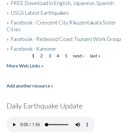
»
FREE Download in English, Japanese, Spanish
»
USGS Latest Earthquakes
»
Facebook - Crescent City Rikuzentakata Sister
Cities
»
Facebook - Redwood Coast Tsunami Work Group
»
Facebook - Kamome
1
2
3
4
5
next ›
last »
Pages
More Web Links »
Add another resource »
Daily Earthquake Update