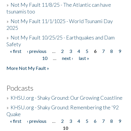
»
Not My Fault 11/8/25 - The Atlantic can have
tsunamis too
»
Not My Fault 11/1/1025 - World Tsunami Day
2025
»
Not My Fault 10/25/25 - Earthquakes and Dam
Safety
« first
‹ previous
…
2
3
4
5
6
7
8
9
Pages
10
…
next ›
last »
More Not My Fault »
Podcasts
»
KHSU.org - Shaky Ground: Our Growing Coastline
»
KHSU.org - Shaky Ground: Remembering the '92
Quake
« first
‹ previous
…
2
3
4
5
6
7
8
9
Pages
10