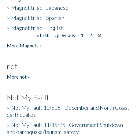
»
Magnet triad - Japanese
»
Magnet triad - Spanish
»
Magnet triad - English
« first
‹ previous
1
2
3
Pages
More Magnets »
not
More not »
Not My Fault
»
Not My Fault 12/625 - December and North Coast
earthquakes
»
Not My Fault 11/15/25 - Government Shutdown
and earthquake/tsunami safety