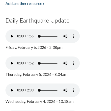
Add another resource »
Daily Earthquake Update
Friday, February 6, 2026 - 2:38pm
Thursday, February 5, 2026 - 8:04am
Wednesday, February 4, 2026 - 10:18am