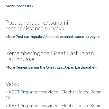
More Podcasts »
Post earthquake/tsunami
reconnaissance surveys
More Post earthquake/tsunami reconnaissance surveys »
Remembering the Great East Japan
Earthquake
More Remembering the Great East Japan Earthquake »
Video
»
KEET Preparedness video - Elephant in the Room
#2
»
KEET Preparedness video - Elephant in the Room