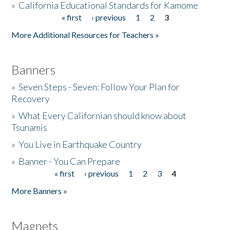
»
California Educational Standards for Kamome
« first
‹ previous
1
2
3
Pages
Donate
More Additional Resources for Teachers »
Banners
»
Seven Steps - Seven: Follow Your Plan for
Recovery
»
What Every Californian should know about
Tsunamis
»
You Live in Earthquake Country
»
Banner - You Can Prepare
« first
‹ previous
1
2
3
4
Pages
More Banners »
Magnets