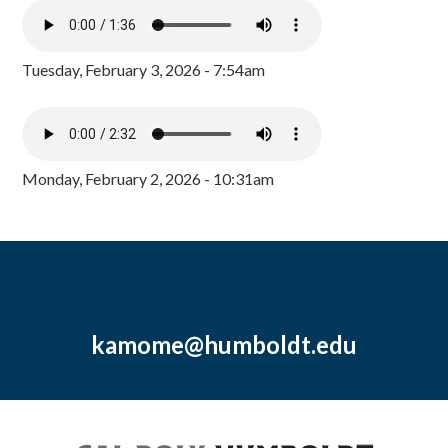
Tuesday, February 3, 2026 - 7:54am
Monday, February 2, 2026 - 10:31am
kamome@humboldt.edu