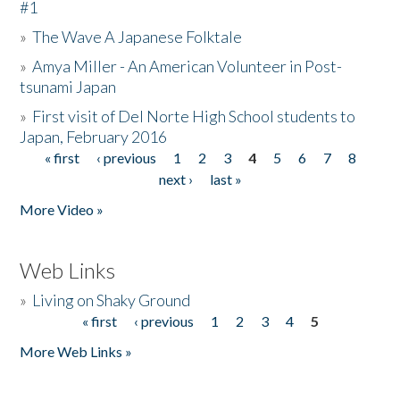
#1
»
The Wave A Japanese Folktale
»
Amya Miller - An American Volunteer in Post-
tsunami Japan
»
First visit of Del Norte High School students to
Japan, February 2016
« first
‹ previous
1
2
3
4
5
6
7
8
Pages
next ›
last »
More Video »
Web Links
»
Living on Shaky Ground
« first
‹ previous
1
2
3
4
5
Pages
More Web Links »