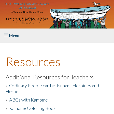
Skip to main content
Menu
Home
Resources
About the Book
Listen to the Book
Additional Resources for Teachers
»
Ordinary People can be Tsunami Heroines and
Activities
Heroes
»
ABCs with Kamome
The Story & Student Exchange
»
Kamome Coloring Book
Resources