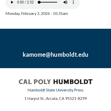
Monday, February 2, 2026 - 10:31am
kamome@humboldt.edu
Humboldt State University Press
1 Harpst St., Arcata, CA 95521-8299