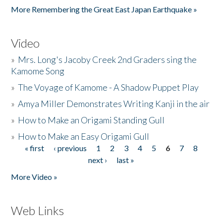
More Remembering the Great East Japan Earthquake »
Video
»
Mrs. Long's Jacoby Creek 2nd Graders sing the
Kamome Song
»
The Voyage of Kamome - A Shadow Puppet Play
»
Amya Miller Demonstrates Writing Kanji in the air
»
How to Make an Origami Standing Gull
»
How to Make an Easy Origami Gull
« first
‹ previous
1
2
3
4
5
6
7
8
Pages
next ›
last »
More Video »
Web Links