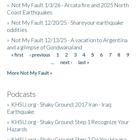
»
Not My Fault 1/3/26 - Arcata fire and 2025 North
Coast Earthquakes
»
Not My Fault 12/20/25 - Shareyour earthquake
oddities
»
Not My Fault 12/13/25 - A vacation to Argentina
and a glimpse of Gondwanaland
« first
‹ previous
1
2
3
4
5
6
7
8
9
Pages
…
next ›
last »
More Not My Fault »
Podcasts
»
KHSU.org - Shaky Ground: 2017 Iran - Iraq
Earthquake
»
KHSU.org - Shaky Ground: Step 1 Recognize Your
Hazards
»
KHSU.org - Shaky Ground: Step 2 Do You Have a