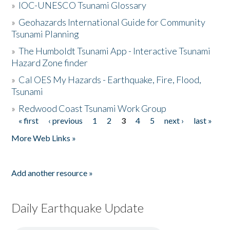
»
IOC-UNESCO Tsunami Glossary
»
Geohazards International Guide for Community
Tsunami Planning
»
The Humboldt Tsunami App - Interactive Tsunami
Hazard Zone finder
»
Cal OES My Hazards - Earthquake, Fire, Flood,
Tsunami
»
Redwood Coast Tsunami Work Group
« first
‹ previous
1
2
3
4
5
next ›
last »
Pages
More Web Links »
Add another resource »
Daily Earthquake Update