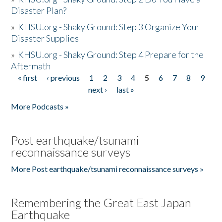
Disaster Plan?
»
KHSU.org - Shaky Ground: Step 3 Organize Your
Disaster Supplies
»
KHSU.org - Shaky Ground: Step 4 Prepare for the
Aftermath
« first
‹ previous
1
2
3
4
5
6
7
8
9
Pages
next ›
last »
More Podcasts »
Post earthquake/tsunami
reconnaissance surveys
More Post earthquake/tsunami reconnaissance surveys »
Remembering the Great East Japan
Earthquake