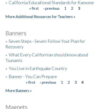
»
California Educational Standards for Kamome
« first
‹ previous
1
2
3
Pages
Donate
More Additional Resources for Teachers »
Banners
»
Seven Steps - Seven: Follow Your Plan for
Recovery
»
What Every Californian should know about
Tsunamis
»
You Live in Earthquake Country
»
Banner - You Can Prepare
« first
‹ previous
1
2
3
4
Pages
More Banners »
Magnets