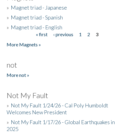
»
Magnet triad - Japanese
»
Magnet triad - Spanish
»
Magnet triad - English
« first
‹ previous
1
2
3
Pages
More Magnets »
not
More not »
Not My Fault
»
Not My Fault 1/24/26 - Cal Poly Humboldt
Welcomes New President
»
Not My Fault 1/17/26 - Global Earthquakes in
2025