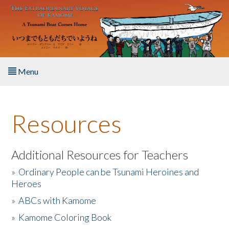
Skip to main content
Menu
Home
Resources
About the Book
Listen to the Book
Additional Resources for Teachers
»
Ordinary People can be Tsunami Heroines and
Activities
Heroes
»
ABCs with Kamome
The Story & Student Exchange
»
Kamome Coloring Book
Resources