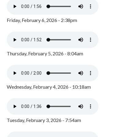
Friday, February 6, 2026 - 2:38pm
Thursday, February 5, 2026 - 8:04am
Wednesday, February 4, 2026 - 10:18am
Tuesday, February 3, 2026 - 7:54am