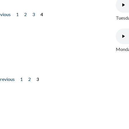
evious
1
2
3
4
Tuesda
Monday
previous
1
2
3