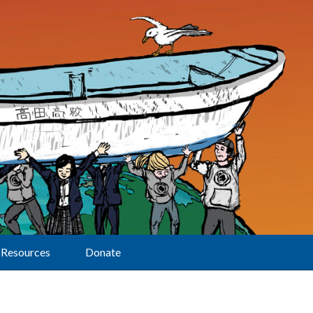
Resources
Donate