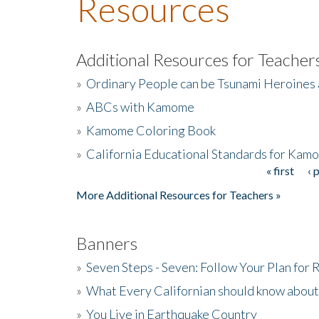
Resources
Additional Resources for Teacher
»
Ordinary People can be Tsunami Heroines
»
ABCs with Kamome
»
Kamome Coloring Book
»
California Educational Standards for Kam
« first
‹ 
Pages
More Additional Resources for Teachers »
Banners
»
Seven Steps - Seven: Follow Your Plan for
»
What Every Californian should know about
»
You Live in Earthquake Country