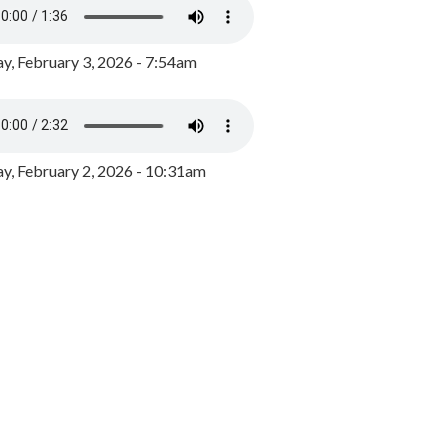
y, February 3, 2026 - 7:54am
, February 2, 2026 - 10:31am