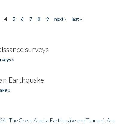
4
5
6
7
8
9
next ›
last »
issance surveys
rveys »
an Earthquake
ake »
/24 "The Great Alaska Earthquake and Tsunami: Are