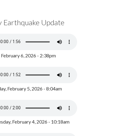
y Earthquake Update
, February 6, 2026 - 2:38pm
ay, February 5, 2026 - 8:04am
day, February 4, 2026 - 10:18am