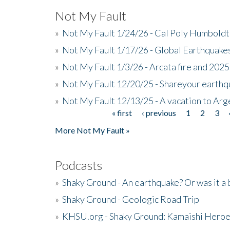
Not My Fault
»
Not My Fault 1/24/26 - Cal Poly Humbol
»
Not My Fault 1/17/26 - Global Earthquake
»
Not My Fault 1/3/26 - Arcata fire and 202
»
Not My Fault 12/20/25 - Shareyour earthq
»
Not My Fault 12/13/25 - A vacation to Ar
« first
‹ previous
1
2
3
Pages
More Not My Fault »
Podcasts
»
Shaky Ground - An earthquake? Or was it a 
»
Shaky Ground - Geologic Road Trip
»
KHSU.org - Shaky Ground: Kamaishi Hero