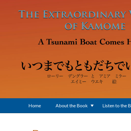
Skip to main content
Home
About the Book
Listen to the 