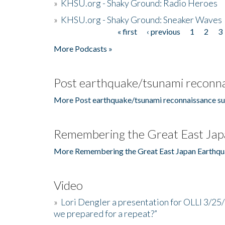
»
KHSU.org - Shaky Ground: Radio Heroes
»
KHSU.org - Shaky Ground: Sneaker Waves
« first
‹ previous
1
2
3
Pages
More Podcasts »
Post earthquake/tsunami reconna
More Post earthquake/tsunami reconnaissance su
Remembering the Great East Jap
More Remembering the Great East Japan Earthqu
Video
»
Lori Dengler a presentation for OLLI 3/25
we prepared for a repeat?”