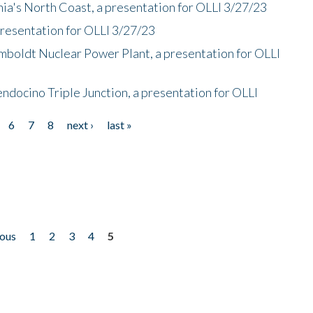
nia's North Coast, a presentation for OLLI 3/27/23
presentation for OLLI 3/27/23
mboldt Nuclear Power Plant, a presentation for OLLI
endocino Triple Junction, a presentation for OLLI
6
7
8
next ›
last »
ious
1
2
3
4
5