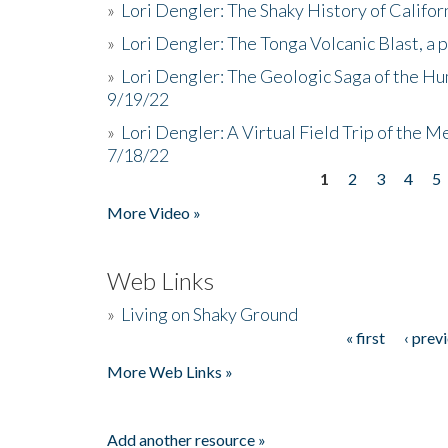
»
Lori Dengler: The Shaky History of Califor
»
Lori Dengler: The Tonga Volcanic Blast, a 
»
Lori Dengler: The Geologic Saga of the Hu
9/19/22
»
Lori Dengler: A Virtual Field Trip of the M
7/18/22
1
2
3
4
5
Pages
More Video »
Web Links
»
Living on Shaky Ground
« first
‹ prev
Pages
More Web Links »
Add another resource »