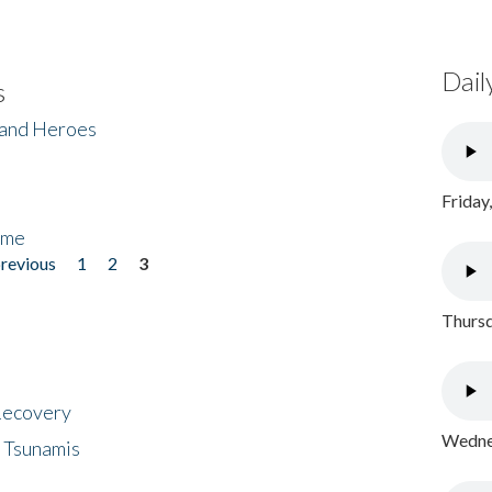
Dail
s
 and Heroes
Friday
ome
previous
1
2
3
Thursd
 Recovery
Wednes
 Tsunamis