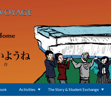
Book
Activities
The Story & Student Exchange