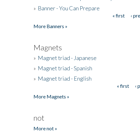
»
Banner - You Can Prepare
« first
‹ pr
Pages
More Banners »
Magnets
»
Magnet triad - Japanese
»
Magnet triad - Spanish
»
Magnet triad - English
« first
‹ 
Pages
More Magnets »
not
More not »