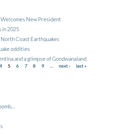
dt Welcomes New President
s in 2025
5 North Coast Earthquakes
uake oddities
gentina and a glimpse of Gondwanaland
4
5
6
7
8
9
…
next ›
last »
bomb...
es