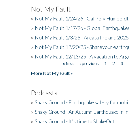
Not My Fault
»
Not My Fault 1/24/26 - Cal Poly Humbol
»
Not My Fault 1/17/26 - Global Earthquake
»
Not My Fault 1/3/26 - Arcata fire and 202
»
Not My Fault 12/20/25 - Shareyour earthq
»
Not My Fault 12/13/25 - A vacation to Ar
« first
‹ previous
1
2
3
Pages
More Not My Fault »
Podcasts
»
Shaky Ground - Earthquake safety for mobi
»
Shaky Ground - An Autumn Earthquake in I
»
Shaky Ground - It's time to ShakeOut