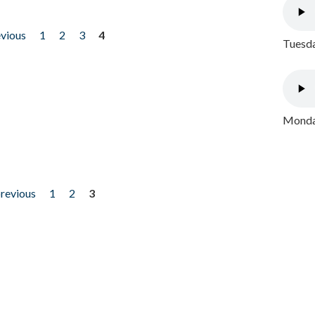
evious
1
2
3
4
Tuesda
Monday
previous
1
2
3