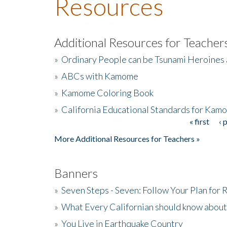
Resources
Additional Resources for Teacher
»
Ordinary People can be Tsunami Heroines
»
ABCs with Kamome
»
Kamome Coloring Book
»
California Educational Standards for Kam
« first
‹ 
Pages
More Additional Resources for Teachers »
Banners
»
Seven Steps - Seven: Follow Your Plan for
»
What Every Californian should know about
»
You Live in Earthquake Country