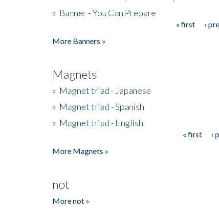
»
Banner - You Can Prepare
« first
‹ pr
Pages
More Banners »
Magnets
»
Magnet triad - Japanese
»
Magnet triad - Spanish
»
Magnet triad - English
« first
‹ 
Pages
More Magnets »
not
More not »