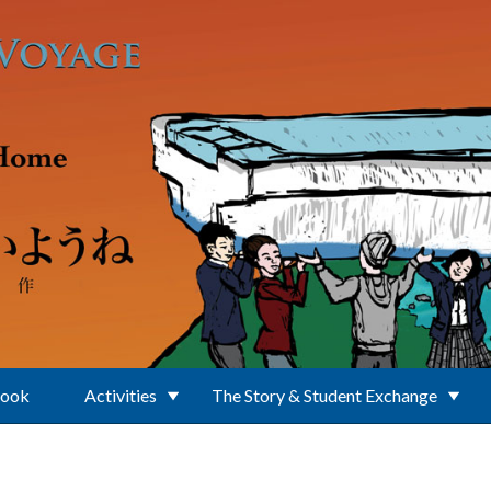
Book
Activities
The Story & Student Exchange