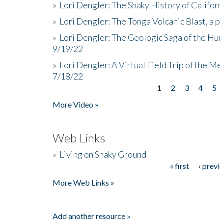
»
Lori Dengler: The Shaky History of Califor
»
Lori Dengler: The Tonga Volcanic Blast, a 
»
Lori Dengler: The Geologic Saga of the Hu
9/19/22
»
Lori Dengler: A Virtual Field Trip of the M
7/18/22
1
2
3
4
5
Pages
More Video »
Web Links
»
Living on Shaky Ground
« first
‹ prev
Pages
More Web Links »
Add another resource »