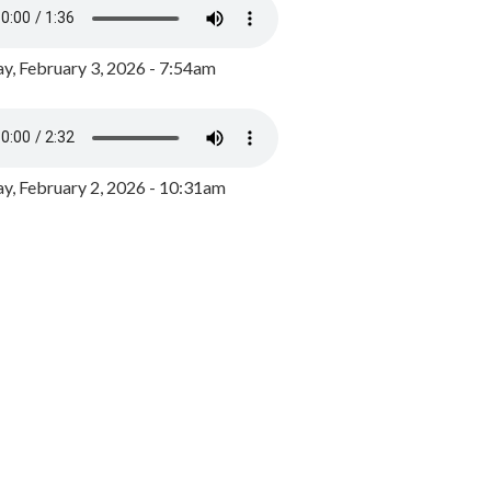
y, February 3, 2026 - 7:54am
, February 2, 2026 - 10:31am