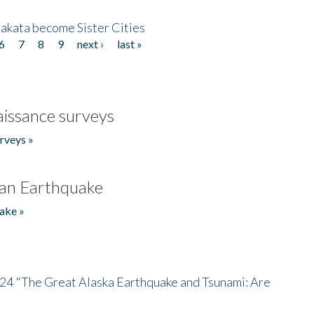
akata become Sister Cities
6
7
8
9
next ›
last »
issance surveys
rveys »
an Earthquake
ake »
/24 "The Great Alaska Earthquake and Tsunami: Are