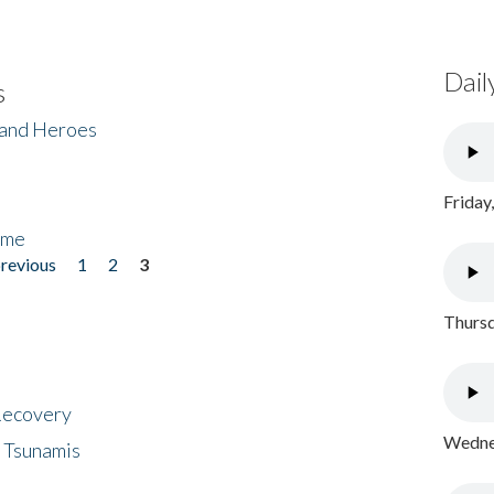
Dail
s
 and Heroes
Friday
ome
previous
1
2
3
Thursd
 Recovery
Wednes
 Tsunamis