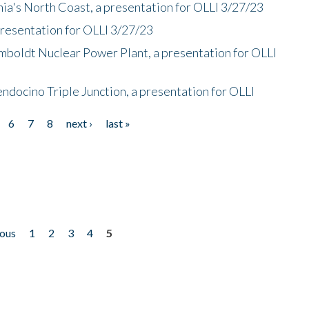
nia's North Coast, a presentation for OLLI 3/27/23
presentation for OLLI 3/27/23
mboldt Nuclear Power Plant, a presentation for OLLI
endocino Triple Junction, a presentation for OLLI
6
7
8
next ›
last »
ious
1
2
3
4
5