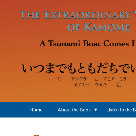
Skip to main content
Home
About the Book
Listen to the 