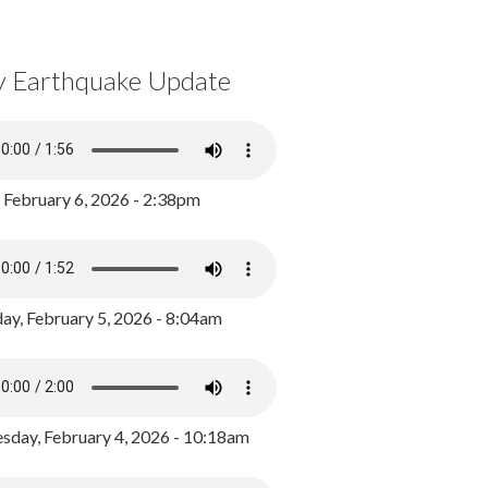
y Earthquake Update
, February 6, 2026 - 2:38pm
ay, February 5, 2026 - 8:04am
day, February 4, 2026 - 10:18am