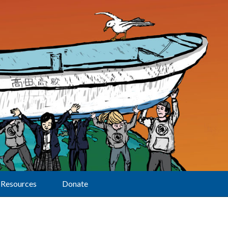
Resources
Donate