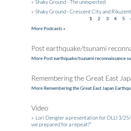
»
Shaky Ground - The unexpected
»
Shaky Ground - Crescent City and Rikuzent
1
2
3
4
5
Pages
More Podcasts »
Post earthquake/tsunami reconna
More Post earthquake/tsunami reconnaissance su
Remembering the Great East Jap
More Remembering the Great East Japan Earthqu
Video
»
Lori Dengler a presentation for OLLI 3/25
we prepared for a repeat?”