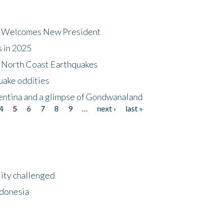
dt Welcomes New President
s in 2025
5 North Coast Earthquakes
uake oddities
gentina and a glimpse of Gondwanaland
4
5
6
7
8
9
…
next ›
last »
lity challenged
ndonesia