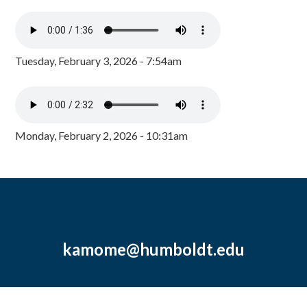
Tuesday, February 3, 2026 - 7:54am
Monday, February 2, 2026 - 10:31am
kamome@humboldt.edu