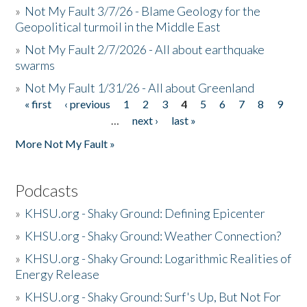
»
Not My Fault 3/7/26 - Blame Geology for the
Geopolitical turmoil in the Middle East
»
Not My Fault 2/7/2026 - All about earthquake
swarms
»
Not My Fault 1/31/26 - All about Greenland
« first
‹ previous
1
2
3
4
5
6
7
8
9
Pages
…
next ›
last »
More Not My Fault »
Podcasts
»
KHSU.org - Shaky Ground: Defining Epicenter
»
KHSU.org - Shaky Ground: Weather Connection?
»
KHSU.org - Shaky Ground: Logarithmic Realities of
Energy Release
»
KHSU.org - Shaky Ground: Surf's Up, But Not For