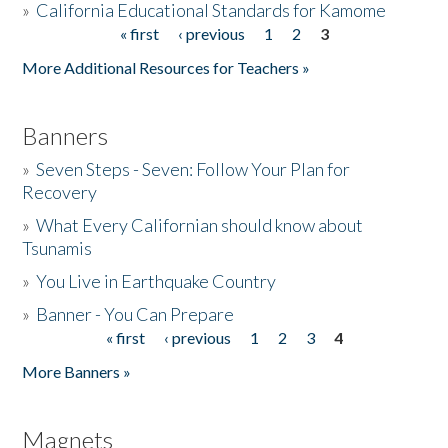
»
California Educational Standards for Kamome
« first
‹ previous
1
2
3
Pages
Donate
More Additional Resources for Teachers »
Banners
»
Seven Steps - Seven: Follow Your Plan for
Recovery
»
What Every Californian should know about
Tsunamis
»
You Live in Earthquake Country
»
Banner - You Can Prepare
« first
‹ previous
1
2
3
4
Pages
More Banners »
Magnets