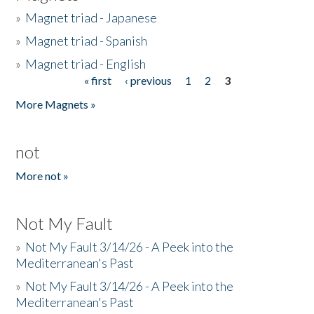
»
Magnet triad - Japanese
»
Magnet triad - Spanish
»
Magnet triad - English
« first
‹ previous
1
2
3
Pages
More Magnets »
not
More not »
Not My Fault
»
Not My Fault 3/14/26 - A Peek into the
Mediterranean's Past
»
Not My Fault 3/14/26 - A Peek into the
Mediterranean's Past