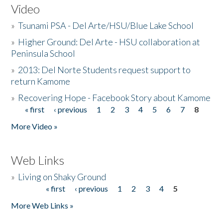
Video
»
Tsunami PSA - Del Arte/HSU/Blue Lake School
»
Higher Ground: Del Arte - HSU collaboration at
Peninsula School
»
2013: Del Norte Students request support to
return Kamome
»
Recovering Hope - Facebook Story about Kamome
« first
‹ previous
1
2
3
4
5
6
7
8
Pages
More Video »
Web Links
»
Living on Shaky Ground
« first
‹ previous
1
2
3
4
5
Pages
More Web Links »