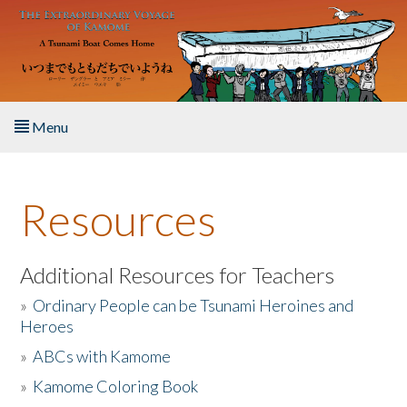
Skip to main content
Menu
Home
Resources
About the Book
Listen to the Book
Additional Resources for Teachers
»
Ordinary People can be Tsunami Heroines and
Activities
Heroes
»
ABCs with Kamome
The Story & Student Exchange
»
Kamome Coloring Book
Resources