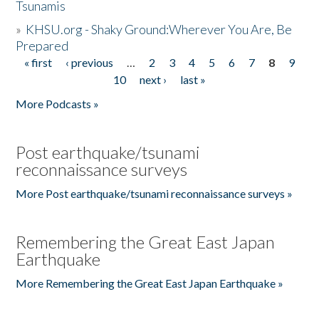
Tsunamis
»
KHSU.org - Shaky Ground:Wherever You Are, Be
Prepared
« first
‹ previous
…
2
3
4
5
6
7
8
9
Pages
10
next ›
last »
More Podcasts »
Post earthquake/tsunami
reconnaissance surveys
More Post earthquake/tsunami reconnaissance surveys »
Remembering the Great East Japan
Earthquake
More Remembering the Great East Japan Earthquake »