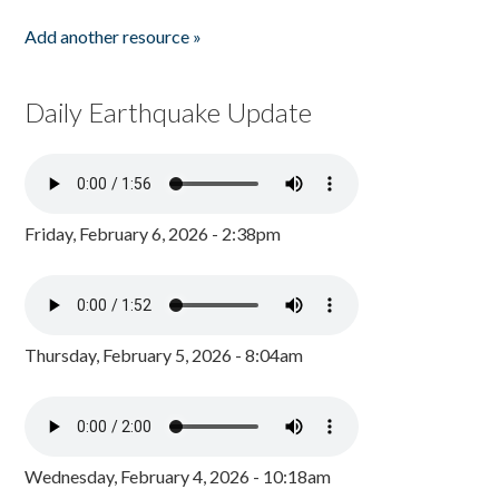
Add another resource »
Daily Earthquake Update
Friday, February 6, 2026 - 2:38pm
Thursday, February 5, 2026 - 8:04am
Wednesday, February 4, 2026 - 10:18am