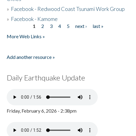
»
Facebook - Redwood Coast Tsunami Work Group
»
Facebook - Kamome
1
2
3
4
5
next ›
last »
Pages
More Web Links »
Add another resource »
Daily Earthquake Update
Friday, February 6, 2026 - 2:38pm