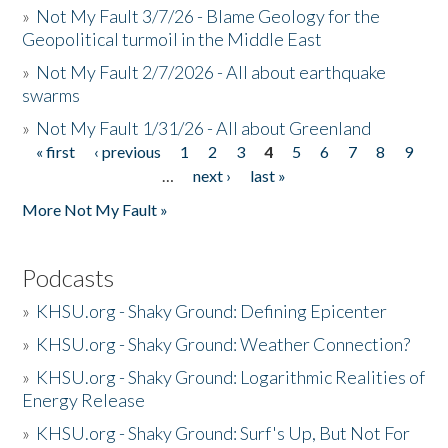
»
Not My Fault 3/7/26 - Blame Geology for the
Geopolitical turmoil in the Middle East
»
Not My Fault 2/7/2026 - All about earthquake
swarms
»
Not My Fault 1/31/26 - All about Greenland
« first
‹ previous
1
2
3
4
5
6
7
8
9
Pages
…
next ›
last »
More Not My Fault »
Podcasts
»
KHSU.org - Shaky Ground: Defining Epicenter
»
KHSU.org - Shaky Ground: Weather Connection?
»
KHSU.org - Shaky Ground: Logarithmic Realities of
Energy Release
»
KHSU.org - Shaky Ground: Surf's Up, But Not For