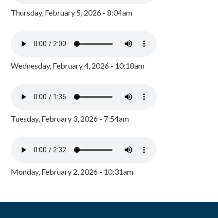
Thursday, February 5, 2026 - 8:04am
Wednesday, February 4, 2026 - 10:18am
Tuesday, February 3, 2026 - 7:54am
Monday, February 2, 2026 - 10:31am