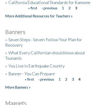
»
California Educational Standards for Kamome
« first
‹ previous
1
2
3
Pages
Donate
More Additional Resources for Teachers »
Banners
»
Seven Steps - Seven: Follow Your Plan for
Recovery
»
What Every Californian should know about
Tsunamis
»
You Live in Earthquake Country
»
Banner - You Can Prepare
« first
‹ previous
1
2
3
4
Pages
More Banners »
Magnets