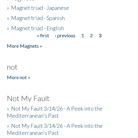
»
Magnet triad - Japanese
»
Magnet triad - Spanish
»
Magnet triad - English
« first
‹ previous
1
2
3
Pages
More Magnets »
not
More not »
Not My Fault
»
Not My Fault 3/14/26 - A Peek into the
Mediterranean's Past
»
Not My Fault 3/14/26 - A Peek into the
Mediterranean's Past