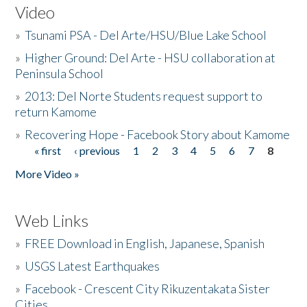
Video
»
Tsunami PSA - Del Arte/HSU/Blue Lake School
»
Higher Ground: Del Arte - HSU collaboration at
Peninsula School
»
2013: Del Norte Students request support to
return Kamome
»
Recovering Hope - Facebook Story about Kamome
« first
‹ previous
1
2
3
4
5
6
7
8
Pages
More Video »
Web Links
»
FREE Download in English, Japanese, Spanish
»
USGS Latest Earthquakes
»
Facebook - Crescent City Rikuzentakata Sister
Cities