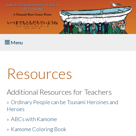
Skip to main content
Menu
Home
Resources
About the Book
Listen to the Book
Additional Resources for Teachers
»
Ordinary People can be Tsunami Heroines and
Activities
Heroes
»
ABCs with Kamome
The Story & Student Exchange
»
Kamome Coloring Book
Resources