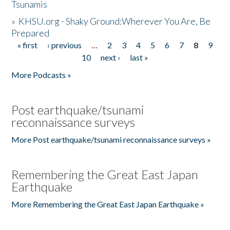
Tsunamis
»
KHSU.org - Shaky Ground:Wherever You Are, Be
Prepared
« first
‹ previous
…
2
3
4
5
6
7
8
9
Pages
10
next ›
last »
More Podcasts »
Post earthquake/tsunami
reconnaissance surveys
More Post earthquake/tsunami reconnaissance surveys »
Remembering the Great East Japan
Earthquake
More Remembering the Great East Japan Earthquake »