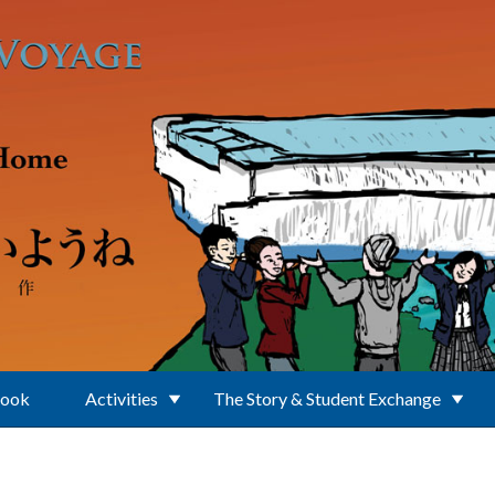
Book
Activities
The Story & Student Exchange