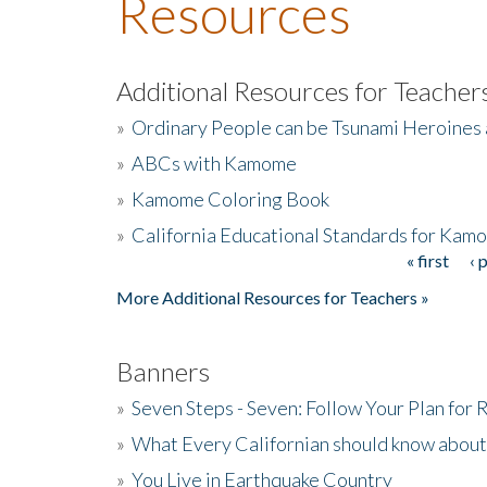
Resources
Additional Resources for Teacher
»
Ordinary People can be Tsunami Heroines
»
ABCs with Kamome
»
Kamome Coloring Book
»
California Educational Standards for Kam
« first
‹ 
Pages
More Additional Resources for Teachers »
Banners
»
Seven Steps - Seven: Follow Your Plan for
»
What Every Californian should know about
»
You Live in Earthquake Country