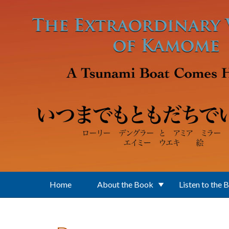
Skip to main content
Home
About the Book
Listen to the 