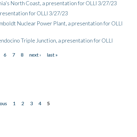
nia's North Coast, a presentation for OLLI 3/27/23
presentation for OLLI 3/27/23
mboldt Nuclear Power Plant, a presentation for OLLI
endocino Triple Junction, a presentation for OLLI
6
7
8
next ›
last »
ious
1
2
3
4
5