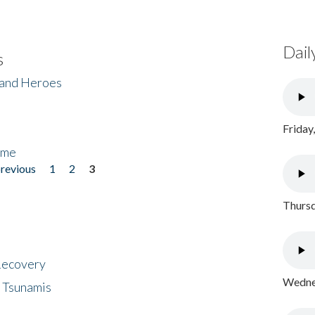
Dail
s
 and Heroes
Friday
ome
previous
1
2
3
Thursd
 Recovery
Wednes
 Tsunamis