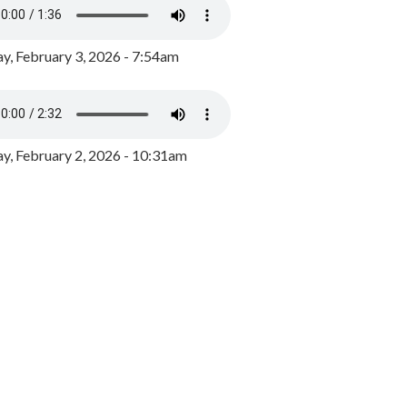
y, February 3, 2026 - 7:54am
, February 2, 2026 - 10:31am