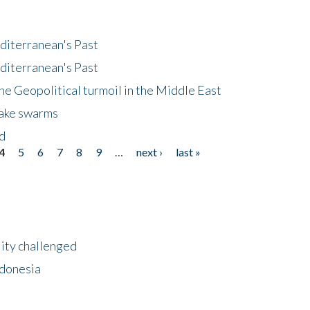
diterranean's Past
diterranean's Past
he Geopolitical turmoil in the Middle East
uake swarms
nd
4
5
6
7
8
9
…
next ›
last »
lity challenged
ndonesia