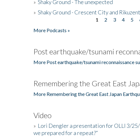
»
Shaky Ground - The unexpected
»
Shaky Ground - Crescent City and Rikuzent
1
2
3
4
5
Pages
More Podcasts »
Post earthquake/tsunami reconna
More Post earthquake/tsunami reconnaissance su
Remembering the Great East Jap
More Remembering the Great East Japan Earthqu
Video
»
Lori Dengler a presentation for OLLI 3/25
we prepared for a repeat?”