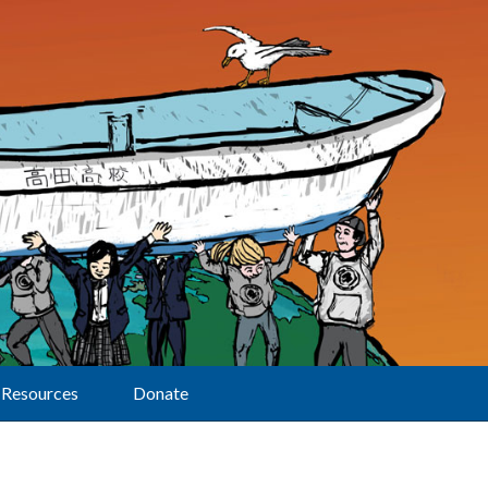
Resources
Donate