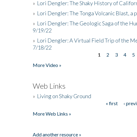
»
Lori Dengler: The Shaky History of Califor
»
Lori Dengler: The Tonga Volcanic Blast, a 
»
Lori Dengler: The Geologic Saga of the Hu
9/19/22
»
Lori Dengler: A Virtual Field Trip of the M
7/18/22
1
2
3
4
5
Pages
More Video »
Web Links
»
Living on Shaky Ground
« first
‹ prev
Pages
More Web Links »
Add another resource »