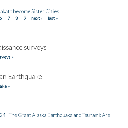
akata become Sister Cities
6
7
8
9
next ›
last »
issance surveys
rveys »
an Earthquake
ake »
/24 "The Great Alaska Earthquake and Tsunami: Are