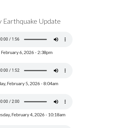
y Earthquake Update
, February 6, 2026 - 2:38pm
ay, February 5, 2026 - 8:04am
day, February 4, 2026 - 10:18am