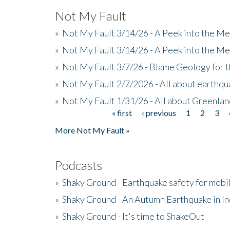
Not My Fault
»
Not My Fault 3/14/26 - A Peek into the Me
»
Not My Fault 3/14/26 - A Peek into the Me
»
Not My Fault 3/7/26 - Blame Geology for t
»
Not My Fault 2/7/2026 - All about earthq
»
Not My Fault 1/31/26 - All about Greenla
« first
‹ previous
1
2
3
Pages
More Not My Fault »
Podcasts
»
Shaky Ground - Earthquake safety for mobi
»
Shaky Ground - An Autumn Earthquake in I
»
Shaky Ground - It's time to ShakeOut