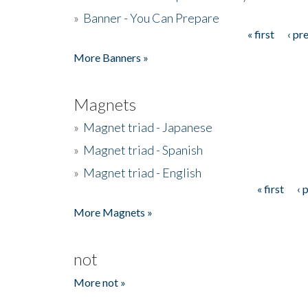
»
Banner - You Can Prepare
« first
‹ pr
Pages
More Banners »
Magnets
»
Magnet triad - Japanese
»
Magnet triad - Spanish
»
Magnet triad - English
« first
‹ 
Pages
More Magnets »
not
More not »