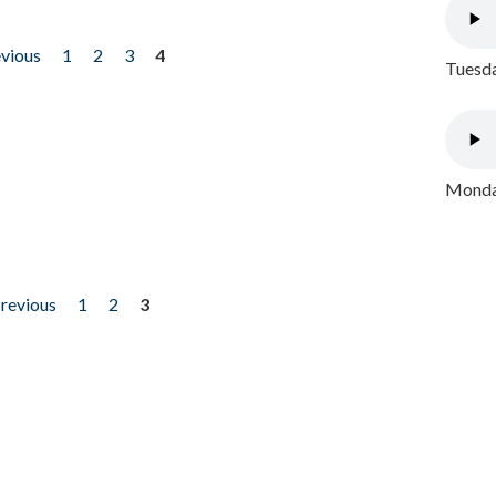
evious
1
2
3
4
Tuesda
Monday
previous
1
2
3