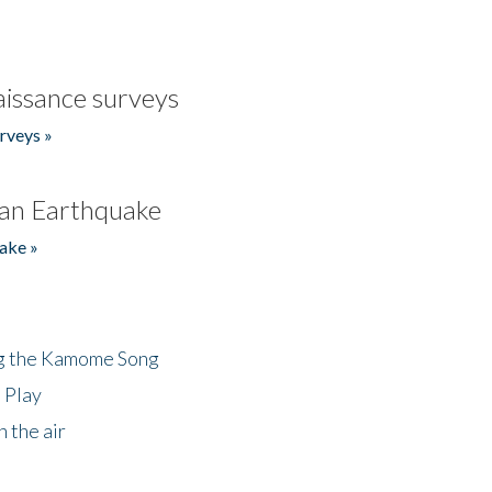
issance surveys
rveys »
an Earthquake
ake »
ng the Kamome Song
 Play
 the air