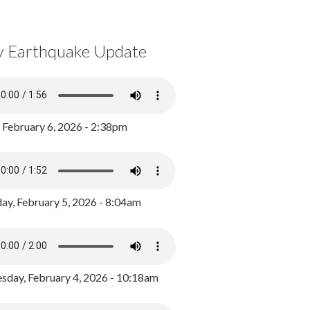
y Earthquake Update
, February 6, 2026 - 2:38pm
ay, February 5, 2026 - 8:04am
day, February 4, 2026 - 10:18am