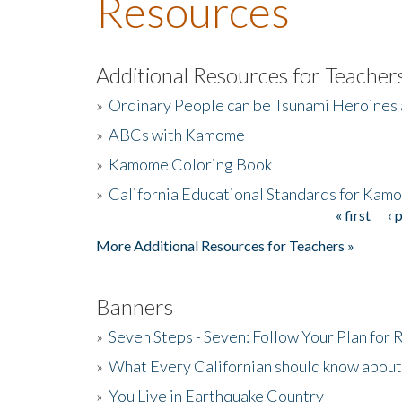
Resources
Additional Resources for Teacher
»
Ordinary People can be Tsunami Heroines
»
ABCs with Kamome
»
Kamome Coloring Book
»
California Educational Standards for Kam
« first
‹ 
Pages
More Additional Resources for Teachers »
Banners
»
Seven Steps - Seven: Follow Your Plan for
»
What Every Californian should know about
»
You Live in Earthquake Country