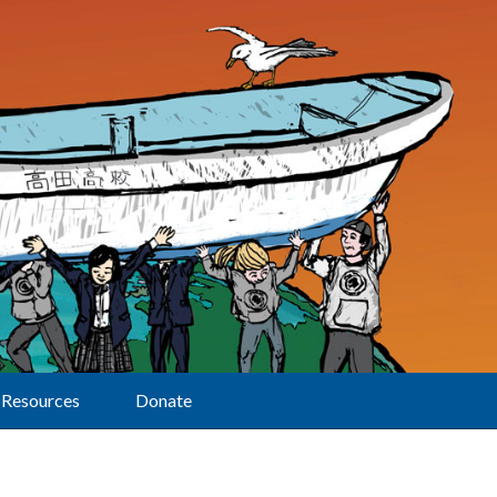
Resources
Donate