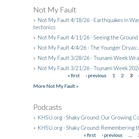
Not My Fault
»
Not My Fault 4/18/26 - Earthquakes in Wa
tectonics
»
Not My Fault 4/11/26 - Seeing the Ground R
»
Not My Fault 4/4/26 - The Younger Dryas: 
»
Not My Fault 3/28/26 - Tsunami Week Wra
»
Not My Fault 3/21/26 - Tsunami Week 202
« first
‹ previous
1
2
3
Pages
More Not My Fault »
Podcasts
»
KHSU.org - Shaky Ground: Our Growing Co
»
KHSU.org - Shaky Ground: Remembering t
« first
‹ previous
…
Pages