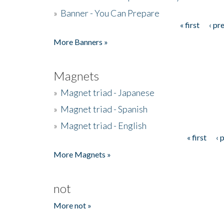
»
Banner - You Can Prepare
« first
‹ pr
Pages
More Banners »
Magnets
»
Magnet triad - Japanese
»
Magnet triad - Spanish
»
Magnet triad - English
« first
‹ 
Pages
More Magnets »
not
More not »