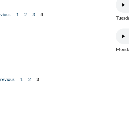
evious
1
2
3
4
Tuesda
Monday
previous
1
2
3