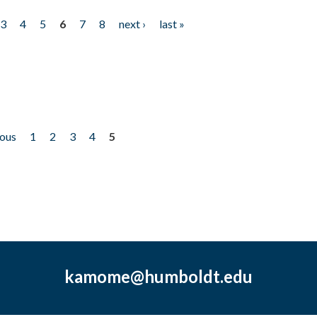
3
4
5
6
7
8
next ›
last »
ious
1
2
3
4
5
kamome@humboldt.edu