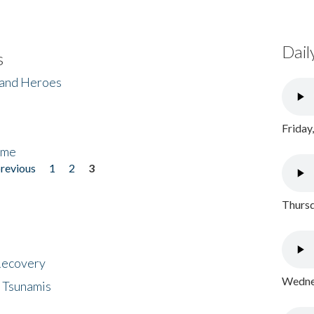
Dail
s
 and Heroes
Friday
ome
previous
1
2
3
Thursd
 Recovery
Wednes
 Tsunamis