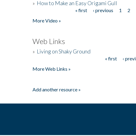
»
How to Make an Easy Origami Gull
« first
‹ previous
1
2
Pages
More Video »
Web Links
»
Living on Shaky Ground
« first
‹ prev
Pages
More Web Links »
Add another resource »