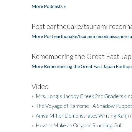
More Podcasts »
Post earthquake/tsunami reconna
More Post earthquake/tsunami reconnaissance su
Remembering the Great East Jap
More Remembering the Great East Japan Earthqu
Video
»
Mrs. Long's Jacoby Creek 2nd Graders si
»
The Voyage of Kamome - A Shadow Puppet
»
Amya Miller Demonstrates Writing Kanji in
»
How to Make an Origami Standing Gull