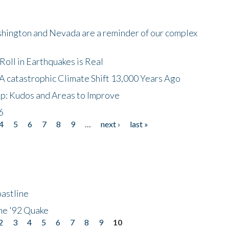
shington and Nevada are a reminder of our complex
oll in Earthquakes is Real
A catastrophic Climate Shift 13,000 Years Ago
p: Kudos and Areas to Improve
6
4
5
6
7
8
9
…
next ›
last »
astline
he '92 Quake
2
3
4
5
6
7
8
9
10