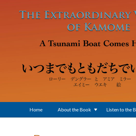
Skip to main content
Home
About the Book
Listen to the 