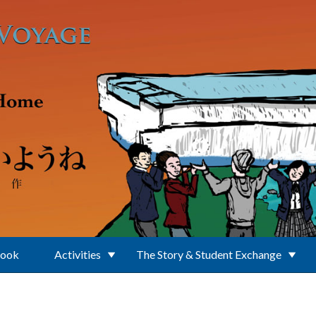
Book
Activities
The Story & Student Exchange