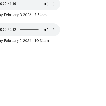
y, February 3, 2026 - 7:54am
, February 2, 2026 - 10:31am