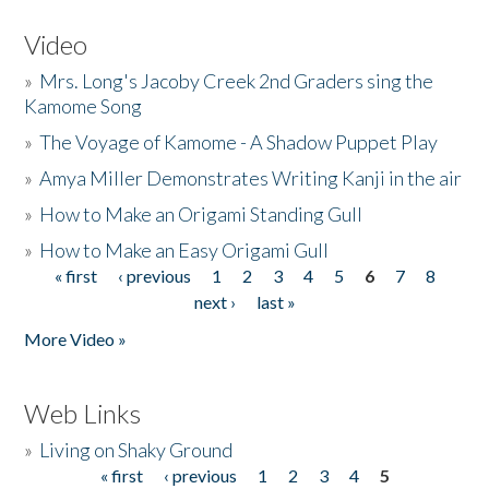
Video
»
Mrs. Long's Jacoby Creek 2nd Graders sing the
Kamome Song
»
The Voyage of Kamome - A Shadow Puppet Play
»
Amya Miller Demonstrates Writing Kanji in the air
»
How to Make an Origami Standing Gull
»
How to Make an Easy Origami Gull
« first
‹ previous
1
2
3
4
5
6
7
8
Pages
next ›
last »
More Video »
Web Links
»
Living on Shaky Ground
« first
‹ previous
1
2
3
4
5
Pages