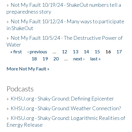
»
Not My Fault 10/19/24 - ShakeOut numbers tell a
preparedness story
»
Not My Fault 10/12/24 - Many ways to participate
in ShakeOut
»
Not My Fault 10/5/24 - The Destructive Power of
Water
« first
‹ previous
…
12
13
14
15
16
17
Pages
18
19
20
…
next ›
last »
More Not My Fault »
Podcasts
»
KHSU.org - Shaky Ground: Defining Epicenter
»
KHSU.org - Shaky Ground: Weather Connection?
»
KHSU.org - Shaky Ground: Logarithmic Realities of
Energy Release