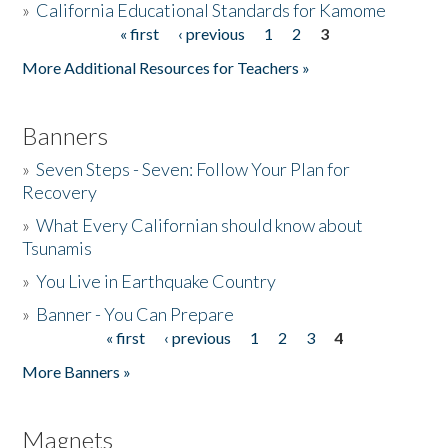
»
California Educational Standards for Kamome
« first
‹ previous
1
2
3
Pages
Donate
More Additional Resources for Teachers »
Banners
»
Seven Steps - Seven: Follow Your Plan for
Recovery
»
What Every Californian should know about
Tsunamis
»
You Live in Earthquake Country
»
Banner - You Can Prepare
« first
‹ previous
1
2
3
4
Pages
More Banners »
Magnets