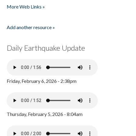
More Web Links »
Add another resource »
Daily Earthquake Update
Friday, February 6, 2026 - 2:38pm
Thursday, February 5, 2026 - 8:04am