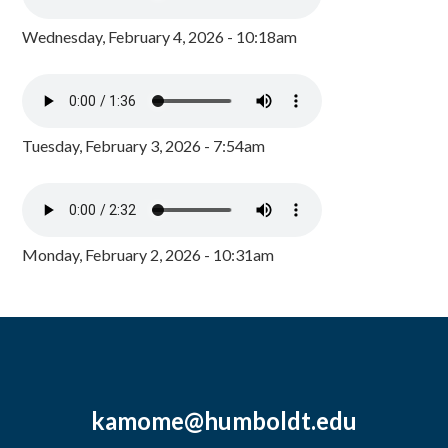
Wednesday, February 4, 2026 - 10:18am
Tuesday, February 3, 2026 - 7:54am
Monday, February 2, 2026 - 10:31am
kamome@humboldt.edu