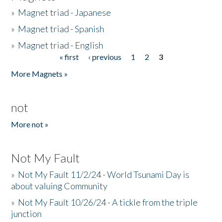
»
Magnet triad - Japanese
»
Magnet triad - Spanish
»
Magnet triad - English
« first
‹ previous
1
2
3
Pages
More Magnets »
not
More not »
Not My Fault
»
Not My Fault 11/2/24 - World Tsunami Day is
about valuing Community
»
Not My Fault 10/26/24 - A tickle from the triple
junction