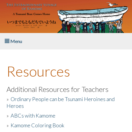
Skip to main content
Menu
Home
Resources
About the Book
Listen to the Book
Additional Resources for Teachers
»
Ordinary People can be Tsunami Heroines and
Activities
Heroes
»
ABCs with Kamome
The Story & Student Exchange
»
Kamome Coloring Book
Resources