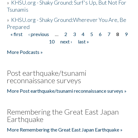
»
KHSU.org - Shaky Ground: Surf's Up, But Not For
Tsunamis
»
KHSU.org - Shaky Ground:Wherever You Are, Be
Prepared
« first
‹ previous
…
2
3
4
5
6
7
8
9
Pages
10
next ›
last »
More Podcasts »
Post earthquake/tsunami
reconnaissance surveys
More Post earthquake/tsunami reconnaissance surveys »
Remembering the Great East Japan
Earthquake
More Remembering the Great East Japan Earthquake »