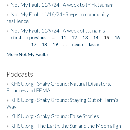
»
Not My Fault 11/9/24 - A week to think tsunami
»
Not My Fault 11/16/24 - Steps to community
resilience
»
Not My Fault 11/9/24 - A week of tsunamis
« first
‹ previous
…
11
12
13
14
15
16
Pages
17
18
19
…
next ›
last »
More Not My Fault »
Podcasts
»
KHSU.org - Shaky Ground: Natural Disasters,
Finances and FEMA
»
KHSU.org - Shaky Ground: Staying Out of Harm's
Way
»
KHSU.org - Shaky Ground: False Stories
»
KHSU.org - The Earth, the Sun and the Moon align