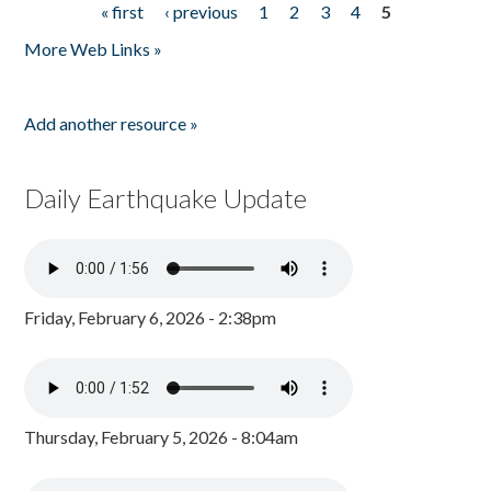
« first
‹ previous
1
2
3
4
5
Pages
More Web Links »
Add another resource »
Daily Earthquake Update
Friday, February 6, 2026 - 2:38pm
Thursday, February 5, 2026 - 8:04am