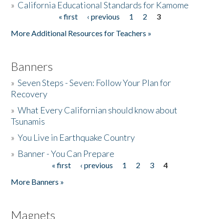
»
California Educational Standards for Kamome
« first
‹ previous
1
2
3
Pages
Donate
More Additional Resources for Teachers »
Banners
»
Seven Steps - Seven: Follow Your Plan for
Recovery
»
What Every Californian should know about
Tsunamis
»
You Live in Earthquake Country
»
Banner - You Can Prepare
« first
‹ previous
1
2
3
4
Pages
More Banners »
Magnets