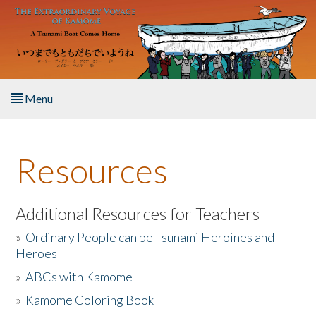
Skip to main content
Menu
Home
Resources
About the Book
Listen to the Book
Additional Resources for Teachers
»
Ordinary People can be Tsunami Heroines and
Activities
Heroes
»
ABCs with Kamome
The Story & Student Exchange
»
Kamome Coloring Book
Resources