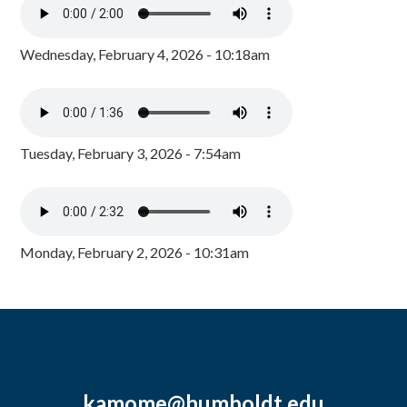
Wednesday, February 4, 2026 - 10:18am
Tuesday, February 3, 2026 - 7:54am
Monday, February 2, 2026 - 10:31am
kamome@humboldt.edu