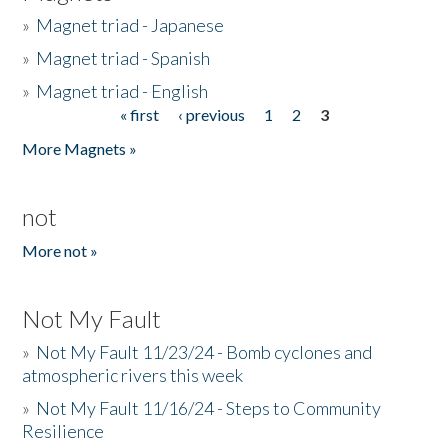
»
Magnet triad - Japanese
»
Magnet triad - Spanish
»
Magnet triad - English
« first
‹ previous
1
2
3
Pages
More Magnets »
not
More not »
Not My Fault
»
Not My Fault 11/23/24 - Bomb cyclones and
atmospheric rivers this week
»
Not My Fault 11/16/24 - Steps to Community
Resilience