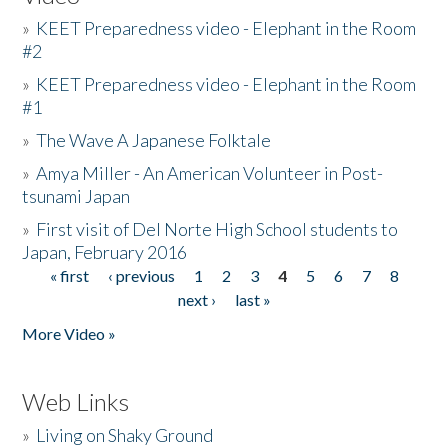
»
KEET Preparedness video - Elephant in the Room
#2
»
KEET Preparedness video - Elephant in the Room
#1
»
The Wave A Japanese Folktale
»
Amya Miller - An American Volunteer in Post-
tsunami Japan
»
First visit of Del Norte High School students to
Japan, February 2016
« first
‹ previous
1
2
3
4
5
6
7
8
Pages
next ›
last »
More Video »
Web Links
»
Living on Shaky Ground