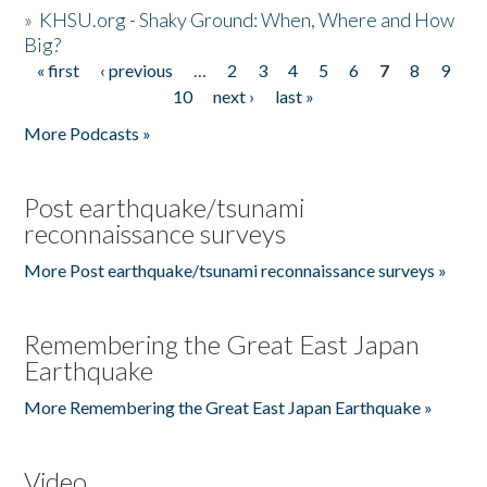
»
KHSU.org - Shaky Ground: When, Where and How
Big?
« first
‹ previous
…
2
3
4
5
6
7
8
9
Pages
10
next ›
last »
More Podcasts »
Post earthquake/tsunami
reconnaissance surveys
More Post earthquake/tsunami reconnaissance surveys »
Remembering the Great East Japan
Earthquake
More Remembering the Great East Japan Earthquake »
Video