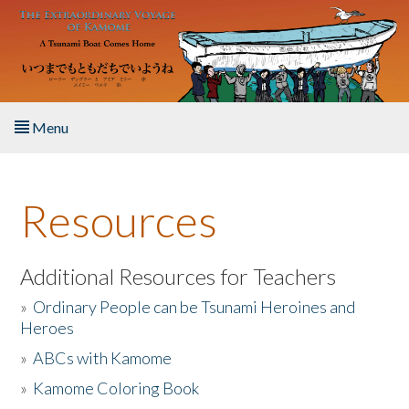
Skip to main content
Menu
Home
Resources
About the Book
Listen to the Book
Additional Resources for Teachers
»
Ordinary People can be Tsunami Heroines and
Activities
Heroes
»
ABCs with Kamome
The Story & Student Exchange
»
Kamome Coloring Book
Resources