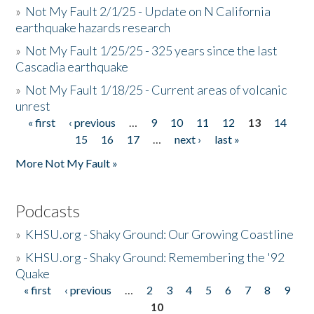
»
Not My Fault 2/1/25 - Update on N California
earthquake hazards research
»
Not My Fault 1/25/25 - 325 years since the last
Cascadia earthquake
»
Not My Fault 1/18/25 - Current areas of volcanic
unrest
« first
‹ previous
…
9
10
11
12
13
14
Pages
15
16
17
…
next ›
last »
More Not My Fault »
Podcasts
»
KHSU.org - Shaky Ground: Our Growing Coastline
»
KHSU.org - Shaky Ground: Remembering the '92
Quake
« first
‹ previous
…
2
3
4
5
6
7
8
9
Pages
10