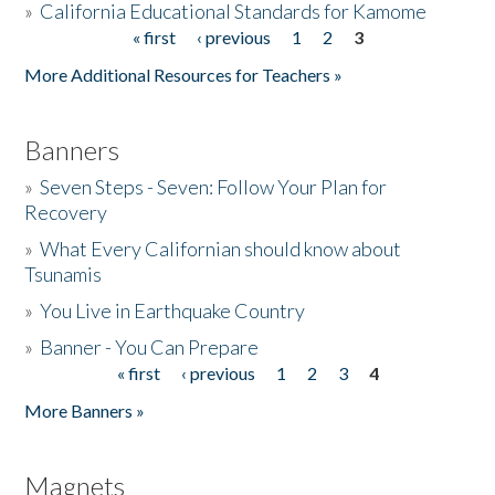
»
California Educational Standards for Kamome
« first
‹ previous
1
2
3
Pages
Donate
More Additional Resources for Teachers »
Banners
»
Seven Steps - Seven: Follow Your Plan for
Recovery
»
What Every Californian should know about
Tsunamis
»
You Live in Earthquake Country
»
Banner - You Can Prepare
« first
‹ previous
1
2
3
4
Pages
More Banners »
Magnets