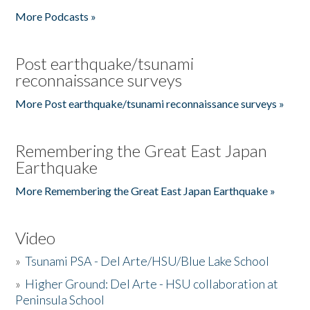
More Podcasts »
Post earthquake/tsunami
reconnaissance surveys
More Post earthquake/tsunami reconnaissance surveys »
Remembering the Great East Japan
Earthquake
More Remembering the Great East Japan Earthquake »
Video
»
Tsunami PSA - Del Arte/HSU/Blue Lake School
»
Higher Ground: Del Arte - HSU collaboration at
Peninsula School