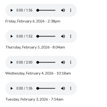
Friday, February 6, 2026 - 2:38pm
Thursday, February 5, 2026 - 8:04am
Wednesday, February 4, 2026 - 10:18am
Tuesday, February 3, 2026 - 7:54am