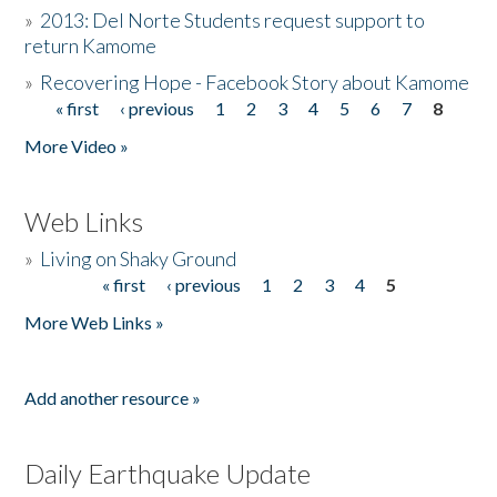
»
2013: Del Norte Students request support to
return Kamome
»
Recovering Hope - Facebook Story about Kamome
« first
‹ previous
1
2
3
4
5
6
7
8
Pages
More Video »
Web Links
»
Living on Shaky Ground
« first
‹ previous
1
2
3
4
5
Pages
More Web Links »
Add another resource »
Daily Earthquake Update