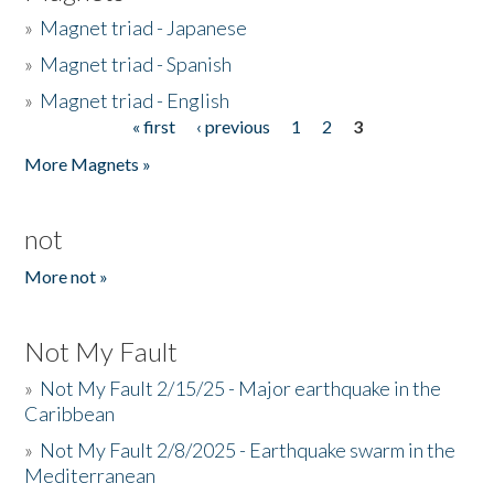
»
Magnet triad - Japanese
»
Magnet triad - Spanish
»
Magnet triad - English
« first
‹ previous
1
2
3
Pages
More Magnets »
not
More not »
Not My Fault
»
Not My Fault 2/15/25 - Major earthquake in the
Caribbean
»
Not My Fault 2/8/2025 - Earthquake swarm in the
Mediterranean