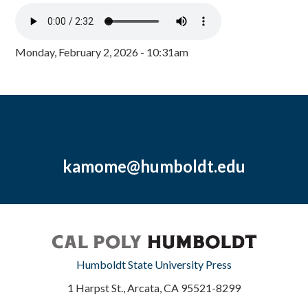
Monday, February 2, 2026 - 10:31am
kamome@humboldt.edu
Humboldt State University Press
1 Harpst St., Arcata, CA 95521-8299