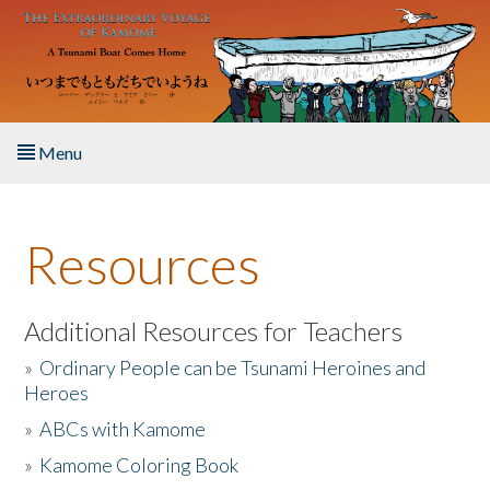
Skip to main content
Menu
Home
Resources
About the Book
Listen to the Book
Additional Resources for Teachers
»
Ordinary People can be Tsunami Heroines and
Activities
Heroes
»
ABCs with Kamome
The Story & Student Exchange
»
Kamome Coloring Book
Resources