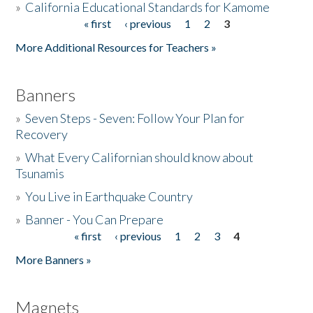
»
California Educational Standards for Kamome
« first
‹ previous
1
2
3
Pages
Donate
More Additional Resources for Teachers »
Banners
»
Seven Steps - Seven: Follow Your Plan for
Recovery
»
What Every Californian should know about
Tsunamis
»
You Live in Earthquake Country
»
Banner - You Can Prepare
« first
‹ previous
1
2
3
4
Pages
More Banners »
Magnets