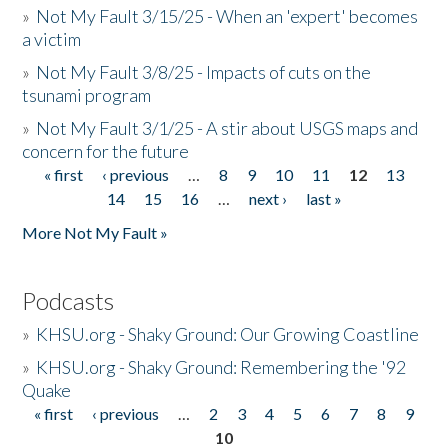
»
Not My Fault 3/15/25 - When an 'expert' becomes
a victim
»
Not My Fault 3/8/25 - Impacts of cuts on the
tsunami program
»
Not My Fault 3/1/25 - A stir about USGS maps and
concern for the future
« first
‹ previous
…
8
9
10
11
12
13
Pages
14
15
16
…
next ›
last »
More Not My Fault »
Podcasts
»
KHSU.org - Shaky Ground: Our Growing Coastline
»
KHSU.org - Shaky Ground: Remembering the '92
Quake
« first
‹ previous
…
2
3
4
5
6
7
8
9
Pages
10