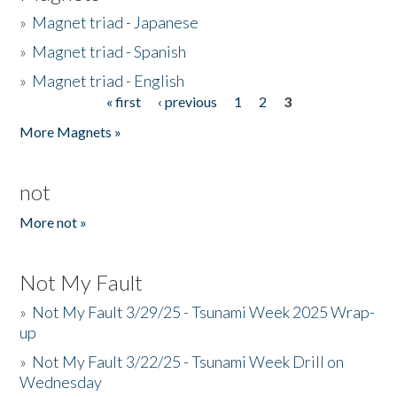
»
Magnet triad - Japanese
»
Magnet triad - Spanish
»
Magnet triad - English
« first
‹ previous
1
2
3
Pages
More Magnets »
not
More not »
Not My Fault
»
Not My Fault 3/29/25 - Tsunami Week 2025 Wrap-
up
»
Not My Fault 3/22/25 - Tsunami Week Drill on
Wednesday