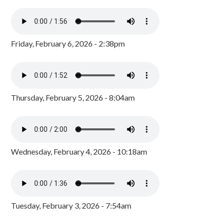
Friday, February 6, 2026 - 2:38pm
Thursday, February 5, 2026 - 8:04am
Wednesday, February 4, 2026 - 10:18am
Tuesday, February 3, 2026 - 7:54am