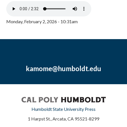
Monday, February 2, 2026 - 10:31am
kamome@humboldt.edu
Humboldt State University Press
1 Harpst St., Arcata, CA 95521-8299