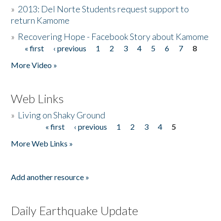
»
2013: Del Norte Students request support to
return Kamome
»
Recovering Hope - Facebook Story about Kamome
« first
‹ previous
1
2
3
4
5
6
7
8
Pages
More Video »
Web Links
»
Living on Shaky Ground
« first
‹ previous
1
2
3
4
5
Pages
More Web Links »
Add another resource »
Daily Earthquake Update