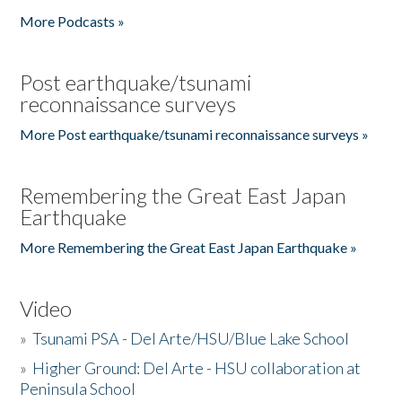
More Podcasts »
Post earthquake/tsunami
reconnaissance surveys
More Post earthquake/tsunami reconnaissance surveys »
Remembering the Great East Japan
Earthquake
More Remembering the Great East Japan Earthquake »
Video
»
Tsunami PSA - Del Arte/HSU/Blue Lake School
»
Higher Ground: Del Arte - HSU collaboration at
Peninsula School