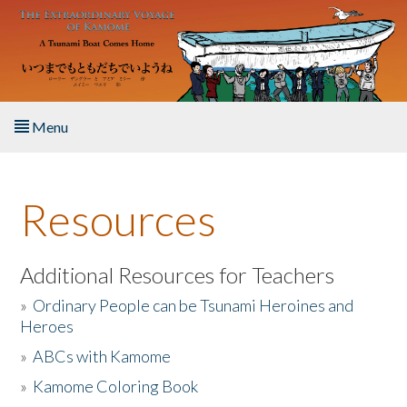
Skip to main content
Menu
Home
Resources
About the Book
Listen to the Book
Additional Resources for Teachers
»
Ordinary People can be Tsunami Heroines and
Activities
Heroes
»
ABCs with Kamome
The Story & Student Exchange
»
Kamome Coloring Book
Resources