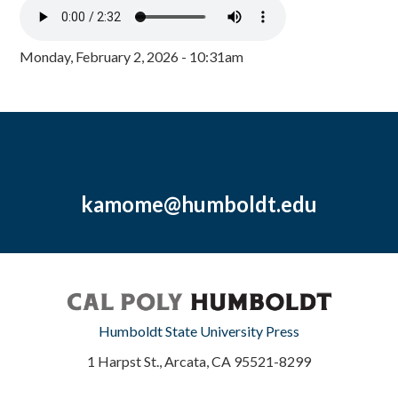
Monday, February 2, 2026 - 10:31am
kamome@humboldt.edu
Humboldt State University Press
1 Harpst St., Arcata, CA 95521-8299