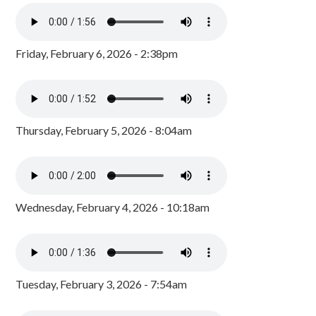
Friday, February 6, 2026 - 2:38pm
Thursday, February 5, 2026 - 8:04am
Wednesday, February 4, 2026 - 10:18am
Tuesday, February 3, 2026 - 7:54am