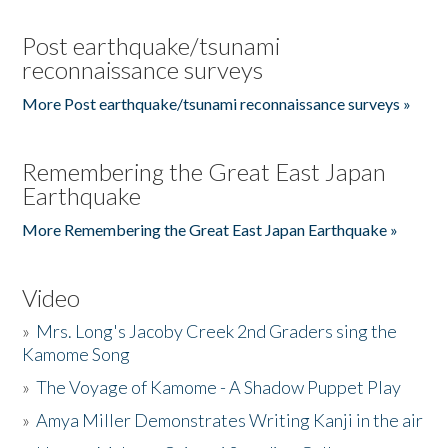
Post earthquake/tsunami
reconnaissance surveys
More Post earthquake/tsunami reconnaissance surveys »
Remembering the Great East Japan
Earthquake
More Remembering the Great East Japan Earthquake »
Video
»
Mrs. Long's Jacoby Creek 2nd Graders sing the
Kamome Song
»
The Voyage of Kamome - A Shadow Puppet Play
»
Amya Miller Demonstrates Writing Kanji in the air