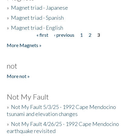
»
Magnet triad - Japanese
»
Magnet triad - Spanish
»
Magnet triad - English
« first
‹ previous
1
2
3
Pages
More Magnets »
not
More not »
Not My Fault
»
Not My Fault 5/3/25 - 1992 Cape Mendocino
tsunami and elevation changes
»
Not My Fault 4/26/25 - 1992 Cape Mendocino
earthquake revisited