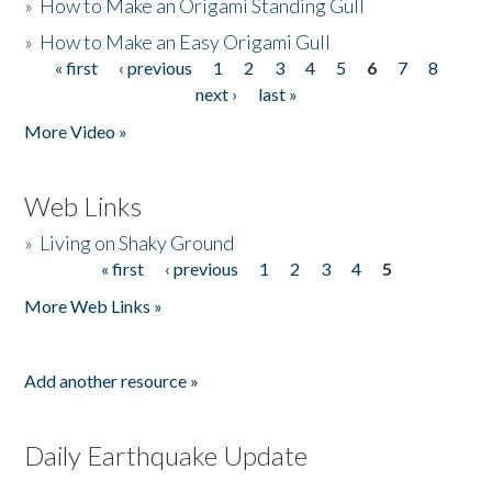
»
How to Make an Origami Standing Gull
»
How to Make an Easy Origami Gull
« first
‹ previous
1
2
3
4
5
6
7
8
Pages
next ›
last »
More Video »
Web Links
»
Living on Shaky Ground
« first
‹ previous
1
2
3
4
5
Pages
More Web Links »
Add another resource »
Daily Earthquake Update