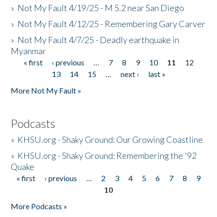
»
Not My Fault 4/19/25 - M 5.2 near San Diego
»
Not My Fault 4/12/25 - Remembering Gary Carver
»
Not My Fault 4/7/25 - Deadly earthquake in
Myanmar
« first
‹ previous
…
7
8
9
10
11
12
Pages
13
14
15
…
next ›
last »
More Not My Fault »
Podcasts
»
KHSU.org - Shaky Ground: Our Growing Coastline
»
KHSU.org - Shaky Ground: Remembering the '92
Quake
« first
‹ previous
…
2
3
4
5
6
7
8
9
Pages
10
More Podcasts »