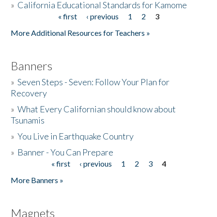
»
California Educational Standards for Kamome
« first
‹ previous
1
2
3
Pages
Donate
More Additional Resources for Teachers »
Banners
»
Seven Steps - Seven: Follow Your Plan for
Recovery
»
What Every Californian should know about
Tsunamis
»
You Live in Earthquake Country
»
Banner - You Can Prepare
« first
‹ previous
1
2
3
4
Pages
More Banners »
Magnets