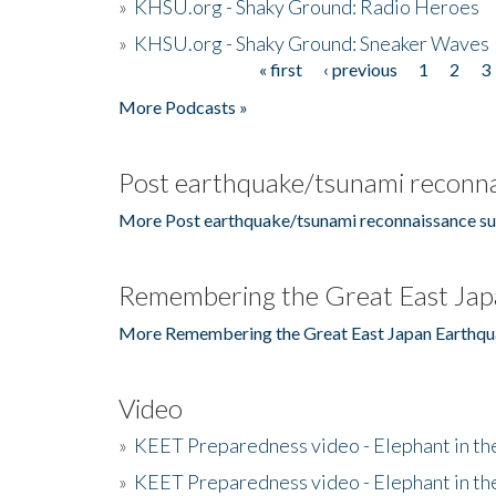
»
KHSU.org - Shaky Ground: Radio Heroes
»
KHSU.org - Shaky Ground: Sneaker Waves
« first
‹ previous
1
2
3
Pages
More Podcasts »
Post earthquake/tsunami reconna
More Post earthquake/tsunami reconnaissance su
Remembering the Great East Jap
More Remembering the Great East Japan Earthqu
Video
»
KEET Preparedness video - Elephant in t
»
KEET Preparedness video - Elephant in t