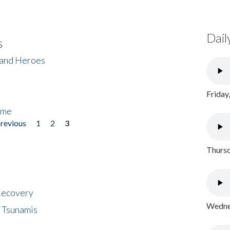
Dail
s
 and Heroes
Friday
ome
previous
1
2
3
Thursd
 Recovery
Wednes
 Tsunamis