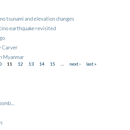
no tsunami and elevation changes
ino earthquake revisited
ego
y Carver
 in Myanmar
0
11
12
13
14
15
…
next ›
last »
bomb...
es