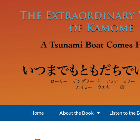
Skip to main content
Home
About the Book
Listen to the 