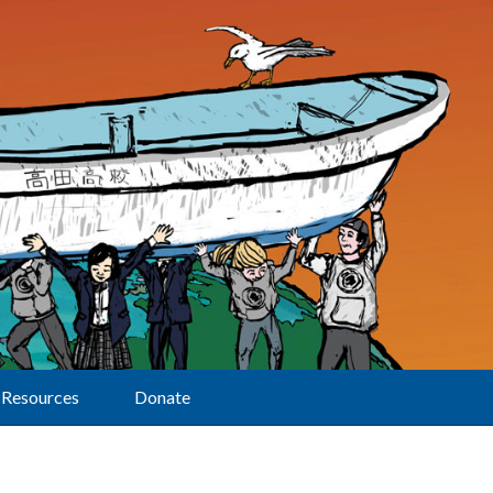
Resources
Donate