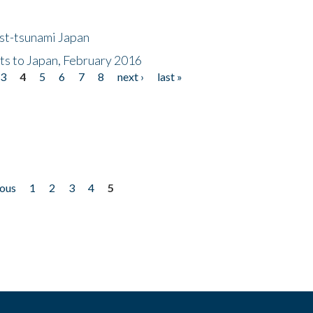
ost-tsunami Japan
nts to Japan, February 2016
3
4
5
6
7
8
next ›
last »
ious
1
2
3
4
5