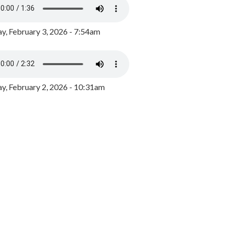
y, February 3, 2026 - 7:54am
, February 2, 2026 - 10:31am