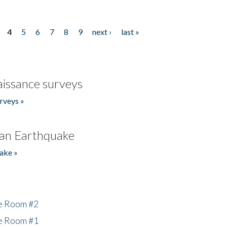
4
5
6
7
8
9
next ›
last »
issance surveys
rveys »
an Earthquake
ake »
he Room #2
he Room #1