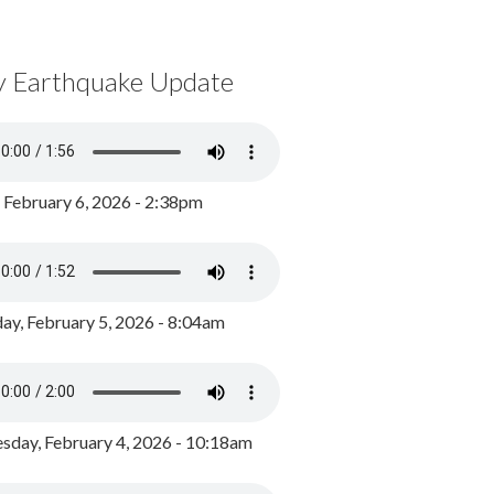
y Earthquake Update
, February 6, 2026 - 2:38pm
ay, February 5, 2026 - 8:04am
day, February 4, 2026 - 10:18am