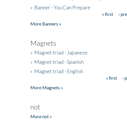
»
Banner - You Can Prepare
« first
‹ pr
Pages
More Banners »
Magnets
»
Magnet triad - Japanese
»
Magnet triad - Spanish
»
Magnet triad - English
« first
‹ 
Pages
More Magnets »
not
More not »