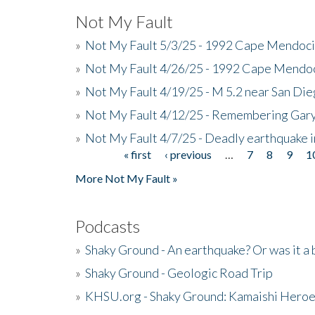
Not My Fault
»
Not My Fault 5/3/25 - 1992 Cape Mendoci
»
Not My Fault 4/26/25 - 1992 Cape Mendoc
»
Not My Fault 4/19/25 - M 5.2 near San Di
»
Not My Fault 4/12/25 - Remembering Gar
»
Not My Fault 4/7/25 - Deadly earthquake
« first
‹ previous
…
7
8
9
1
Pages
More Not My Fault »
Podcasts
»
Shaky Ground - An earthquake? Or was it a 
»
Shaky Ground - Geologic Road Trip
»
KHSU.org - Shaky Ground: Kamaishi Hero