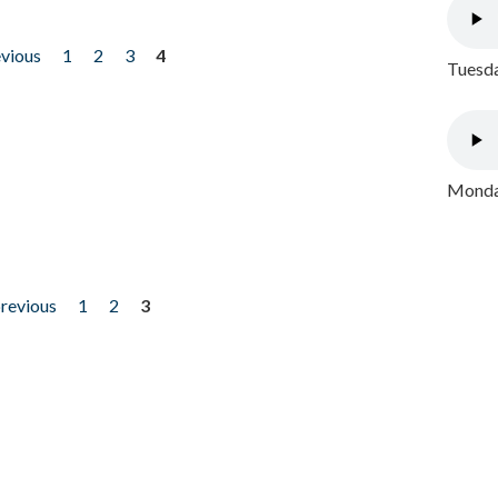
evious
1
2
3
4
Tuesda
Monday
previous
1
2
3