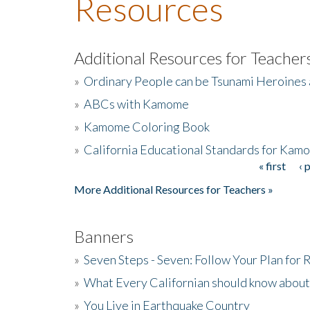
Resources
Additional Resources for Teacher
»
Ordinary People can be Tsunami Heroines
»
ABCs with Kamome
»
Kamome Coloring Book
»
California Educational Standards for Kam
« first
‹ 
Pages
More Additional Resources for Teachers »
Banners
»
Seven Steps - Seven: Follow Your Plan for
»
What Every Californian should know about
»
You Live in Earthquake Country