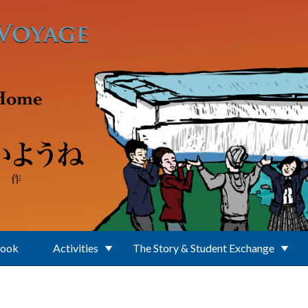
Book
Activities
The Story & Student Exchange