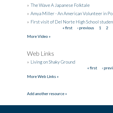
»
The Wave A Japanese Folktale
»
Amya Miller - An American Volunteer in P
»
First visit of Del Norte High School stude
« first
‹ previous
1
2
Pages
More Video »
Web Links
»
Living on Shaky Ground
« first
‹ prev
Pages
More Web Links »
Add another resource »