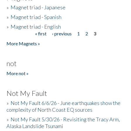
»
Magnet triad - Japanese
»
Magnet triad - Spanish
»
Magnet triad - English
« first
‹ previous
1
2
3
Pages
More Magnets »
not
More not »
Not My Fault
»
Not My Fault 6/6/26 - June earthquakes show the
complexity of North Coast EQ sources
»
Not My Fault 5/30/26 - Revisiting the Tracy Arm,
Alaska Landslide Tsunami