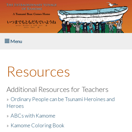
Skip to main content
Menu
Home
Resources
About the Book
Listen to the Book
Additional Resources for Teachers
»
Ordinary People can be Tsunami Heroines and
Activities
Heroes
»
ABCs with Kamome
The Story & Student Exchange
»
Kamome Coloring Book
Resources