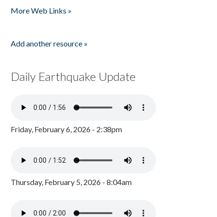
More Web Links »
Add another resource »
Daily Earthquake Update
Friday, February 6, 2026 - 2:38pm
Thursday, February 5, 2026 - 8:04am