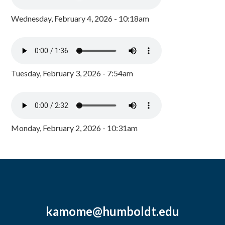
Wednesday, February 4, 2026 - 10:18am
Tuesday, February 3, 2026 - 7:54am
Monday, February 2, 2026 - 10:31am
kamome@humboldt.edu