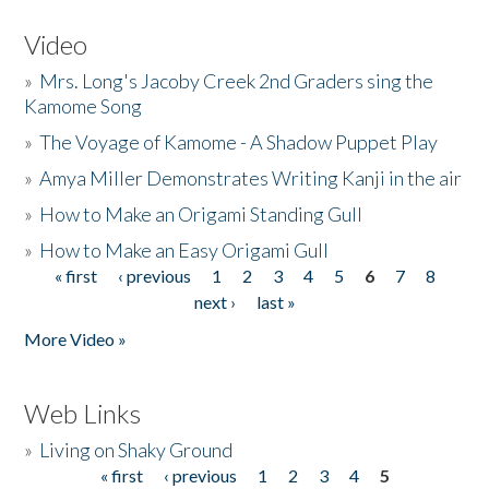
Video
»
Mrs. Long's Jacoby Creek 2nd Graders sing the
Kamome Song
»
The Voyage of Kamome - A Shadow Puppet Play
»
Amya Miller Demonstrates Writing Kanji in the air
»
How to Make an Origami Standing Gull
»
How to Make an Easy Origami Gull
« first
‹ previous
1
2
3
4
5
6
7
8
Pages
next ›
last »
More Video »
Web Links
»
Living on Shaky Ground
« first
‹ previous
1
2
3
4
5
Pages