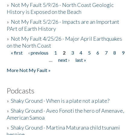
»
Not My Fault 5/9/26 - North Coast Geologic
History is Exposed on the Beach
»
Not My Fault 5/2/26 - Impacts are an Important
PArt of Earth History
»
Not My Fault 4/25/26 - Major April Earthquakes
on the North Coast
« first
‹ previous
1
2
3
4
5
6
7
8
9
Pages
…
next ›
last »
More Not My Fault »
Podcasts
»
Shaky Ground - When is a plate not a plate?
»
Shaky Ground - Aveo Fonoti the hero of Amenave,
American Samoa
»
Shaky Ground - Martina Maturana child tsunami
heroine