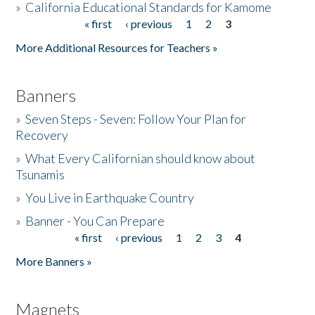
»
California Educational Standards for Kamome
« first
‹ previous
1
2
3
Pages
Donate
More Additional Resources for Teachers »
Banners
»
Seven Steps - Seven: Follow Your Plan for
Recovery
»
What Every Californian should know about
Tsunamis
»
You Live in Earthquake Country
»
Banner - You Can Prepare
« first
‹ previous
1
2
3
4
Pages
More Banners »
Magnets