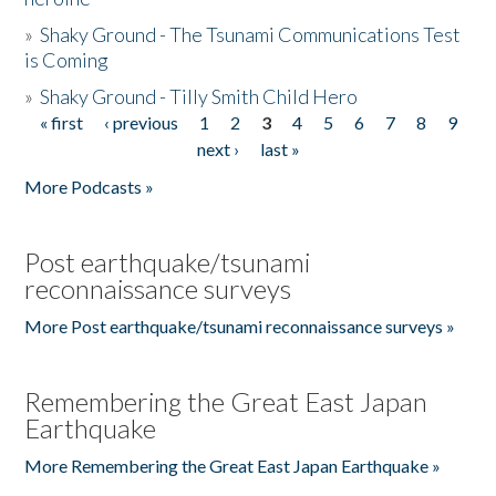
»
Shaky Ground - The Tsunami Communications Test
is Coming
»
Shaky Ground - Tilly Smith Child Hero
« first
‹ previous
1
2
3
4
5
6
7
8
9
Pages
next ›
last »
More Podcasts »
Post earthquake/tsunami
reconnaissance surveys
More Post earthquake/tsunami reconnaissance surveys »
Remembering the Great East Japan
Earthquake
More Remembering the Great East Japan Earthquake »