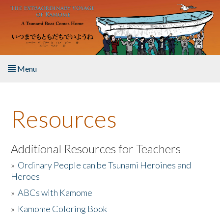
Skip to main content
Menu
Home
Resources
About the Book
Listen to the Book
Additional Resources for Teachers
»
Ordinary People can be Tsunami Heroines and
Activities
Heroes
»
ABCs with Kamome
The Story & Student Exchange
»
Kamome Coloring Book
Resources