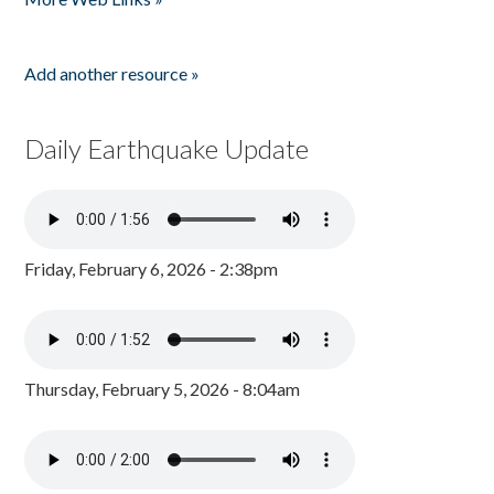
Add another resource »
Daily Earthquake Update
Friday, February 6, 2026 - 2:38pm
Thursday, February 5, 2026 - 8:04am