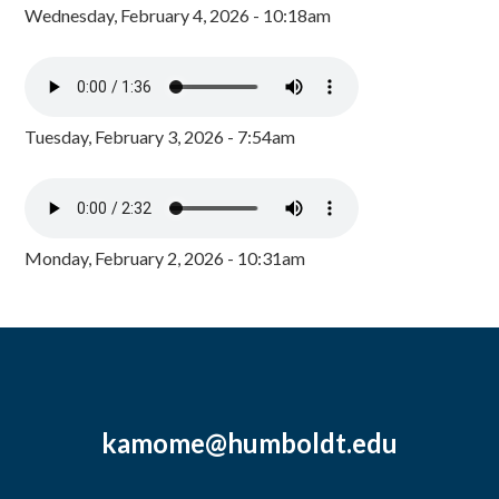
Wednesday, February 4, 2026 - 10:18am
Tuesday, February 3, 2026 - 7:54am
Monday, February 2, 2026 - 10:31am
kamome@humboldt.edu