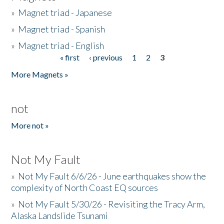
»
Magnet triad - Japanese
»
Magnet triad - Spanish
»
Magnet triad - English
« first
‹ previous
1
2
3
Pages
More Magnets »
not
More not »
Not My Fault
»
Not My Fault 6/6/26 - June earthquakes show the
complexity of North Coast EQ sources
»
Not My Fault 5/30/26 - Revisiting the Tracy Arm,
Alaska Landslide Tsunami