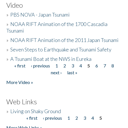
Video
»
PBS NOVA - Japan Tsunami
»
NOAA RIFT Animation of the 1700 Cascadia
Tsunami
»
NOAA RIFT Animation of the 2011 Japan Tsunami
»
Seven Steps to Earthquake and Tsunami Safety
»
A Tsunami Boat at the NWS in Eureka
« first
‹ previous
1
2
3
4
5
6
7
8
Pages
next ›
last »
More Video »
Web Links
»
Living on Shaky Ground
« first
‹ previous
1
2
3
4
5
Pages
More Web Links »