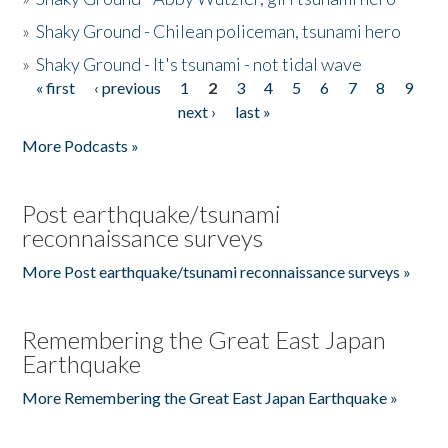
»
Shaky Ground - Chilean policeman, tsunami hero
»
Shaky Ground - It's tsunami - not tidal wave
« first
‹ previous
1
2
3
4
5
6
7
8
9
Pages
next ›
last »
More Podcasts »
Post earthquake/tsunami
reconnaissance surveys
More Post earthquake/tsunami reconnaissance surveys »
Remembering the Great East Japan
Earthquake
More Remembering the Great East Japan Earthquake »