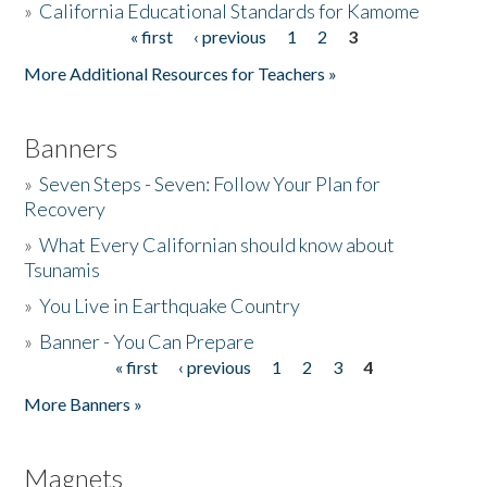
»
California Educational Standards for Kamome
« first
‹ previous
1
2
3
Pages
Donate
More Additional Resources for Teachers »
Banners
»
Seven Steps - Seven: Follow Your Plan for
Recovery
»
What Every Californian should know about
Tsunamis
»
You Live in Earthquake Country
»
Banner - You Can Prepare
« first
‹ previous
1
2
3
4
Pages
More Banners »
Magnets