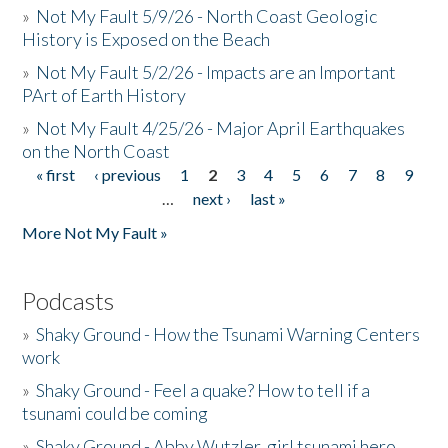
»
Not My Fault 5/9/26 - North Coast Geologic
History is Exposed on the Beach
»
Not My Fault 5/2/26 - Impacts are an Important
PArt of Earth History
»
Not My Fault 4/25/26 - Major April Earthquakes
on the North Coast
« first
‹ previous
1
2
3
4
5
6
7
8
9
Pages
…
next ›
last »
More Not My Fault »
Podcasts
»
Shaky Ground - How the Tsunami Warning Centers
work
»
Shaky Ground - Feel a quake? How to tell if a
tsunami could be coming
»
Shaky Ground - Abby Wutzler, girl tsunami hero