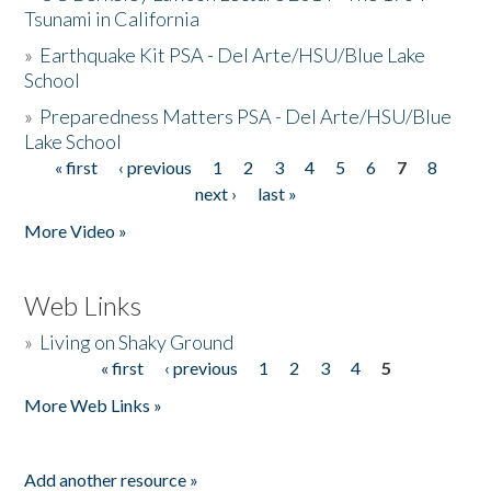
Tsunami in California
»
Earthquake Kit PSA - Del Arte/HSU/Blue Lake
School
»
Preparedness Matters PSA - Del Arte/HSU/Blue
Lake School
« first
‹ previous
1
2
3
4
5
6
7
8
Pages
next ›
last »
More Video »
Web Links
»
Living on Shaky Ground
« first
‹ previous
1
2
3
4
5
Pages
More Web Links »
Add another resource »