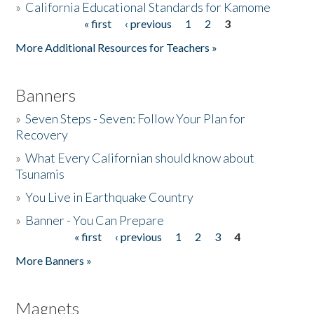
»
California Educational Standards for Kamome
« first
‹ previous
1
2
3
Pages
Donate
More Additional Resources for Teachers »
Banners
»
Seven Steps - Seven: Follow Your Plan for
Recovery
»
What Every Californian should know about
Tsunamis
»
You Live in Earthquake Country
»
Banner - You Can Prepare
« first
‹ previous
1
2
3
4
Pages
More Banners »
Magnets