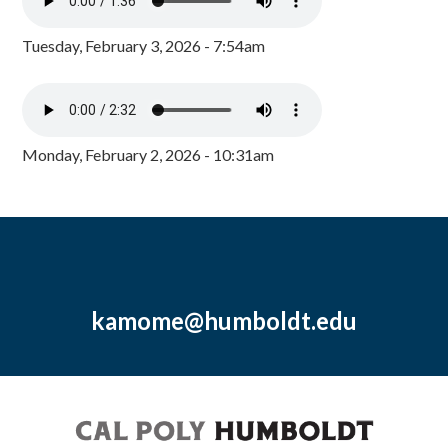
Tuesday, February 3, 2026 - 7:54am
Monday, February 2, 2026 - 10:31am
kamome@humboldt.edu