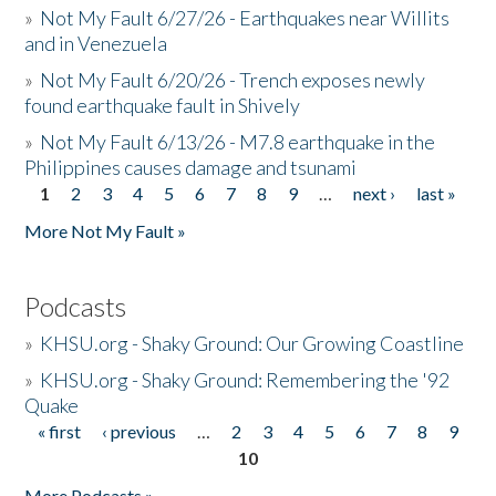
»
Not My Fault 6/27/26 - Earthquakes near Willits
and in Venezuela
»
Not My Fault 6/20/26 - Trench exposes newly
found earthquake fault in Shively
»
Not My Fault 6/13/26 - M7.8 earthquake in the
Philippines causes damage and tsunami
1
2
3
4
5
6
7
8
9
…
next ›
last »
Pages
More Not My Fault »
Podcasts
»
KHSU.org - Shaky Ground: Our Growing Coastline
»
KHSU.org - Shaky Ground: Remembering the '92
Quake
« first
‹ previous
…
2
3
4
5
6
7
8
9
Pages
10
More Podcasts »