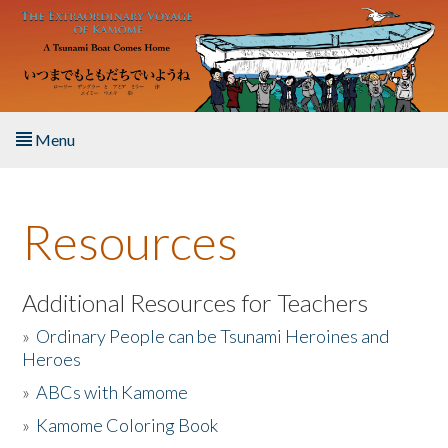
Skip to main content
Menu
Home
Resources
About the Book
Listen to the Book
Additional Resources for Teachers
»
Ordinary People can be Tsunami Heroines and
Activities
Heroes
»
ABCs with Kamome
The Story & Student Exchange
»
Kamome Coloring Book
Resources