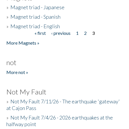
»
Magnet triad - Japanese
»
Magnet triad - Spanish
»
Magnet triad - English
« first
‹ previous
1
2
3
Pages
More Magnets »
not
More not »
Not My Fault
»
Not My Fault 7/11/26 - The earthquake 'gateway'
at Cajon Pass
»
Not My Fault 7/4/26 - 2026 earthquakes at the
halfway point