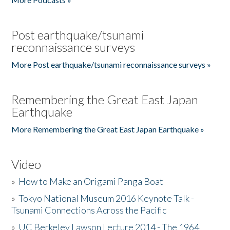
Post earthquake/tsunami
reconnaissance surveys
More Post earthquake/tsunami reconnaissance surveys »
Remembering the Great East Japan
Earthquake
More Remembering the Great East Japan Earthquake »
Video
»
How to Make an Origami Panga Boat
»
Tokyo National Museum 2016 Keynote Talk -
Tsunami Connections Across the Pacific
»
UC Berkeley Lawson Lecture 2014 - The 1964