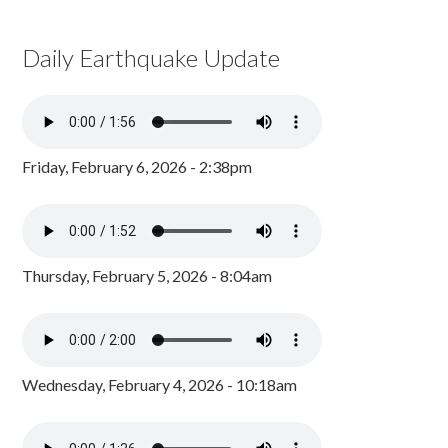
Daily Earthquake Update
Friday, February 6, 2026 - 2:38pm
Thursday, February 5, 2026 - 8:04am
Wednesday, February 4, 2026 - 10:18am