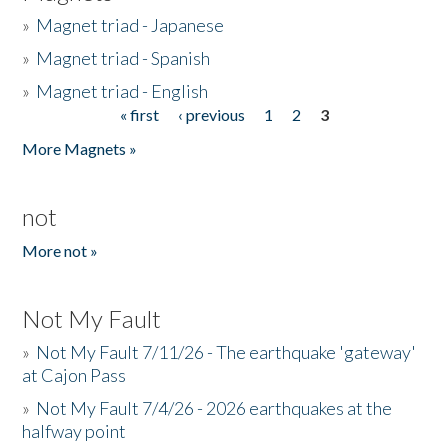
»
Magnet triad - Japanese
»
Magnet triad - Spanish
»
Magnet triad - English
« first
‹ previous
1
2
3
Pages
More Magnets »
not
More not »
Not My Fault
»
Not My Fault 7/11/26 - The earthquake 'gateway'
at Cajon Pass
»
Not My Fault 7/4/26 - 2026 earthquakes at the
halfway point