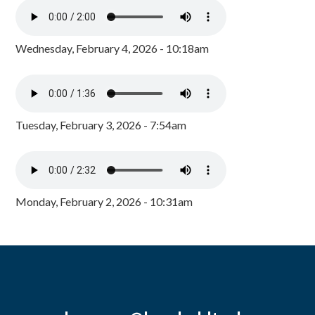
Wednesday, February 4, 2026 - 10:18am
Tuesday, February 3, 2026 - 7:54am
Monday, February 2, 2026 - 10:31am