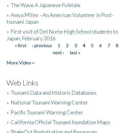
»
The Wave A Japanese Folktale
»
Amya Miller - An American Volunteer in Post-
tsunami Japan
»
First visit of Del Norte High School students to
Japan, February 2016
« first
‹ previous
1
2
3
4
5
6
7
8
Pages
next ›
last »
More Video »
Web Links
»
Tsunami Data and Historic Databases
»
National Tsunami Warning Center
»
Pacific Tsunami Warning Center
»
California Official Tsunami Inundation Maps
»
ShakeOut Registration and Resources