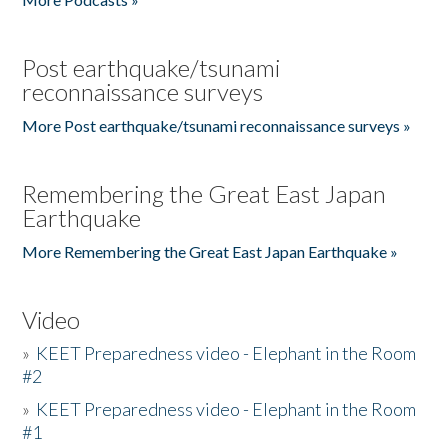
Post earthquake/tsunami
reconnaissance surveys
More Post earthquake/tsunami reconnaissance surveys »
Remembering the Great East Japan
Earthquake
More Remembering the Great East Japan Earthquake »
Video
»
KEET Preparedness video - Elephant in the Room
#2
»
KEET Preparedness video - Elephant in the Room
#1