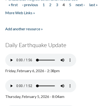
« first
‹ previous
1
2
3
4
5
next ›
last »
Pages
More Web Links »
Add another resource »
Daily Earthquake Update
Friday, February 6, 2026 - 2:38pm
Thursday, February 5, 2026 - 8:04am