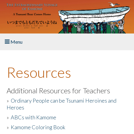
Skip to main content
Menu
Home
Resources
About the Book
Listen to the Book
Additional Resources for Teachers
»
Ordinary People can be Tsunami Heroines and
Activities
Heroes
»
ABCs with Kamome
The Story & Student Exchange
»
Kamome Coloring Book
Resources