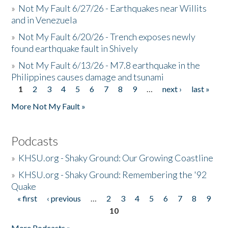
»
Not My Fault 6/27/26 - Earthquakes near Willits
and in Venezuela
»
Not My Fault 6/20/26 - Trench exposes newly
found earthquake fault in Shively
»
Not My Fault 6/13/26 - M7.8 earthquake in the
Philippines causes damage and tsunami
1
2
3
4
5
6
7
8
9
…
next ›
last »
Pages
More Not My Fault »
Podcasts
»
KHSU.org - Shaky Ground: Our Growing Coastline
»
KHSU.org - Shaky Ground: Remembering the '92
Quake
« first
‹ previous
…
2
3
4
5
6
7
8
9
Pages
10
More Podcasts »