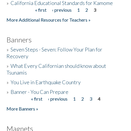
»
California Educational Standards for Kamome
« first
‹ previous
1
2
3
Pages
Donate
More Additional Resources for Teachers »
Banners
»
Seven Steps - Seven: Follow Your Plan for
Recovery
»
What Every Californian should know about
Tsunamis
»
You Live in Earthquake Country
»
Banner - You Can Prepare
« first
‹ previous
1
2
3
4
Pages
More Banners »
Magnets