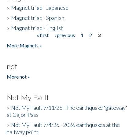
»
Magnet triad - Japanese
»
Magnet triad - Spanish
»
Magnet triad - English
« first
‹ previous
1
2
3
Pages
More Magnets »
not
More not »
Not My Fault
»
Not My Fault 7/11/26 - The earthquake 'gateway'
at Cajon Pass
»
Not My Fault 7/4/26 - 2026 earthquakes at the
halfway point