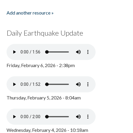
Add another resource »
Daily Earthquake Update
Friday, February 6, 2026 - 2:38pm
Thursday, February 5, 2026 - 8:04am
Wednesday, February 4, 2026 - 10:18am