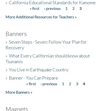
»
California Educational Standards for Kamome
« first
‹ previous
1
2
3
Pages
Donate
More Additional Resources for Teachers »
Banners
»
Seven Steps - Seven: Follow Your Plan for
Recovery
»
What Every Californian should know about
Tsunamis
»
You Live in Earthquake Country
»
Banner - You Can Prepare
« first
‹ previous
1
2
3
4
Pages
More Banners »
Magnets