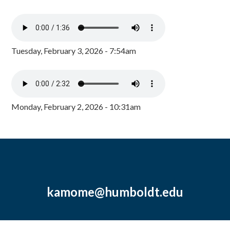
Tuesday, February 3, 2026 - 7:54am
Monday, February 2, 2026 - 10:31am
kamome@humboldt.edu