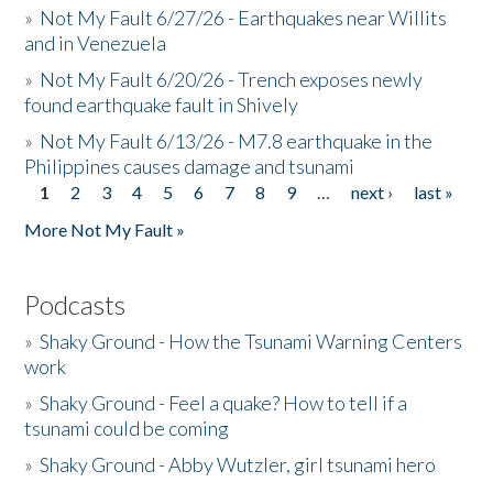
»
Not My Fault 6/27/26 - Earthquakes near Willits
and in Venezuela
»
Not My Fault 6/20/26 - Trench exposes newly
found earthquake fault in Shively
»
Not My Fault 6/13/26 - M7.8 earthquake in the
Philippines causes damage and tsunami
1
2
3
4
5
6
7
8
9
…
next ›
last »
Pages
More Not My Fault »
Podcasts
»
Shaky Ground - How the Tsunami Warning Centers
work
»
Shaky Ground - Feel a quake? How to tell if a
tsunami could be coming
»
Shaky Ground - Abby Wutzler, girl tsunami hero