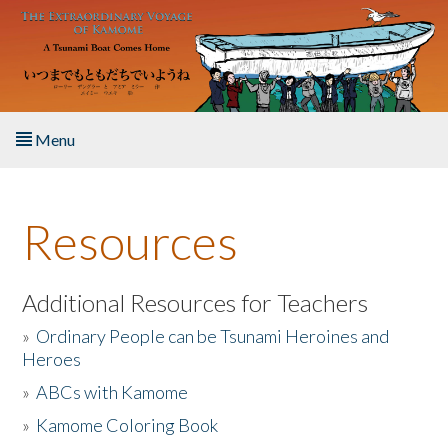
Skip to main content
Menu
Home
Resources
About the Book
Listen to the Book
Additional Resources for Teachers
»
Ordinary People can be Tsunami Heroines and
Activities
Heroes
»
ABCs with Kamome
The Story & Student Exchange
»
Kamome Coloring Book
Resources