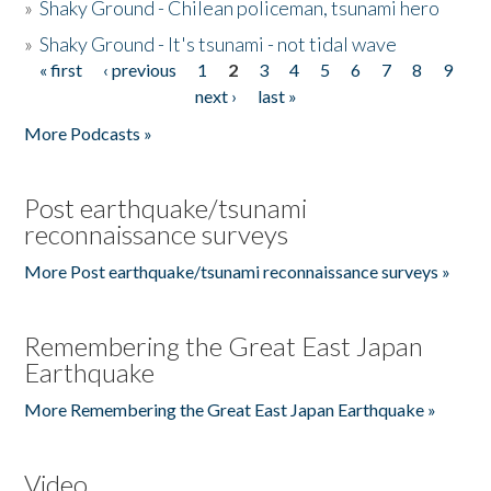
»
Shaky Ground - Chilean policeman, tsunami hero
»
Shaky Ground - It's tsunami - not tidal wave
« first
‹ previous
1
2
3
4
5
6
7
8
9
Pages
next ›
last »
More Podcasts »
Post earthquake/tsunami
reconnaissance surveys
More Post earthquake/tsunami reconnaissance surveys »
Remembering the Great East Japan
Earthquake
More Remembering the Great East Japan Earthquake »
Video