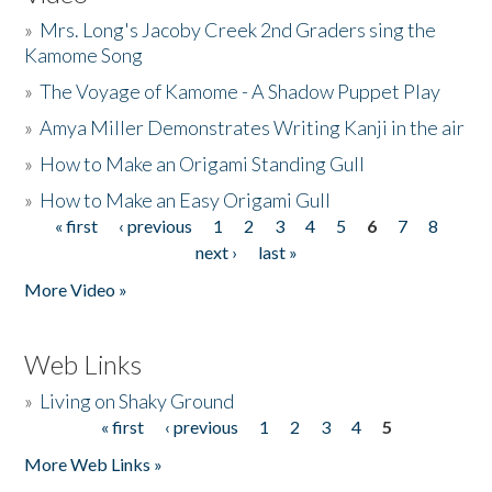
»
Mrs. Long's Jacoby Creek 2nd Graders sing the
Kamome Song
»
The Voyage of Kamome - A Shadow Puppet Play
»
Amya Miller Demonstrates Writing Kanji in the air
»
How to Make an Origami Standing Gull
»
How to Make an Easy Origami Gull
« first
‹ previous
1
2
3
4
5
6
7
8
Pages
next ›
last »
More Video »
Web Links
»
Living on Shaky Ground
« first
‹ previous
1
2
3
4
5
Pages
More Web Links »