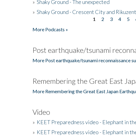
»
Shaky Ground - The unexpected
»
Shaky Ground - Crescent City and Rikuzent
1
2
3
4
5
Pages
More Podcasts »
Post earthquake/tsunami reconna
More Post earthquake/tsunami reconnaissance su
Remembering the Great East Jap
More Remembering the Great East Japan Earthqu
Video
»
KEET Preparedness video - Elephant in t
»
KEET Preparedness video - Elephant in t