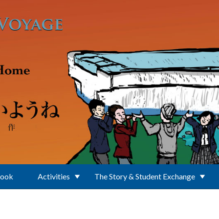
Book
Activities
The Story & Student Exchange