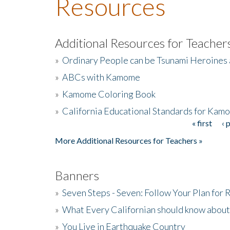
Resources
Additional Resources for Teacher
»
Ordinary People can be Tsunami Heroines
»
ABCs with Kamome
»
Kamome Coloring Book
»
California Educational Standards for Kam
« first
‹ 
Pages
More Additional Resources for Teachers »
Banners
»
Seven Steps - Seven: Follow Your Plan for
»
What Every Californian should know about
»
You Live in Earthquake Country