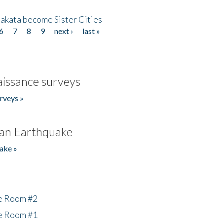
akata become Sister Cities
6
7
8
9
next ›
last »
issance surveys
rveys »
an Earthquake
ake »
he Room #2
he Room #1