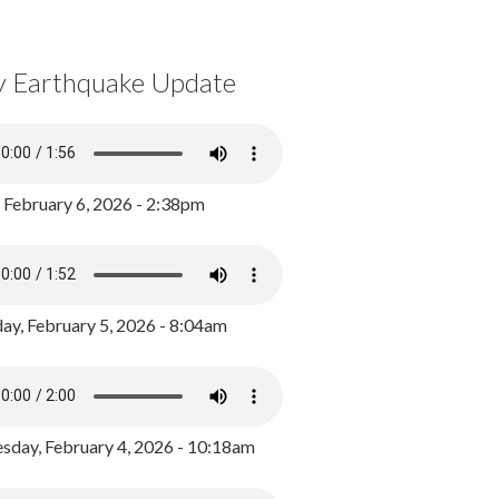
y Earthquake Update
, February 6, 2026 - 2:38pm
ay, February 5, 2026 - 8:04am
day, February 4, 2026 - 10:18am