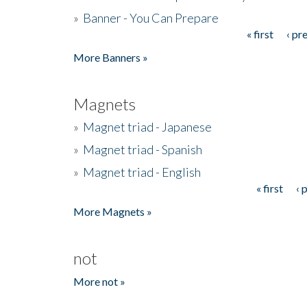
»
Banner - You Can Prepare
« first
‹ pr
Pages
More Banners »
Magnets
»
Magnet triad - Japanese
»
Magnet triad - Spanish
»
Magnet triad - English
« first
‹ 
Pages
More Magnets »
not
More not »