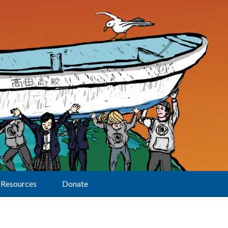
Resources
Donate