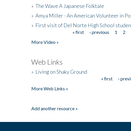
»
The Wave A Japanese Folktale
»
Amya Miller - An American Volunteer in P
»
First visit of Del Norte High School stude
« first
‹ previous
1
2
Pages
More Video »
Web Links
»
Living on Shaky Ground
« first
‹ prev
Pages
More Web Links »
Add another resource »