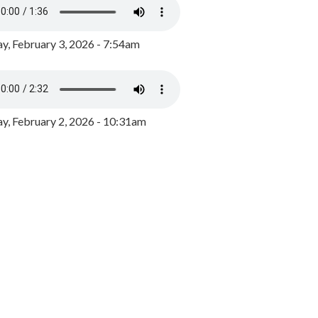
y, February 3, 2026 - 7:54am
, February 2, 2026 - 10:31am