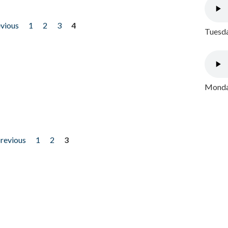
evious
1
2
3
4
Tuesda
Monday
previous
1
2
3