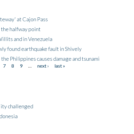
ateway' at Cajon Pass
 the halfway point
illits and in Venezuela
ly found earthquake fault in Shively
 the Philippines causes damage and tsunami
7
8
9
…
next ›
last »
lity challenged
ndonesia