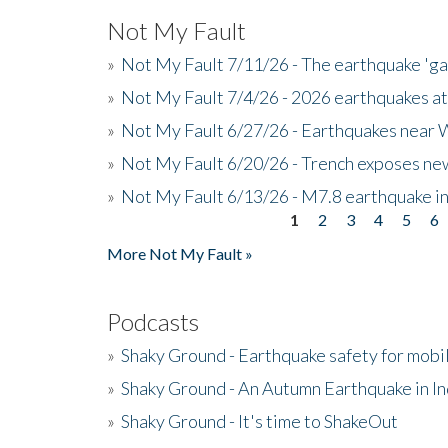
Not My Fault
»
Not My Fault 7/11/26 - The earthquake 'g
»
Not My Fault 7/4/26 - 2026 earthquakes at
»
Not My Fault 6/27/26 - Earthquakes near W
»
Not My Fault 6/20/26 - Trench exposes new
»
Not My Fault 6/13/26 - M7.8 earthquake in
1
2
3
4
5
6
Pages
More Not My Fault »
Podcasts
»
Shaky Ground - Earthquake safety for mobi
»
Shaky Ground - An Autumn Earthquake in I
»
Shaky Ground - It's time to ShakeOut