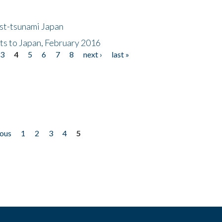
ost-tsunami Japan
nts to Japan, February 2016
3
4
5
6
7
8
next ›
last »
ious
1
2
3
4
5