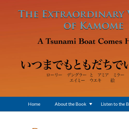
Skip to main content
Home
About the Book
Listen to the 