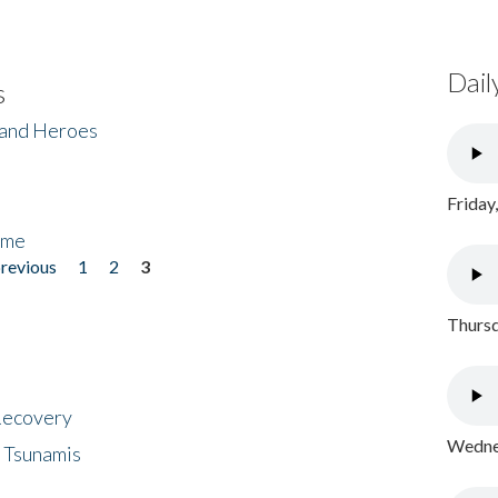
Dail
s
 and Heroes
Friday
ome
previous
1
2
3
Thursd
 Recovery
Wednes
 Tsunamis