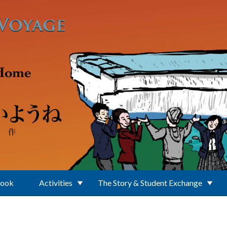
Book
Activities
The Story & Student Exchange