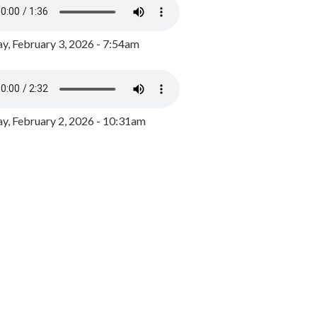
y, February 3, 2026 - 7:54am
, February 2, 2026 - 10:31am