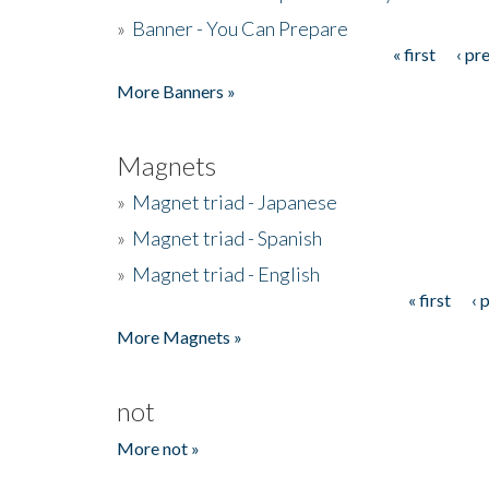
»
Banner - You Can Prepare
« first
‹ pr
Pages
More Banners »
Magnets
»
Magnet triad - Japanese
»
Magnet triad - Spanish
»
Magnet triad - English
« first
‹ 
Pages
More Magnets »
not
More not »