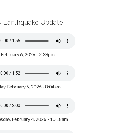
y Earthquake Update
, February 6, 2026 - 2:38pm
ay, February 5, 2026 - 8:04am
day, February 4, 2026 - 10:18am