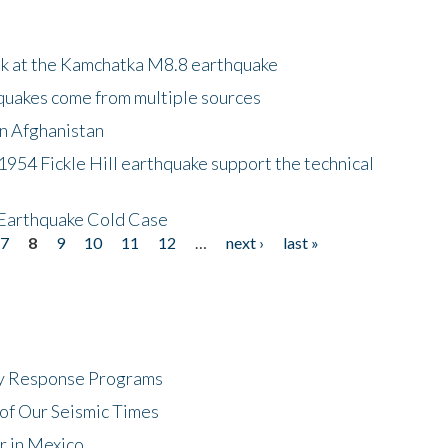
ok at the Kamchatka M8.8 earthquake
quakes come from multiple sources
in Afghanistan
 1954 Fickle Hill earthquake support the technical
 Earthquake Cold Case
7
8
9
10
11
12
…
next ›
last »
cy Response Programs
of Our Seismic Times
r in Mexico