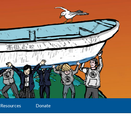
Resources
Donate