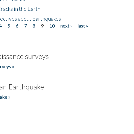
acks in the Earth
ectives about Earthquakes
4
5
6
7
8
9
10
next ›
last »
issance surveys
rveys »
an Earthquake
ake »