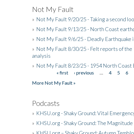
Not My Fault
»
Not My Fault 9/20/25 - Taking a second lo
»
Not My Fault 9/13/25 - North Coast earth
»
Not My Fault 9/6/25 - Deadly Earthquake 
»
Not My Fault 8/30/25 - Felt reports of the
analysis
»
Not My Fault 8/23/25 - 1954 North Coast
« first
‹ previous
…
4
5
6
Pages
More Not My Fault »
Podcasts
»
KHSU.org - Shaky Ground: Vital Emergen
»
KHSU.org - Shaky Ground: The Magnitude 
»
KHSU.org – Shaky Ground: Autumn Temblo