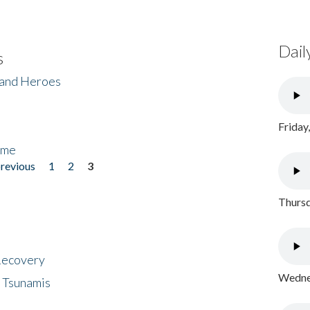
Dail
s
 and Heroes
Friday
ome
previous
1
2
3
Thursd
 Recovery
Wednes
 Tsunamis