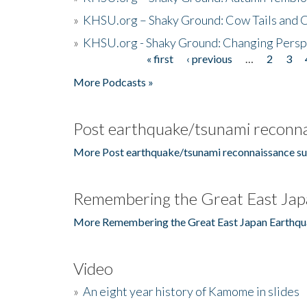
»
KHSU.org – Shaky Ground: Cow Tails and Cr
»
KHSU.org - Shaky Ground: Changing Persp
« first
‹ previous
…
2
3
Pages
More Podcasts »
Post earthquake/tsunami reconna
More Post earthquake/tsunami reconnaissance su
Remembering the Great East Jap
More Remembering the Great East Japan Earthqu
Video
»
An eight year history of Kamome in slides