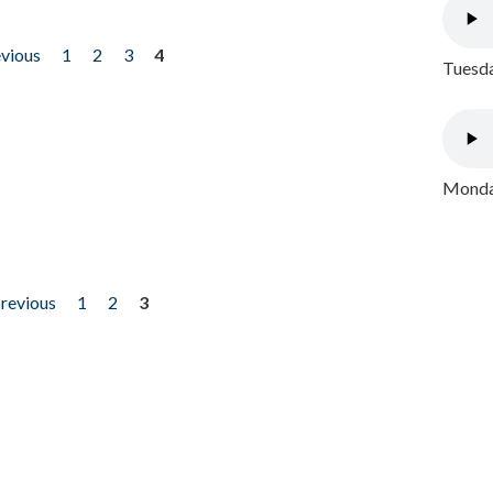
evious
1
2
3
4
Tuesda
Monday
previous
1
2
3