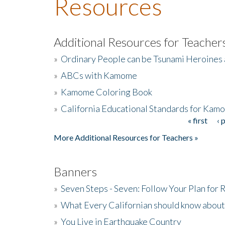
Resources
Additional Resources for Teacher
»
Ordinary People can be Tsunami Heroines
»
ABCs with Kamome
»
Kamome Coloring Book
»
California Educational Standards for Kam
« first
‹ 
Pages
More Additional Resources for Teachers »
Banners
»
Seven Steps - Seven: Follow Your Plan for
»
What Every Californian should know about
»
You Live in Earthquake Country