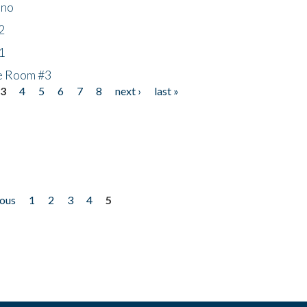
ino
2
1
he Room #3
3
4
5
6
7
8
next ›
last »
ious
1
2
3
4
5