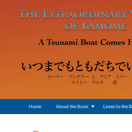
Skip to main content
Home
About the Book
Listen to the 