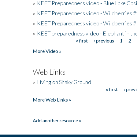
»
KEET Preparedness video - Blue Lake Cas
»
KEET Preparedness video - Wildberries #
»
KEET Preparedness video - Wildberries #
»
KEET preparedness video - Elephant in t
« first
‹ previous
1
2
Pages
More Video »
Web Links
»
Living on Shaky Ground
« first
‹ prev
Pages
More Web Links »
Add another resource »