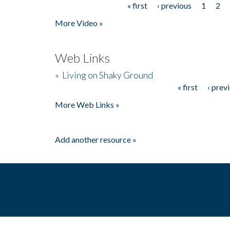
« first
‹ previous
1
2
Pages
More Video »
Web Links
»
Living on Shaky Ground
« first
‹ prev
Pages
More Web Links »
Add another resource »