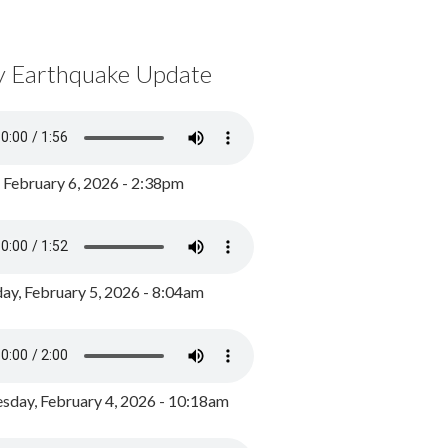
y Earthquake Update
, February 6, 2026 - 2:38pm
ay, February 5, 2026 - 8:04am
day, February 4, 2026 - 10:18am