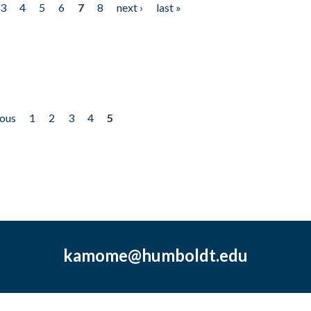
3
4
5
6
7
8
next ›
last »
ious
1
2
3
4
5
kamome@humboldt.edu