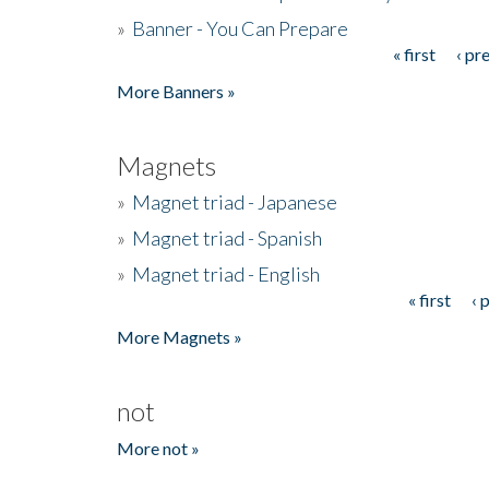
»
Banner - You Can Prepare
« first
‹ pr
Pages
More Banners »
Magnets
»
Magnet triad - Japanese
»
Magnet triad - Spanish
»
Magnet triad - English
« first
‹ 
Pages
More Magnets »
not
More not »