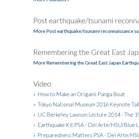
Post earthquake/tsunami reconna
More Post earthquake/tsunami reconnaissance su
Remembering the Great East Jap
More Remembering the Great East Japan Earthqu
Video
»
How to Make an Origami Panga Boat
»
Tokyo National Museum 2016 Keynote Talk 
»
UC Berkeley Lawson Lecture 2014 - The 19
»
Earthquake Kit PSA - Del Arte/HSU/Blue L
»
Preparedness Matters PSA - Del Arte/HSU