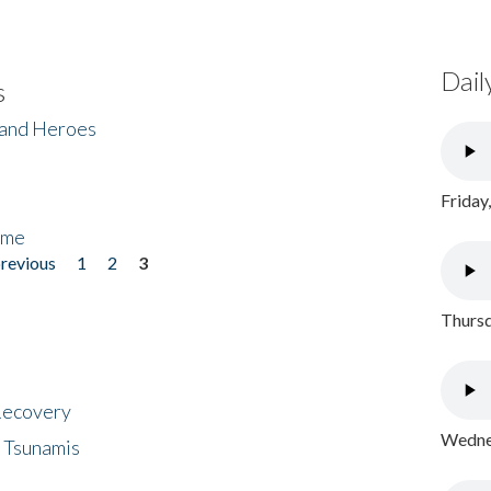
Dail
s
 and Heroes
Friday
ome
previous
1
2
3
Thursd
 Recovery
Wednes
 Tsunamis