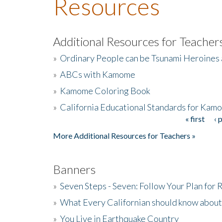
Resources
Additional Resources for Teacher
»
Ordinary People can be Tsunami Heroines
»
ABCs with Kamome
»
Kamome Coloring Book
»
California Educational Standards for Kam
« first
‹ 
Pages
More Additional Resources for Teachers »
Banners
»
Seven Steps - Seven: Follow Your Plan for
»
What Every Californian should know about
»
You Live in Earthquake Country