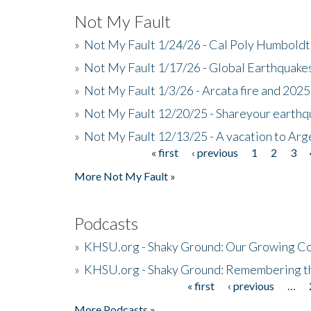
Not My Fault
»
Not My Fault 1/24/26 - Cal Poly Humbol
»
Not My Fault 1/17/26 - Global Earthquake
»
Not My Fault 1/3/26 - Arcata fire and 202
»
Not My Fault 12/20/25 - Shareyour earthq
»
Not My Fault 12/13/25 - A vacation to Ar
« first
‹ previous
1
2
3
Pages
More Not My Fault »
Podcasts
»
KHSU.org - Shaky Ground: Our Growing Co
»
KHSU.org - Shaky Ground: Remembering t
« first
‹ previous
…
Pages
More Podcasts »