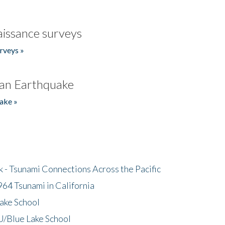
issance surveys
rveys »
an Earthquake
ake »
- Tsunami Connections Across the Pacific
64 Tsunami in California
ake School
/Blue Lake School