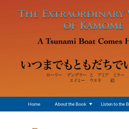
Skip to main content
Home
About the Book
Listen to the 