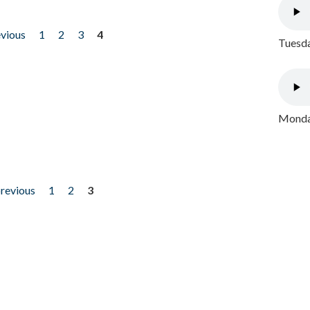
evious
1
2
3
4
Tuesda
Monday
previous
1
2
3