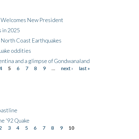
dt Welcomes New President
s in 2025
5 North Coast Earthquakes
uake oddities
gentina and a glimpse of Gondwanaland
4
5
6
7
8
9
…
next ›
last »
astline
he '92 Quake
2
3
4
5
6
7
8
9
10