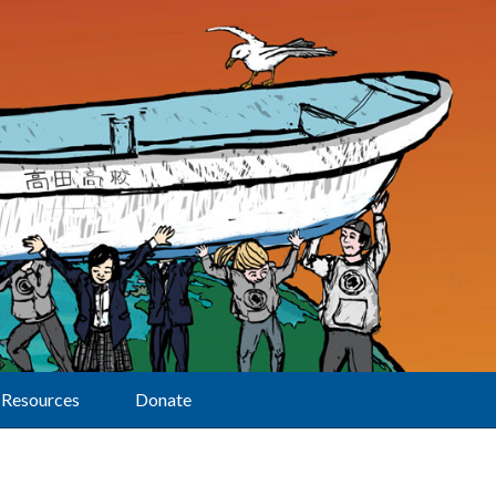
Resources
Donate