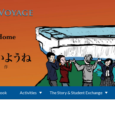
Book
Activities
The Story & Student Exchange