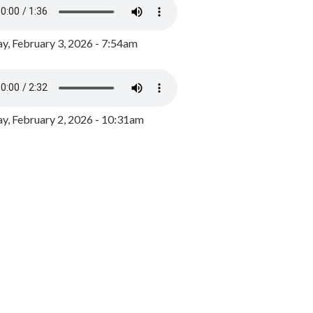
y, February 3, 2026 - 7:54am
, February 2, 2026 - 10:31am