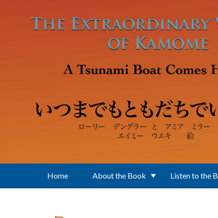
Skip to main content
Home
About the Book
Listen to the 