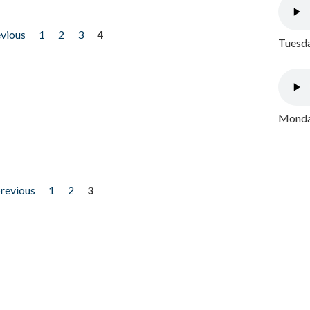
evious
1
2
3
4
Tuesda
Monday
previous
1
2
3