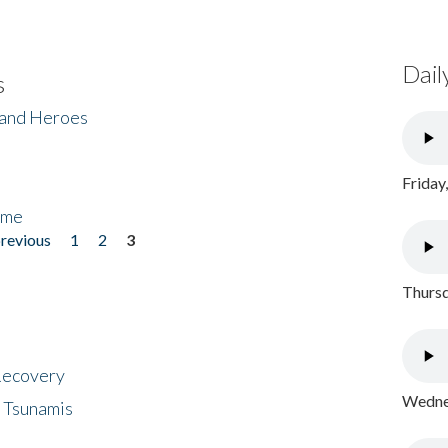
Dail
s
 and Heroes
Friday
ome
previous
1
2
3
Thursd
 Recovery
Wednes
 Tsunamis