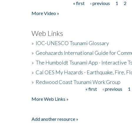
« first
‹ previous
1
2
Pages
More Video »
Web Links
»
IOC-UNESCO Tsunami Glossary
»
Geohazards International Guide for Comm
»
The Humboldt Tsunami App - Interactive T
»
Cal OES My Hazards - Earthquake, Fire, Fl
»
Redwood Coast Tsunami Work Group
« first
‹ previous
1
Pages
More Web Links »
Add another resource »