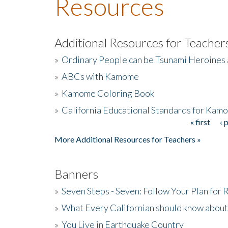
Resources
Additional Resources for Teacher
»
Ordinary People can be Tsunami Heroines
»
ABCs with Kamome
»
Kamome Coloring Book
»
California Educational Standards for Kam
« first
‹ 
Pages
More Additional Resources for Teachers »
Banners
»
Seven Steps - Seven: Follow Your Plan for
»
What Every Californian should know about
»
You Live in Earthquake Country