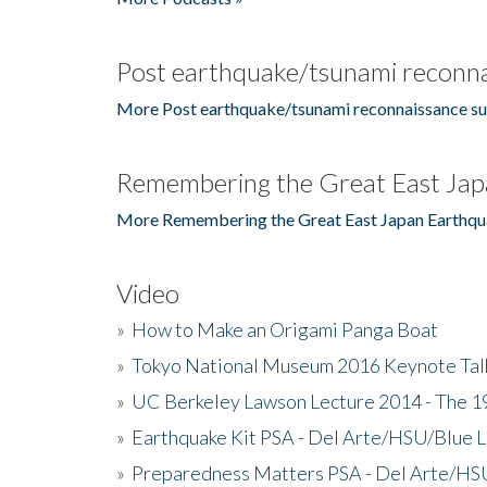
Post earthquake/tsunami reconna
More Post earthquake/tsunami reconnaissance su
Remembering the Great East Jap
More Remembering the Great East Japan Earthqu
Video
»
How to Make an Origami Panga Boat
»
Tokyo National Museum 2016 Keynote Talk 
»
UC Berkeley Lawson Lecture 2014 - The 19
»
Earthquake Kit PSA - Del Arte/HSU/Blue L
»
Preparedness Matters PSA - Del Arte/HSU