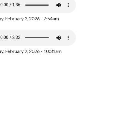
y, February 3, 2026 - 7:54am
, February 2, 2026 - 10:31am