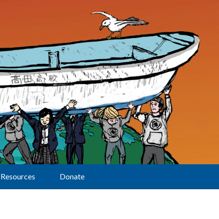
Resources
Donate