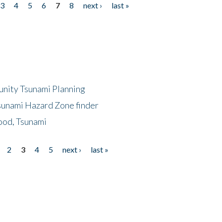
3
4
5
6
7
8
next ›
last »
unity Tsunami Planning
sunami Hazard Zone finder
ood, Tsunami
2
3
4
5
next ›
last »