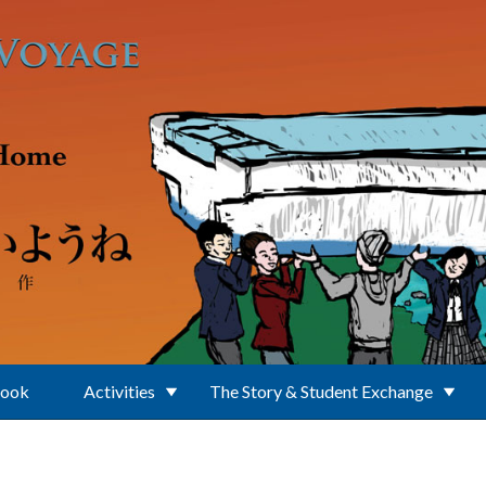
Book
Activities
The Story & Student Exchange