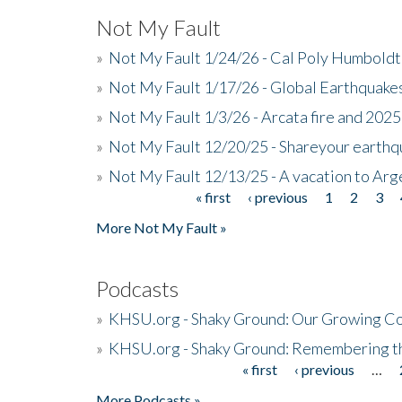
Not My Fault
»
Not My Fault 1/24/26 - Cal Poly Humbol
»
Not My Fault 1/17/26 - Global Earthquake
»
Not My Fault 1/3/26 - Arcata fire and 202
»
Not My Fault 12/20/25 - Shareyour earthq
»
Not My Fault 12/13/25 - A vacation to Ar
« first
‹ previous
1
2
3
Pages
More Not My Fault »
Podcasts
»
KHSU.org - Shaky Ground: Our Growing Co
»
KHSU.org - Shaky Ground: Remembering t
« first
‹ previous
…
Pages
More Podcasts »