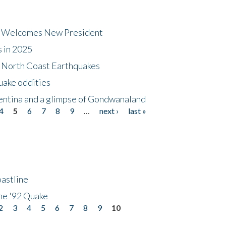
dt Welcomes New President
s in 2025
5 North Coast Earthquakes
uake oddities
gentina and a glimpse of Gondwanaland
4
5
6
7
8
9
…
next ›
last »
astline
he '92 Quake
2
3
4
5
6
7
8
9
10