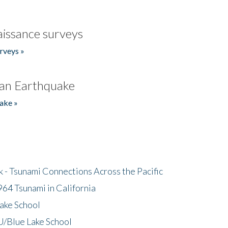
issance surveys
rveys »
an Earthquake
ake »
- Tsunami Connections Across the Pacific
64 Tsunami in California
ake School
/Blue Lake School