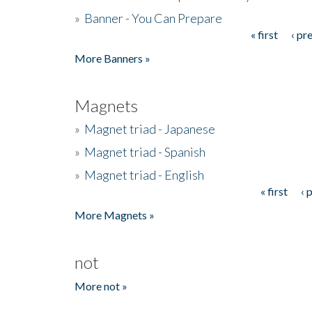
»
Banner - You Can Prepare
« first
‹ pr
Pages
More Banners »
Magnets
»
Magnet triad - Japanese
»
Magnet triad - Spanish
»
Magnet triad - English
« first
‹ 
Pages
More Magnets »
not
More not »