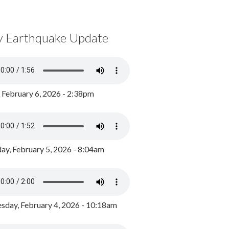
y Earthquake Update
, February 6, 2026 - 2:38pm
ay, February 5, 2026 - 8:04am
day, February 4, 2026 - 10:18am