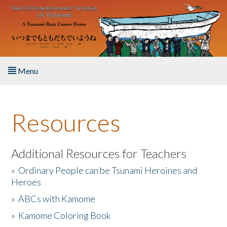
Skip to main content
Menu
Home
Resources
About the Book
Listen to the Book
Additional Resources for Teachers
»
Ordinary People can be Tsunami Heroines and
Activities
Heroes
»
ABCs with Kamome
The Story & Student Exchange
»
Kamome Coloring Book
Resources