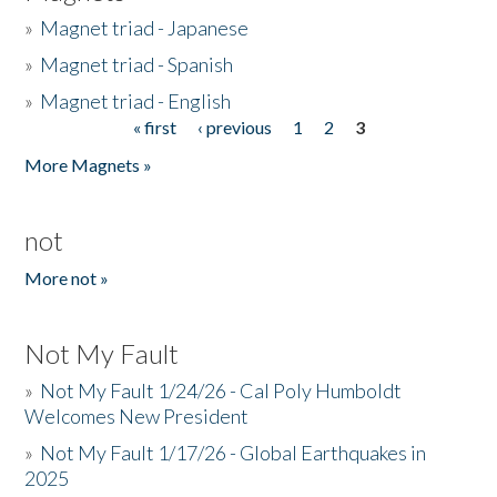
»
Magnet triad - Japanese
»
Magnet triad - Spanish
»
Magnet triad - English
« first
‹ previous
1
2
3
Pages
More Magnets »
not
More not »
Not My Fault
»
Not My Fault 1/24/26 - Cal Poly Humboldt
Welcomes New President
»
Not My Fault 1/17/26 - Global Earthquakes in
2025