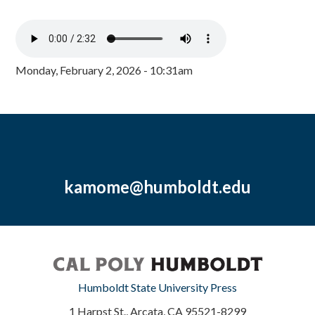
Monday, February 2, 2026 - 10:31am
kamome@humboldt.edu
Humboldt State University Press
1 Harpst St., Arcata, CA 95521-8299