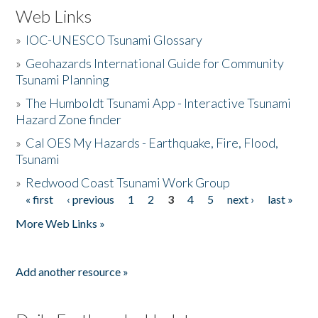
Web Links
»
IOC-UNESCO Tsunami Glossary
»
Geohazards International Guide for Community
Tsunami Planning
»
The Humboldt Tsunami App - Interactive Tsunami
Hazard Zone finder
»
Cal OES My Hazards - Earthquake, Fire, Flood,
Tsunami
»
Redwood Coast Tsunami Work Group
« first
‹ previous
1
2
3
4
5
next ›
last »
Pages
More Web Links »
Add another resource »