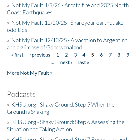
»
Not My Fault 1/3/26 - Arcata fire and 2025 North
Coast Earthquakes
»
Not My Fault 12/20/25 - Shareyour earthquake
oddities
»
Not My Fault 12/13/25 - A vacation to Argentina
and a glimpse of Gondwanaland
« first
‹ previous
1
2
3
4
5
6
7
8
9
Pages
…
next ›
last »
More Not My Fault »
Podcasts
»
KHSU.org - Shaky Ground: Step 5 When the
Ground is Shaking
»
KHSU.org - Shaky Ground: Step 6 Assessing the
Situation and Taking Action
»
KHSU.org - Shaky Ground: Step 7 Reconnect and