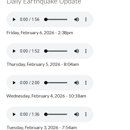
Daily Earthquake Update
Friday, February 6, 2026 - 2:38pm
Thursday, February 5, 2026 - 8:04am
Wednesday, February 4, 2026 - 10:18am
Tuesday, February 3, 2026 - 7:54am