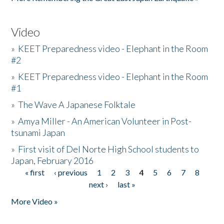
Video
»
KEET Preparedness video - Elephant in the Room
#2
»
KEET Preparedness video - Elephant in the Room
#1
»
The Wave A Japanese Folktale
»
Amya Miller - An American Volunteer in Post-
tsunami Japan
»
First visit of Del Norte High School students to
Japan, February 2016
« first
‹ previous
1
2
3
4
5
6
7
8
Pages
next ›
last »
More Video »