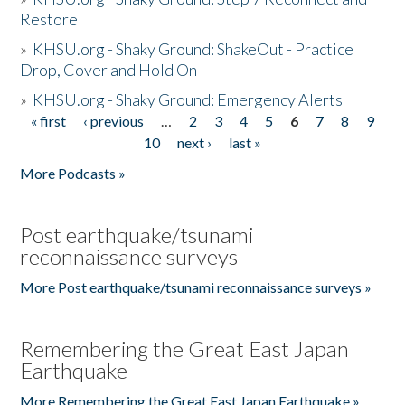
Restore
»
KHSU.org - Shaky Ground: ShakeOut - Practice
Drop, Cover and Hold On
»
KHSU.org - Shaky Ground: Emergency Alerts
« first
‹ previous
…
2
3
4
5
6
7
8
9
Pages
10
next ›
last »
More Podcasts »
Post earthquake/tsunami
reconnaissance surveys
More Post earthquake/tsunami reconnaissance surveys »
Remembering the Great East Japan
Earthquake
More Remembering the Great East Japan Earthquake »