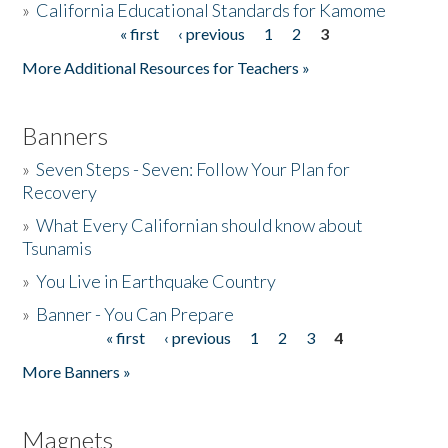
»
California Educational Standards for Kamome
« first
‹ previous
1
2
3
Pages
Donate
More Additional Resources for Teachers »
Banners
»
Seven Steps - Seven: Follow Your Plan for
Recovery
»
What Every Californian should know about
Tsunamis
»
You Live in Earthquake Country
»
Banner - You Can Prepare
« first
‹ previous
1
2
3
4
Pages
More Banners »
Magnets