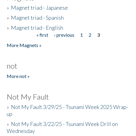
»
Magnet triad - Japanese
»
Magnet triad - Spanish
»
Magnet triad - English
« first
‹ previous
1
2
3
Pages
More Magnets »
not
More not »
Not My Fault
»
Not My Fault 3/29/25 - Tsunami Week 2025 Wrap-
up
»
Not My Fault 3/22/25 - Tsunami Week Drill on
Wednesday