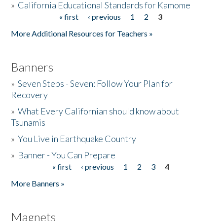
»
California Educational Standards for Kamome
« first
‹ previous
1
2
3
Pages
Donate
More Additional Resources for Teachers »
Banners
»
Seven Steps - Seven: Follow Your Plan for
Recovery
»
What Every Californian should know about
Tsunamis
»
You Live in Earthquake Country
»
Banner - You Can Prepare
« first
‹ previous
1
2
3
4
Pages
More Banners »
Magnets