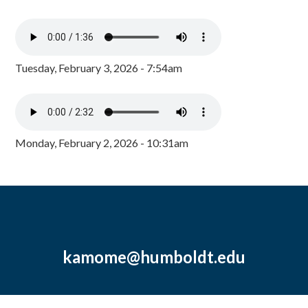
Tuesday, February 3, 2026 - 7:54am
Monday, February 2, 2026 - 10:31am
kamome@humboldt.edu