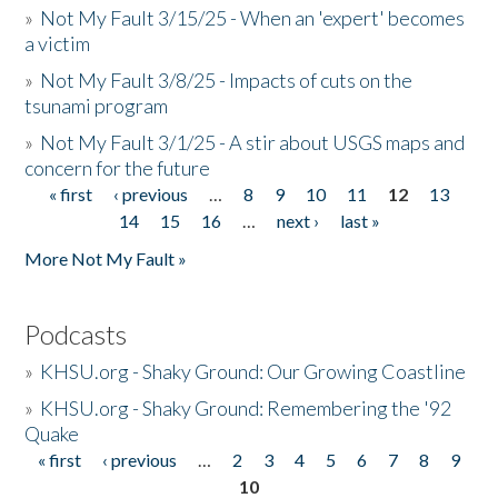
»
Not My Fault 3/15/25 - When an 'expert' becomes
a victim
»
Not My Fault 3/8/25 - Impacts of cuts on the
tsunami program
»
Not My Fault 3/1/25 - A stir about USGS maps and
concern for the future
« first
‹ previous
…
8
9
10
11
12
13
Pages
14
15
16
…
next ›
last »
More Not My Fault »
Podcasts
»
KHSU.org - Shaky Ground: Our Growing Coastline
»
KHSU.org - Shaky Ground: Remembering the '92
Quake
« first
‹ previous
…
2
3
4
5
6
7
8
9
Pages
10