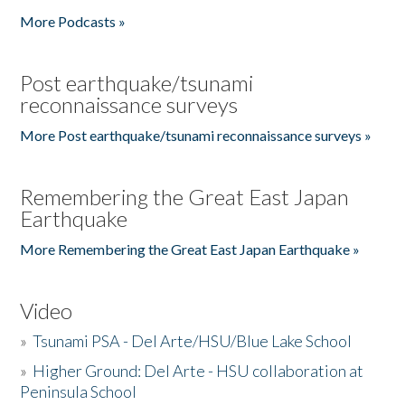
More Podcasts »
Post earthquake/tsunami
reconnaissance surveys
More Post earthquake/tsunami reconnaissance surveys »
Remembering the Great East Japan
Earthquake
More Remembering the Great East Japan Earthquake »
Video
»
Tsunami PSA - Del Arte/HSU/Blue Lake School
»
Higher Ground: Del Arte - HSU collaboration at
Peninsula School