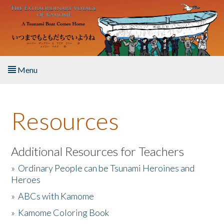
Skip to main content
Menu
Home
Resources
About the Book
Listen to the Book
Additional Resources for Teachers
»
Ordinary People can be Tsunami Heroines and
Activities
Heroes
»
ABCs with Kamome
The Story & Student Exchange
»
Kamome Coloring Book
Resources