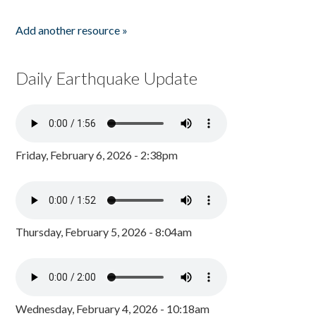
Add another resource »
Daily Earthquake Update
Friday, February 6, 2026 - 2:38pm
Thursday, February 5, 2026 - 8:04am
Wednesday, February 4, 2026 - 10:18am