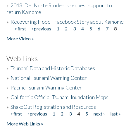
»
2013: Del Norte Students request support to
return Kamome
»
Recovering Hope - Facebook Story about Kamome
« first
‹ previous
1
2
3
4
5
6
7
8
Pages
More Video »
Web Links
»
Tsunami Data and Historic Databases
»
National Tsunami Warning Center
»
Pacific Tsunami Warning Center
»
California Official Tsunami Inundation Maps
»
ShakeOut Registration and Resources
« first
‹ previous
1
2
3
4
5
next ›
last »
Pages
More Web Links »