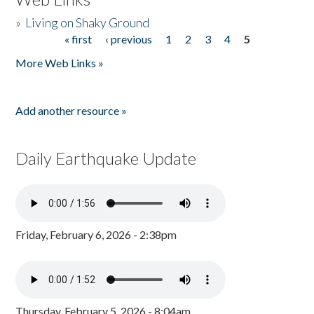
»
Living on Shaky Ground
« first
‹ previous
1
2
3
4
5
Pages
More Web Links »
Add another resource »
Daily Earthquake Update
Friday, February 6, 2026 - 2:38pm
Thursday, February 5, 2026 - 8:04am