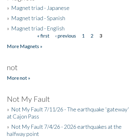
»
Magnet triad - Japanese
»
Magnet triad - Spanish
»
Magnet triad - English
« first
‹ previous
1
2
3
Pages
More Magnets »
not
More not »
Not My Fault
»
Not My Fault 7/11/26 - The earthquake 'gateway'
at Cajon Pass
»
Not My Fault 7/4/26 - 2026 earthquakes at the
halfway point