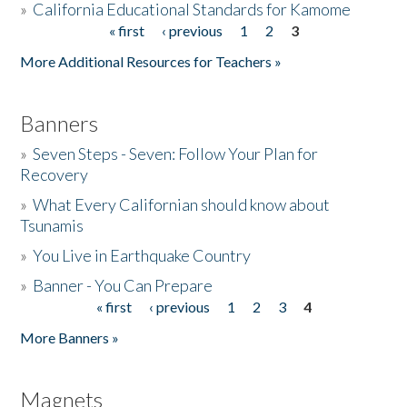
»
California Educational Standards for Kamome
« first
‹ previous
1
2
3
Pages
Donate
More Additional Resources for Teachers »
Banners
»
Seven Steps - Seven: Follow Your Plan for
Recovery
»
What Every Californian should know about
Tsunamis
»
You Live in Earthquake Country
»
Banner - You Can Prepare
« first
‹ previous
1
2
3
4
Pages
More Banners »
Magnets