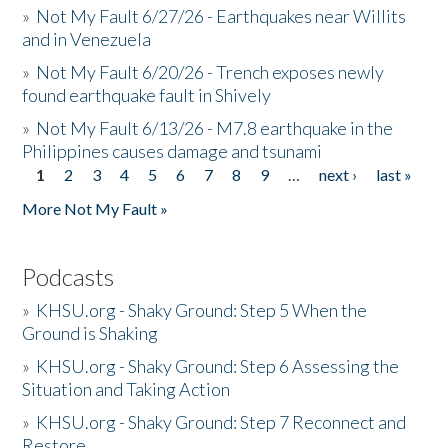
»
Not My Fault 6/27/26 - Earthquakes near Willits
and in Venezuela
»
Not My Fault 6/20/26 - Trench exposes newly
found earthquake fault in Shively
»
Not My Fault 6/13/26 - M7.8 earthquake in the
Philippines causes damage and tsunami
1
2
3
4
5
6
7
8
9
…
next ›
last »
Pages
More Not My Fault »
Podcasts
»
KHSU.org - Shaky Ground: Step 5 When the
Ground is Shaking
»
KHSU.org - Shaky Ground: Step 6 Assessing the
Situation and Taking Action
»
KHSU.org - Shaky Ground: Step 7 Reconnect and
Restore