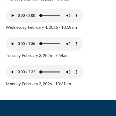
Wednesday, February 4, 2026 - 10:18am
Tuesday, February 3, 2026 - 7:54am
Monday, February 2, 2026 - 10:31am