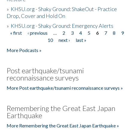
»
KHSU.org - Shaky Ground: ShakeOut - Practice
Drop, Cover and Hold On
»
KHSU.org - Shaky Ground: Emergency Alerts
« first
‹ previous
…
2
3
4
5
6
7
8
9
Pages
10
next ›
last »
More Podcasts »
Post earthquake/tsunami
reconnaissance surveys
More Post earthquake/tsunami reconnaissance surveys »
Remembering the Great East Japan
Earthquake
More Remembering the Great East Japan Earthquake »