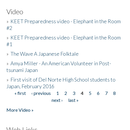
Video
»
KEET Preparedness video - Elephant in the Room
#2
»
KEET Preparedness video - Elephant in the Room
#1
»
The Wave A Japanese Folktale
»
Amya Miller - An American Volunteer in Post-
tsunami Japan
»
First visit of Del Norte High School students to
Japan, February 2016
« first
‹ previous
1
2
3
4
5
6
7
8
Pages
next ›
last »
More Video »
Web Links