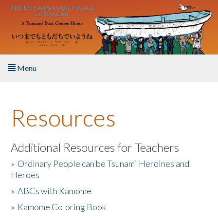
Skip to main content
Menu
Home
Resources
About the Book
Listen to the Book
Additional Resources for Teachers
»
Ordinary People can be Tsunami Heroines and
Activities
Heroes
»
ABCs with Kamome
The Story & Student Exchange
»
Kamome Coloring Book
Resources