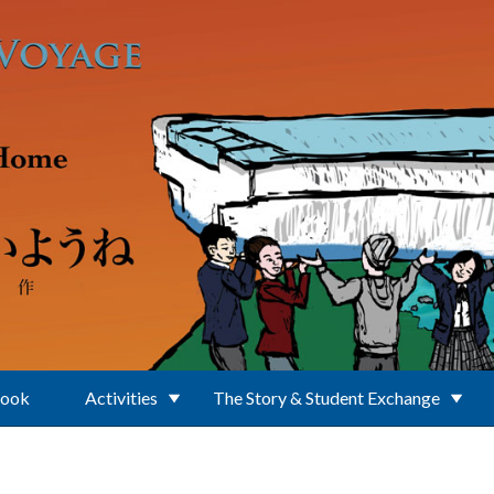
Book
Activities
The Story & Student Exchange