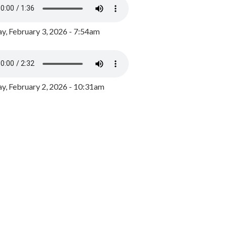
y, February 3, 2026 - 7:54am
, February 2, 2026 - 10:31am