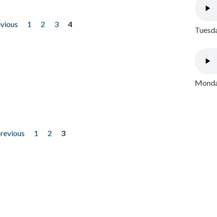
evious
1
2
3
4
Tuesda
Monday
previous
1
2
3