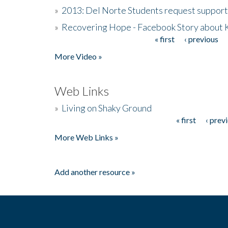
»
2013: Del Norte Students request suppor
»
Recovering Hope - Facebook Story about
« first
‹ previous
Pages
More Video »
Web Links
»
Living on Shaky Ground
« first
‹ prev
Pages
More Web Links »
Add another resource »