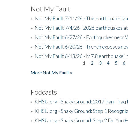
Not My Fault
»
Not My Fault 7/11/26 - The earthquake 'g
»
Not My Fault 7/4/26 - 2026 earthquakes at
»
Not My Fault 6/27/26 - Earthquakes near W
»
Not My Fault 6/20/26 - Trench exposes new
»
Not My Fault 6/13/26 - M7.8 earthquake in
1
2
3
4
5
6
Pages
More Not My Fault »
Podcasts
»
KHSU.org - Shaky Ground: 2017 Iran - Iraq
»
KHSU.org - Shaky Ground: Step 1 Recogni
»
KHSU.org - Shaky Ground: Step 2 Do You H