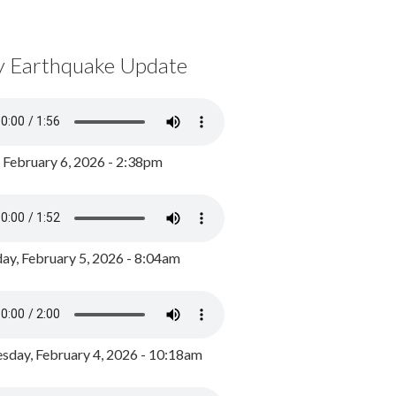
y Earthquake Update
, February 6, 2026 - 2:38pm
ay, February 5, 2026 - 8:04am
day, February 4, 2026 - 10:18am