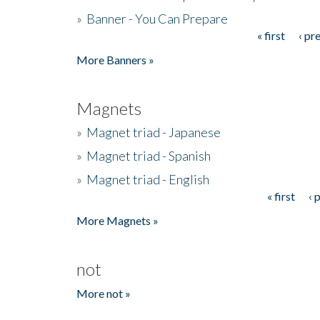
»
Banner - You Can Prepare
« first
‹ pr
Pages
More Banners »
Magnets
»
Magnet triad - Japanese
»
Magnet triad - Spanish
»
Magnet triad - English
« first
‹ 
Pages
More Magnets »
not
More not »