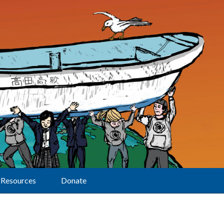
Resources
Donate