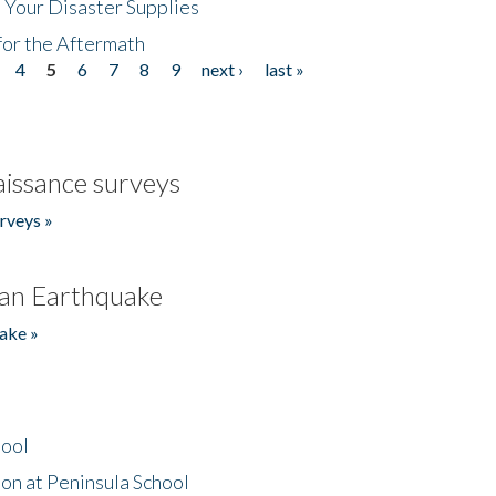
 Your Disaster Supplies
for the Aftermath
4
5
6
7
8
9
next ›
last »
issance surveys
rveys »
an Earthquake
ake »
hool
on at Peninsula School