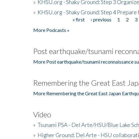
»
KHSU.org - Shaky Ground: Step 3 Organize
»
KHSU.org - Shaky Ground: Step 4 Prepare 
« first
‹ previous
1
2
3
Pages
More Podcasts »
Post earthquake/tsunami reconna
More Post earthquake/tsunami reconnaissance su
Remembering the Great East Jap
More Remembering the Great East Japan Earthqu
Video
»
Tsunami PSA - Del Arte/HSU/Blue Lake Sc
»
Higher Ground: Del Arte - HSU collaborati