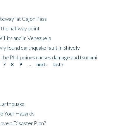
ateway' at Cajon Pass
 the halfway point
illits and in Venezuela
ly found earthquake fault in Shively
 the Philippines causes damage and tsunami
7
8
9
…
next ›
last »
 Earthquake
ze Your Hazards
ave a Disaster Plan?