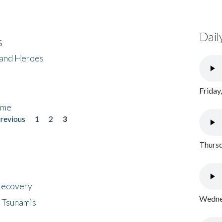
Dail
s
 and Heroes
Friday
ome
previous
1
2
3
Thursd
 Recovery
Wednes
 Tsunamis