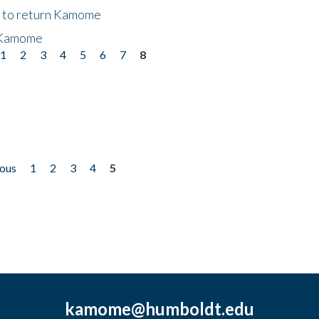
t to return Kamome
 Kamome
1
2
3
4
5
6
7
8
ious
1
2
3
4
5
kamome@humboldt.edu