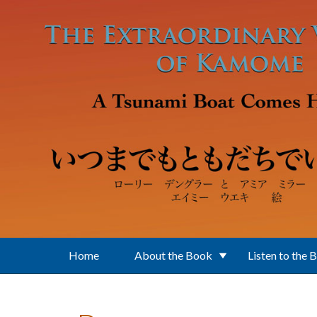
Skip to main content
Home
About the Book
Listen to the 