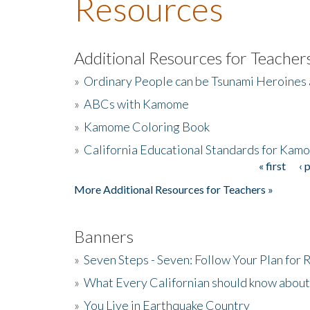
Resources
Additional Resources for Teacher
»
Ordinary People can be Tsunami Heroines
»
ABCs with Kamome
»
Kamome Coloring Book
»
California Educational Standards for Kam
« first
‹ 
Pages
More Additional Resources for Teachers »
Banners
»
Seven Steps - Seven: Follow Your Plan for
»
What Every Californian should know about
»
You Live in Earthquake Country