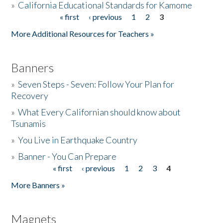
»
California Educational Standards for Kamome
« first
‹ previous
1
2
3
Pages
Donate
More Additional Resources for Teachers »
Banners
»
Seven Steps - Seven: Follow Your Plan for
Recovery
»
What Every Californian should know about
Tsunamis
»
You Live in Earthquake Country
»
Banner - You Can Prepare
« first
‹ previous
1
2
3
4
Pages
More Banners »
Magnets