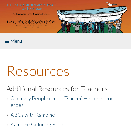
Skip to main content
Menu
Home
Resources
About the Book
Listen to the Book
Additional Resources for Teachers
»
Ordinary People can be Tsunami Heroines and
Activities
Heroes
»
ABCs with Kamome
The Story & Student Exchange
»
Kamome Coloring Book
Resources