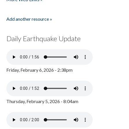
Add another resource »
Daily Earthquake Update
Friday, February 6, 2026 - 2:38pm
Thursday, February 5, 2026 - 8:04am