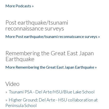
More Podcasts »
Post earthquake/tsunami
reconnaissance surveys
More Post earthquake/tsunami reconnaissance surveys »
Remembering the Great East Japan
Earthquake
More Remembering the Great East Japan Earthquake »
Video
»
Tsunami PSA - Del Arte/HSU/Blue Lake School
»
Higher Ground: Del Arte - HSU collaboration at
Peninsula School