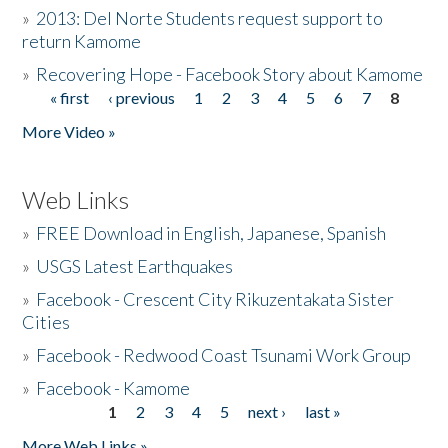
»
2013: Del Norte Students request support to
return Kamome
»
Recovering Hope - Facebook Story about Kamome
« first
‹ previous
1
2
3
4
5
6
7
8
Pages
More Video »
Web Links
»
FREE Download in English, Japanese, Spanish
»
USGS Latest Earthquakes
»
Facebook - Crescent City Rikuzentakata Sister
Cities
»
Facebook - Redwood Coast Tsunami Work Group
»
Facebook - Kamome
1
2
3
4
5
next ›
last »
Pages
More Web Links »