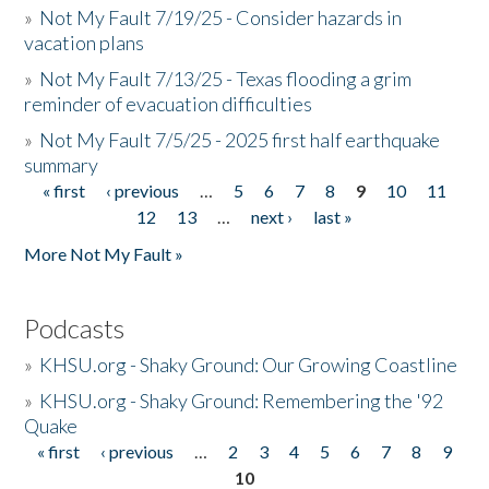
»
Not My Fault 7/19/25 - Consider hazards in
vacation plans
»
Not My Fault 7/13/25 - Texas flooding a grim
reminder of evacuation difficulties
»
Not My Fault 7/5/25 - 2025 first half earthquake
summary
« first
‹ previous
…
5
6
7
8
9
10
11
Pages
12
13
…
next ›
last »
More Not My Fault »
Podcasts
»
KHSU.org - Shaky Ground: Our Growing Coastline
»
KHSU.org - Shaky Ground: Remembering the '92
Quake
« first
‹ previous
…
2
3
4
5
6
7
8
9
Pages
10