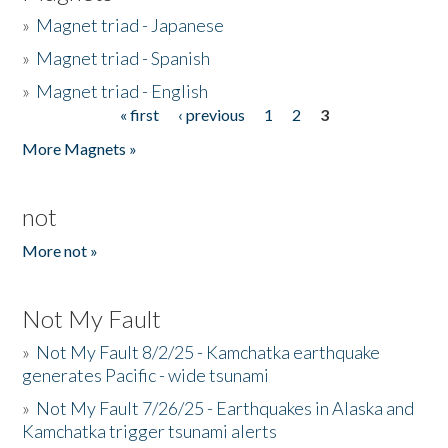
»
Magnet triad - Japanese
»
Magnet triad - Spanish
»
Magnet triad - English
« first
‹ previous
1
2
3
Pages
More Magnets »
not
More not »
Not My Fault
»
Not My Fault 8/2/25 - Kamchatka earthquake
generates Pacific - wide tsunami
»
Not My Fault 7/26/25 - Earthquakes in Alaska and
Kamchatka trigger tsunami alerts