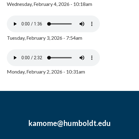
Wednesday, February 4, 2026 - 10:18am
Tuesday, February 3, 2026 - 7:54am
Monday, February 2, 2026 - 10:31am
kamome@humboldt.edu