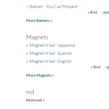
»
Banner - You Can Prepare
« first
‹ pr
Pages
More Banners »
Magnets
»
Magnet triad - Japanese
»
Magnet triad - Spanish
»
Magnet triad - English
« first
‹ 
Pages
More Magnets »
not
More not »