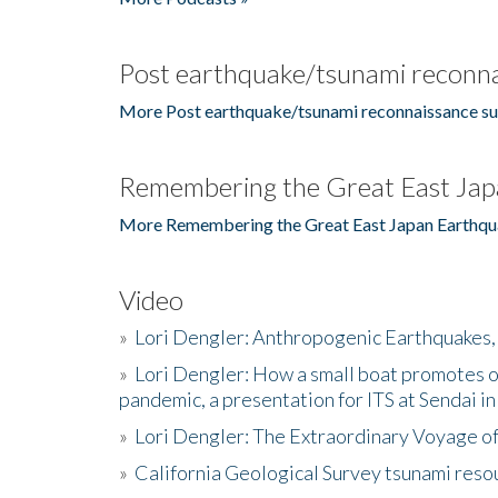
Post earthquake/tsunami reconna
More Post earthquake/tsunami reconnaissance su
Remembering the Great East Jap
More Remembering the Great East Japan Earthqu
Video
»
Lori Dengler: Anthropogenic Earthquakes, 
»
Lori Dengler: How a small boat promotes o
pandemic, a presentation for ITS at Sendai i
»
Lori Dengler: The Extraordinary Voyage o
»
California Geological Survey tsunami resou