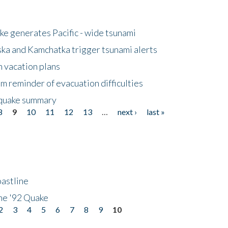
e generates Pacific - wide tsunami
ska and Kamchatka trigger tsunami alerts
n vacation plans
m reminder of evacuation difficulties
thquake summary
8
9
10
11
12
13
…
next ›
last »
astline
he '92 Quake
2
3
4
5
6
7
8
9
10