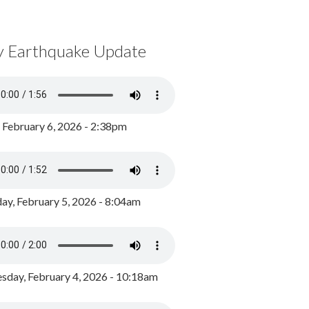
y Earthquake Update
, February 6, 2026 - 2:38pm
ay, February 5, 2026 - 8:04am
day, February 4, 2026 - 10:18am