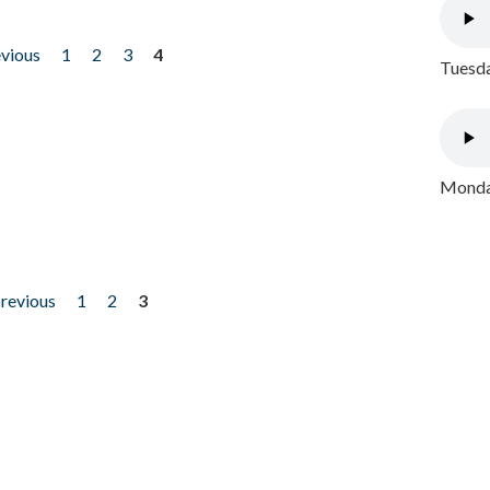
evious
1
2
3
4
Tuesda
Monday
previous
1
2
3