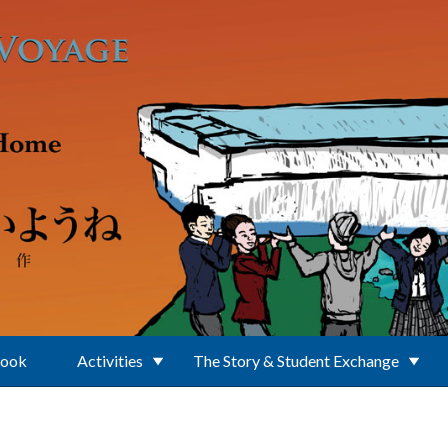
Book
Activities
The Story & Student Exchange