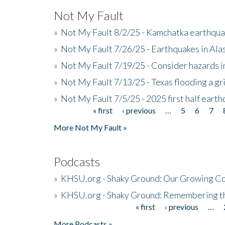
Not My Fault
»
Not My Fault 8/2/25 - Kamchatka earthquak
»
Not My Fault 7/26/25 - Earthquakes in Ala
»
Not My Fault 7/19/25 - Consider hazards i
»
Not My Fault 7/13/25 - Texas flooding a gri
»
Not My Fault 7/5/25 - 2025 first half ear
« first
‹ previous
…
5
6
7
Pages
More Not My Fault »
Podcasts
»
KHSU.org - Shaky Ground: Our Growing Co
»
KHSU.org - Shaky Ground: Remembering t
« first
‹ previous
…
Pages
More Podcasts »