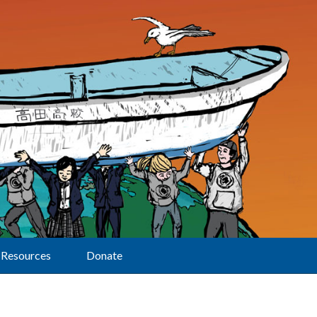
Resources
Donate