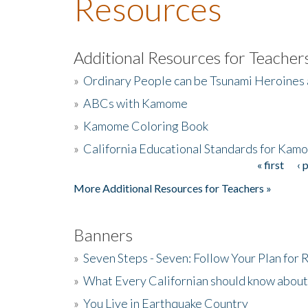
Resources
Additional Resources for Teacher
»
Ordinary People can be Tsunami Heroines
»
ABCs with Kamome
»
Kamome Coloring Book
»
California Educational Standards for Kam
« first
‹ 
Pages
More Additional Resources for Teachers »
Banners
»
Seven Steps - Seven: Follow Your Plan for
»
What Every Californian should know about
»
You Live in Earthquake Country