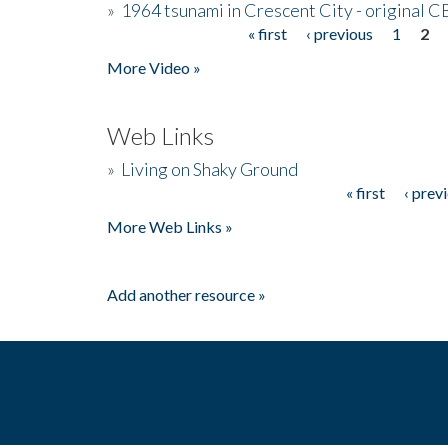
»
1964 tsunami in Crescent City - original 
« first
‹ previous
1
2
Pages
More Video »
Web Links
»
Living on Shaky Ground
« first
‹ prev
Pages
More Web Links »
Add another resource »