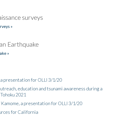
issance surveys
rveys »
an Earthquake
ake »
a presentation for OLLI 3/1/20
utreach, education and tsunami awareness during a
n Tohoku 2021
f Kamome, a presentation for OLLI 3/1/20
rces for California