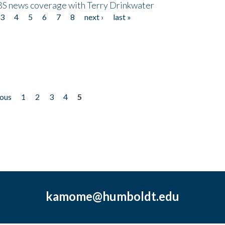
CBS news coverage with Terry Drinkwater
3
4
5
6
7
8
next ›
last »
ious
1
2
3
4
5
kamome@humboldt.edu