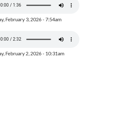
y, February 3, 2026 - 7:54am
, February 2, 2026 - 10:31am