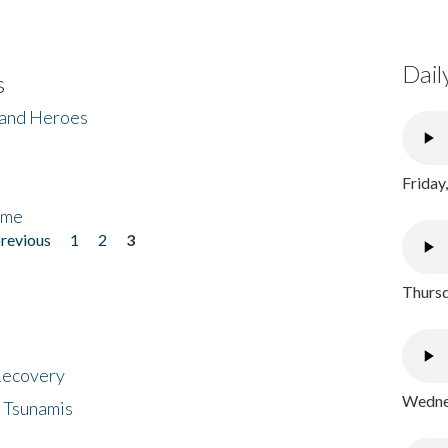
Dail
s
 and Heroes
Friday
ome
previous
1
2
3
Thursd
 Recovery
Wednes
 Tsunamis