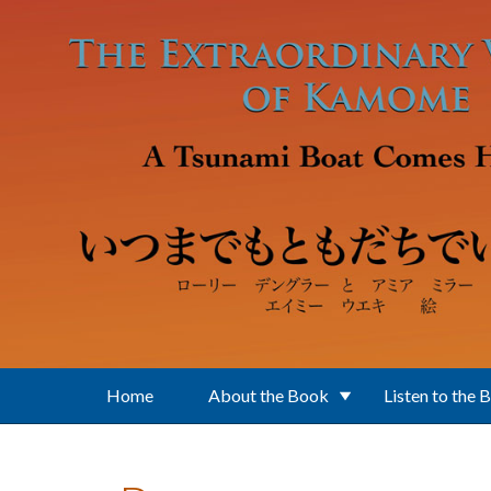
Skip to main content
Home
About the Book
Listen to the 