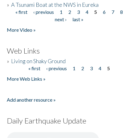
»
A Tsunami Boat at the NWS in Eureka
« first
‹ previous
1
2
3
4
5
6
7
8
Pages
next ›
last »
More Video »
Web Links
»
Living on Shaky Ground
« first
‹ previous
1
2
3
4
5
Pages
More Web Links »
Add another resource »
Daily Earthquake Update