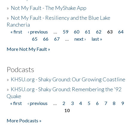
»
Not My Fault - The MyShake App
»
Not My Fault - Resiliency and the Blue Lake
Rancheria
« first
‹ previous
…
59
60
61
62
63
64
Pages
65
66
67
…
next ›
last »
More Not My Fault »
Podcasts
»
KHSU.org - Shaky Ground: Our Growing Coastline
»
KHSU.org - Shaky Ground: Remembering the '92
Quake
« first
‹ previous
…
2
3
4
5
6
7
8
9
Pages
10
More Podcasts »