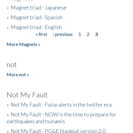
»
Magnet triad - Japanese
»
Magnet triad - Spanish
»
Magnet triad - English
« first
‹ previous
1
2
3
Pages
More Magnets »
not
More not »
Not My Fault
»
Not My Fault - False alerts in the twitter era
»
Not My Fault - NOW is the time to prepare for
earthquakes and tsunamis
»
Not My Fault - PG&E blackout version 2.0