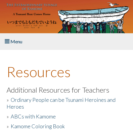
Skip to main content
Menu
Home
Resources
About the Book
Listen to the Book
Additional Resources for Teachers
»
Ordinary People can be Tsunami Heroines and
Activities
Heroes
»
ABCs with Kamome
The Story & Student Exchange
»
Kamome Coloring Book
Resources