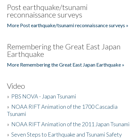
Post earthquake/tsunami
reconnaissance surveys
More Post earthquake/tsunami reconnaissance surveys »
Remembering the Great East Japan
Earthquake
More Remembering the Great East Japan Earthquake »
Video
»
PBS NOVA - Japan Tsunami
»
NOAA RIFT Animation of the 1700 Cascadia
Tsunami
»
NOAA RIFT Animation of the 2011 Japan Tsunami
»
Seven Steps to Earthquake and Tsunami Safety