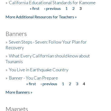
»
California Educational Standards for Kamome
« first
‹ previous
1
2
3
Pages
Donate
More Additional Resources for Teachers »
Banners
»
Seven Steps - Seven: Follow Your Plan for
Recovery
»
What Every Californian should know about
Tsunamis
»
You Live in Earthquake Country
»
Banner - You Can Prepare
« first
‹ previous
1
2
3
4
Pages
More Banners »
Magnets