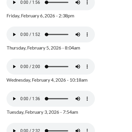
Friday, February 6, 2026 - 2:38pm
Thursday, February 5, 2026 - 8:04am
Wednesday, February 4, 2026 - 10:18am
Tuesday, February 3, 2026 - 7:54am