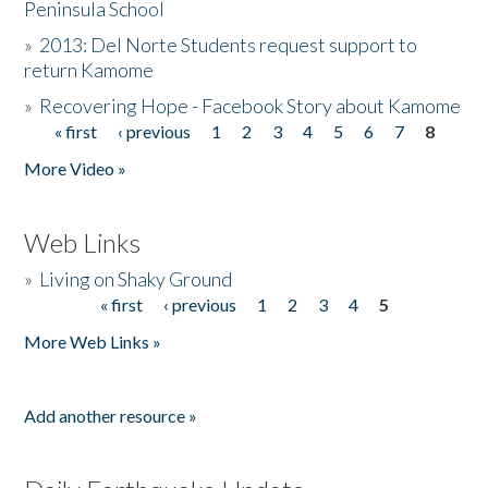
Peninsula School
»
2013: Del Norte Students request support to
return Kamome
»
Recovering Hope - Facebook Story about Kamome
« first
‹ previous
1
2
3
4
5
6
7
8
Pages
More Video »
Web Links
»
Living on Shaky Ground
« first
‹ previous
1
2
3
4
5
Pages
More Web Links »
Add another resource »