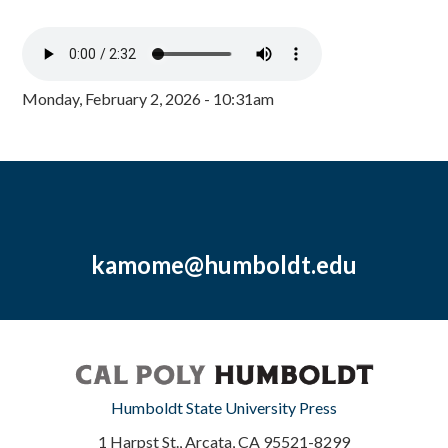
Monday, February 2, 2026 - 10:31am
kamome@humboldt.edu
Humboldt State University Press
1 Harpst St., Arcata, CA 95521-8299