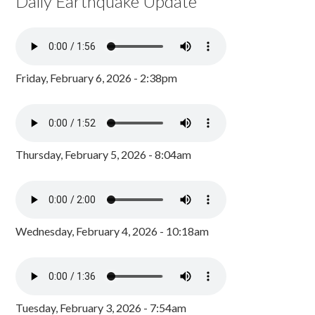
Daily Earthquake Update
Friday, February 6, 2026 - 2:38pm
Thursday, February 5, 2026 - 8:04am
Wednesday, February 4, 2026 - 10:18am
Tuesday, February 3, 2026 - 7:54am