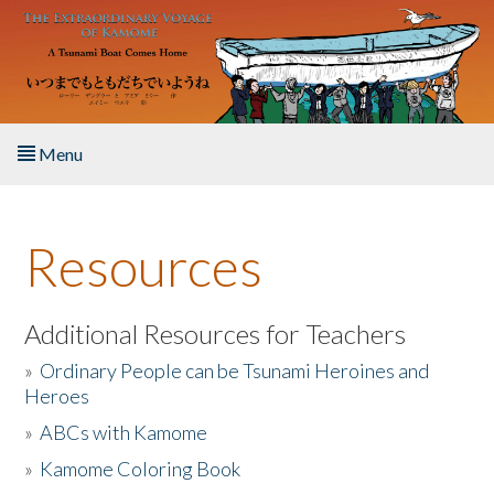
Skip to main content
Menu
Home
Resources
About the Book
Listen to the Book
Additional Resources for Teachers
»
Ordinary People can be Tsunami Heroines and
Activities
Heroes
»
ABCs with Kamome
The Story & Student Exchange
»
Kamome Coloring Book
Resources