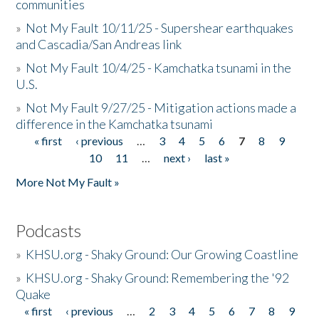
communities
»
Not My Fault 10/11/25 - Supershear earthquakes
and Cascadia/San Andreas link
»
Not My Fault 10/4/25 - Kamchatka tsunami in the
U.S.
»
Not My Fault 9/27/25 - Mitigation actions made a
difference in the Kamchatka tsunami
« first
‹ previous
…
3
4
5
6
7
8
9
Pages
10
11
…
next ›
last »
More Not My Fault »
Podcasts
»
KHSU.org - Shaky Ground: Our Growing Coastline
»
KHSU.org - Shaky Ground: Remembering the '92
Quake
« first
‹ previous
…
2
3
4
5
6
7
8
9
Pages