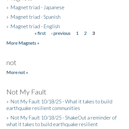
»
Magnet triad - Japanese
»
Magnet triad - Spanish
»
Magnet triad - English
« first
‹ previous
1
2
3
Pages
More Magnets »
not
More not »
Not My Fault
»
Not My Fault 10/18/25 - What it takes to build
earthquake resilient communities
»
Not My Fault 10/18/25 - ShakeOut a reminder of
what it takes to build earthquake resilient