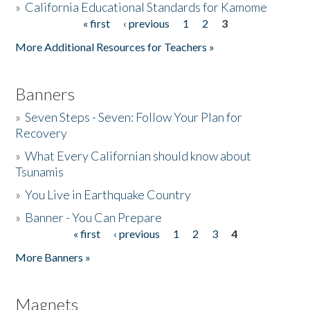
»
California Educational Standards for Kamome
« first
‹ previous
1
2
3
Pages
Donate
More Additional Resources for Teachers »
Banners
»
Seven Steps - Seven: Follow Your Plan for
Recovery
»
What Every Californian should know about
Tsunamis
»
You Live in Earthquake Country
»
Banner - You Can Prepare
« first
‹ previous
1
2
3
4
Pages
More Banners »
Magnets