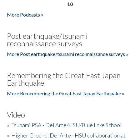
10
More Podcasts »
Post earthquake/tsunami
reconnaissance surveys
More Post earthquake/tsunami reconnaissance surveys »
Remembering the Great East Japan
Earthquake
More Remembering the Great East Japan Earthquake »
Video
»
Tsunami PSA - Del Arte/HSU/Blue Lake School
»
Higher Ground: Del Arte - HSU collaboration at