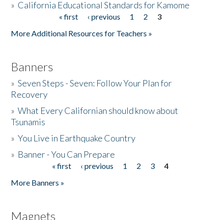
»
California Educational Standards for Kamome
« first
‹ previous
1
2
3
Pages
Donate
More Additional Resources for Teachers »
Banners
»
Seven Steps - Seven: Follow Your Plan for
Recovery
»
What Every Californian should know about
Tsunamis
»
You Live in Earthquake Country
»
Banner - You Can Prepare
« first
‹ previous
1
2
3
4
Pages
More Banners »
Magnets