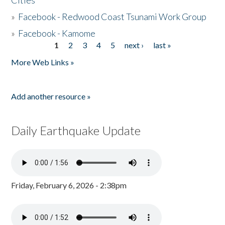
Cities
»
Facebook - Redwood Coast Tsunami Work Group
»
Facebook - Kamome
1
2
3
4
5
next ›
last »
Pages
More Web Links »
Add another resource »
Daily Earthquake Update
Friday, February 6, 2026 - 2:38pm