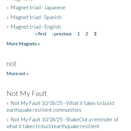
»
Magnet triad - Japanese
»
Magnet triad - Spanish
»
Magnet triad - English
« first
‹ previous
1
2
3
Pages
More Magnets »
not
More not »
Not My Fault
»
Not My Fault 10/18/25 - What it takes to build
earthquake resilient communities
»
Not My Fault 10/18/25 - ShakeOut a reminder of
what it takes to build earthquake resilient