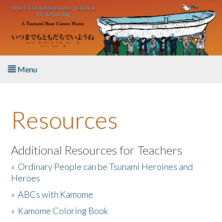
Skip to main content
Menu
Home
Resources
About the Book
Listen to the Book
Additional Resources for Teachers
»
Ordinary People can be Tsunami Heroines and
Activities
Heroes
»
ABCs with Kamome
The Story & Student Exchange
»
Kamome Coloring Book
Resources