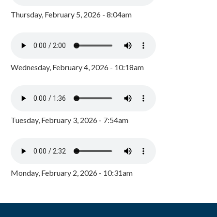
Thursday, February 5, 2026 - 8:04am
Wednesday, February 4, 2026 - 10:18am
Tuesday, February 3, 2026 - 7:54am
Monday, February 2, 2026 - 10:31am