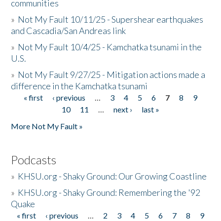
communities
»
Not My Fault 10/11/25 - Supershear earthquakes
and Cascadia/San Andreas link
»
Not My Fault 10/4/25 - Kamchatka tsunami in the
U.S.
»
Not My Fault 9/27/25 - Mitigation actions made a
difference in the Kamchatka tsunami
« first
‹ previous
…
3
4
5
6
7
8
9
Pages
10
11
…
next ›
last »
More Not My Fault »
Podcasts
»
KHSU.org - Shaky Ground: Our Growing Coastline
»
KHSU.org - Shaky Ground: Remembering the '92
Quake
« first
‹ previous
…
2
3
4
5
6
7
8
9
Pages