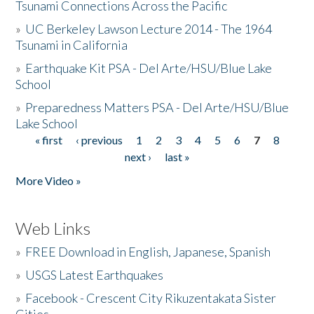
Tsunami Connections Across the Pacific
»
UC Berkeley Lawson Lecture 2014 - The 1964
Tsunami in California
»
Earthquake Kit PSA - Del Arte/HSU/Blue Lake
School
»
Preparedness Matters PSA - Del Arte/HSU/Blue
Lake School
« first
‹ previous
1
2
3
4
5
6
7
8
Pages
next ›
last »
More Video »
Web Links
»
FREE Download in English, Japanese, Spanish
»
USGS Latest Earthquakes
»
Facebook - Crescent City Rikuzentakata Sister