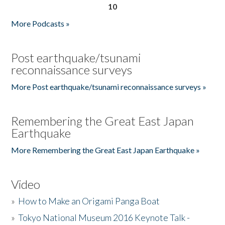
10
More Podcasts »
Post earthquake/tsunami
reconnaissance surveys
More Post earthquake/tsunami reconnaissance surveys »
Remembering the Great East Japan
Earthquake
More Remembering the Great East Japan Earthquake »
Video
»
How to Make an Origami Panga Boat
»
Tokyo National Museum 2016 Keynote Talk -