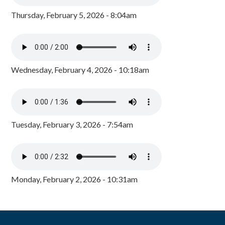
Thursday, February 5, 2026 - 8:04am
Wednesday, February 4, 2026 - 10:18am
Tuesday, February 3, 2026 - 7:54am
Monday, February 2, 2026 - 10:31am