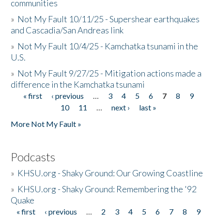
communities
»
Not My Fault 10/11/25 - Supershear earthquakes
and Cascadia/San Andreas link
»
Not My Fault 10/4/25 - Kamchatka tsunami in the
U.S.
»
Not My Fault 9/27/25 - Mitigation actions made a
difference in the Kamchatka tsunami
« first
‹ previous
…
3
4
5
6
7
8
9
Pages
10
11
…
next ›
last »
More Not My Fault »
Podcasts
»
KHSU.org - Shaky Ground: Our Growing Coastline
»
KHSU.org - Shaky Ground: Remembering the '92
Quake
« first
‹ previous
…
2
3
4
5
6
7
8
9
Pages