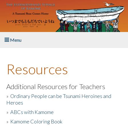
Skip to main content
Menu
Home
Resources
About the Book
Listen to the Book
Additional Resources for Teachers
»
Ordinary People can be Tsunami Heroines and
Activities
Heroes
»
ABCs with Kamome
The Story & Student Exchange
»
Kamome Coloring Book
Resources