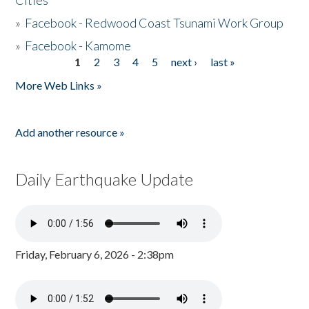
Cities
»
Facebook - Redwood Coast Tsunami Work Group
»
Facebook - Kamome
1
2
3
4
5
next ›
last »
Pages
More Web Links »
Add another resource »
Daily Earthquake Update
Friday, February 6, 2026 - 2:38pm