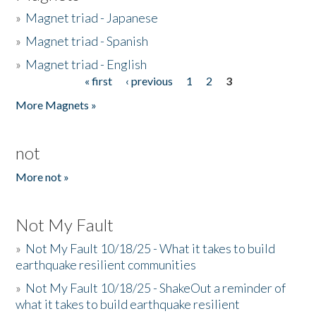
»
Magnet triad - Japanese
»
Magnet triad - Spanish
»
Magnet triad - English
« first
‹ previous
1
2
3
Pages
More Magnets »
not
More not »
Not My Fault
»
Not My Fault 10/18/25 - What it takes to build
earthquake resilient communities
»
Not My Fault 10/18/25 - ShakeOut a reminder of
what it takes to build earthquake resilient