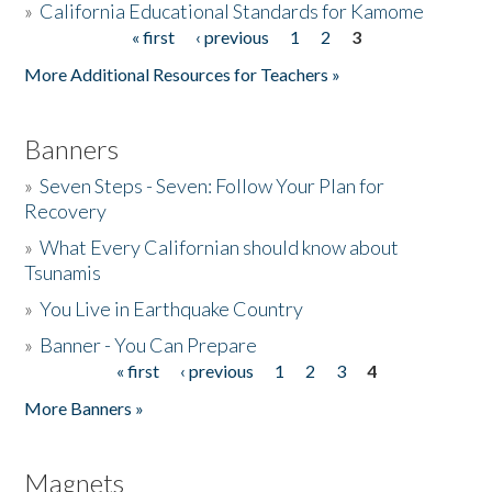
»
California Educational Standards for Kamome
« first
‹ previous
1
2
3
Pages
Donate
More Additional Resources for Teachers »
Banners
»
Seven Steps - Seven: Follow Your Plan for
Recovery
»
What Every Californian should know about
Tsunamis
»
You Live in Earthquake Country
»
Banner - You Can Prepare
« first
‹ previous
1
2
3
4
Pages
More Banners »
Magnets