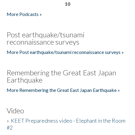
10
More Podcasts »
Post earthquake/tsunami
reconnaissance surveys
More Post earthquake/tsunami reconnaissance surveys »
Remembering the Great East Japan
Earthquake
More Remembering the Great East Japan Earthquake »
Video
»
KEET Preparedness video - Elephant in the Room
#2