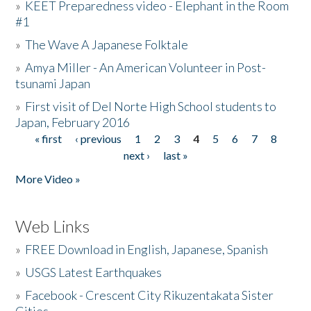
»
KEET Preparedness video - Elephant in the Room
#1
»
The Wave A Japanese Folktale
»
Amya Miller - An American Volunteer in Post-
tsunami Japan
»
First visit of Del Norte High School students to
Japan, February 2016
« first
‹ previous
1
2
3
4
5
6
7
8
Pages
next ›
last »
More Video »
Web Links
»
FREE Download in English, Japanese, Spanish
»
USGS Latest Earthquakes
»
Facebook - Crescent City Rikuzentakata Sister