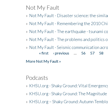
Not My Fault
»
Not My Fault - Disaster science: the simi
»
Not My Fault - Remembering the 2010 Chi
»
Not My Fault - The earthquake - tsunami c
»
Not My Fault - The problems and politics of
»
Not My Fault - Seismic communication acro
« first
‹ previous
…
56
57
58
Pages
More Not My Fault »
Podcasts
»
KHSU.org - Shaky Ground: Vital Emergen
»
KHSU.org - Shaky Ground: The Magnitude 
»
KHSU.org – Shaky Ground: Autumn Temblo