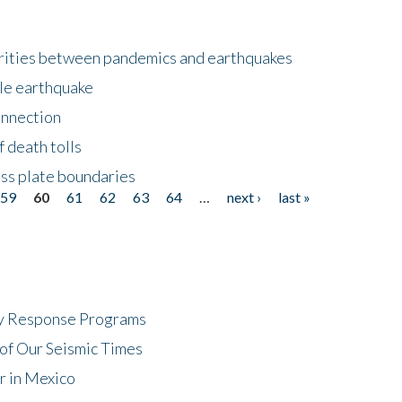
larities between pandemics and earthquakes
le earthquake
onnection
 death tolls
ss plate boundaries
59
60
61
62
63
64
…
next ›
last »
cy Response Programs
of Our Seismic Times
r in Mexico