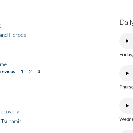
Dail
s
 and Heroes
Friday
ome
previous
1
2
3
Thursd
 Recovery
Wednes
 Tsunamis