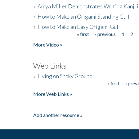
»
Amya Miller Demonstrates Writing Kanji in
»
How to Make an Origami Standing Gull
»
How to Make an Easy Origami Gull
« first
‹ previous
1
2
Pages
More Video »
Web Links
»
Living on Shaky Ground
« first
‹ prev
Pages
More Web Links »
Add another resource »