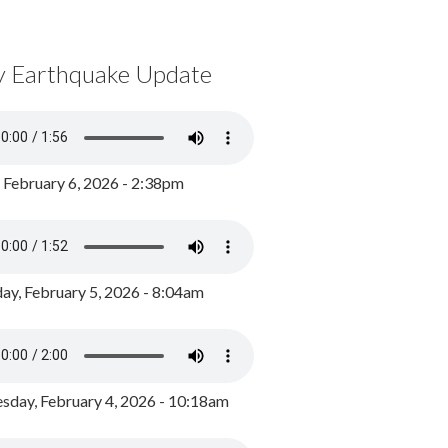
y Earthquake Update
, February 6, 2026 - 2:38pm
ay, February 5, 2026 - 8:04am
day, February 4, 2026 - 10:18am