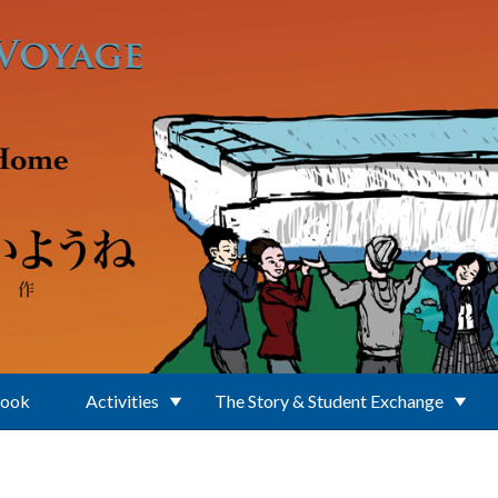
Book
Activities
The Story & Student Exchange