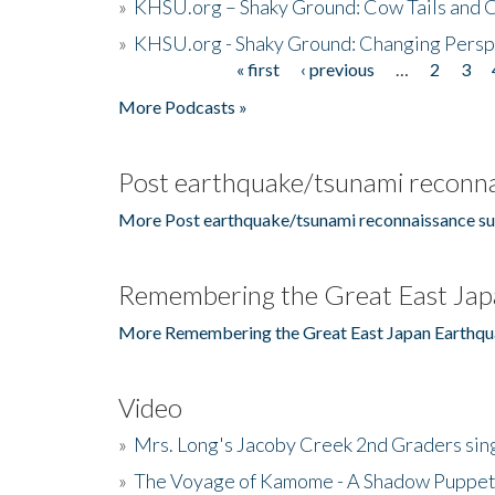
»
KHSU.org – Shaky Ground: Cow Tails and Cr
»
KHSU.org - Shaky Ground: Changing Persp
« first
‹ previous
…
2
3
Pages
More Podcasts »
Post earthquake/tsunami reconna
More Post earthquake/tsunami reconnaissance su
Remembering the Great East Jap
More Remembering the Great East Japan Earthqu
Video
»
Mrs. Long's Jacoby Creek 2nd Graders si
»
The Voyage of Kamome - A Shadow Puppet