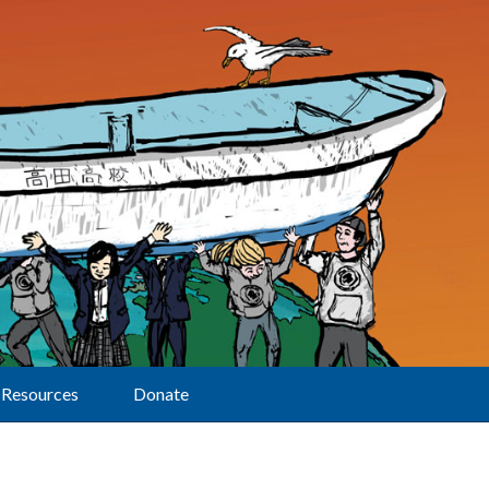
Resources
Donate