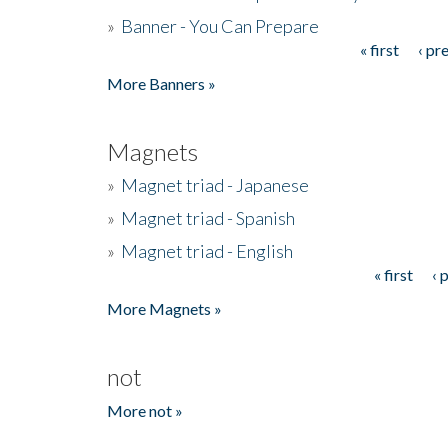
»
Banner - You Can Prepare
« first
‹ pr
Pages
More Banners »
Magnets
»
Magnet triad - Japanese
»
Magnet triad - Spanish
»
Magnet triad - English
« first
‹ 
Pages
More Magnets »
not
More not »