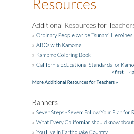
Resources
Additional Resources for Teacher
»
Ordinary People can be Tsunami Heroines
»
ABCs with Kamome
»
Kamome Coloring Book
»
California Educational Standards for Kam
« first
‹ 
Pages
More Additional Resources for Teachers »
Banners
»
Seven Steps - Seven: Follow Your Plan for
»
What Every Californian should know about
»
You Live in Earthquake Country