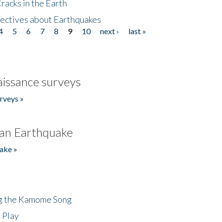
acks in the Earth
ectives about Earthquakes
4
5
6
7
8
9
10
next ›
last »
issance surveys
rveys »
an Earthquake
ake »
ng the Kamome Song
 Play