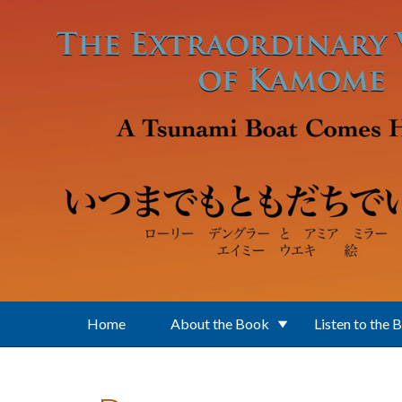
Skip to main content
Home
About the Book
Listen to the 