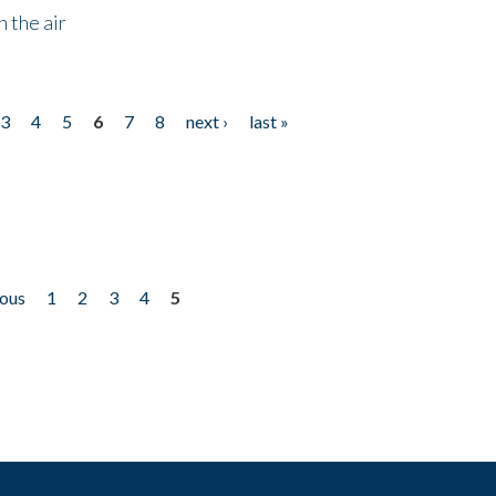
 the air
3
4
5
6
7
8
next ›
last »
ious
1
2
3
4
5