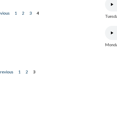
evious
1
2
3
4
Tuesda
Monday
previous
1
2
3