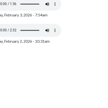
y, February 3, 2026 - 7:54am
, February 2, 2026 - 10:31am