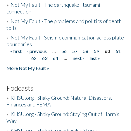
»
Not My Fault - The earthquake - tsunami
connection
»
Not My Fault - The problems and politics of death
tolls
»
Not My Fault - Seismic communication across plate
boundaries
« first
‹ previous
…
56
57
58
59
60
61
Pages
62
63
64
…
next ›
last »
More Not My Fault »
Podcasts
»
KHSU.org - Shaky Ground: Natural Disasters,
Finances and FEMA
»
KHSU.org - Shaky Ground: Staying Out of Harm's
Way
»
KHSU.org - Shaky Ground: False Stories