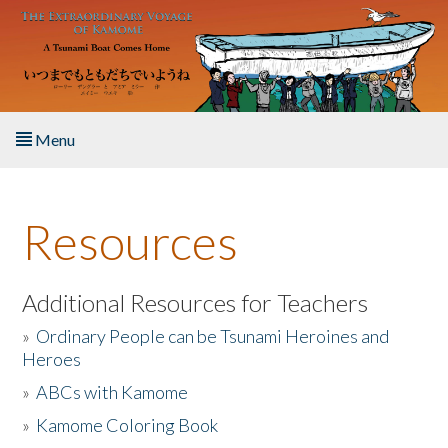
Skip to main content
Menu
Home
Resources
About the Book
Listen to the Book
Additional Resources for Teachers
»
Ordinary People can be Tsunami Heroines and
Activities
Heroes
»
ABCs with Kamome
The Story & Student Exchange
»
Kamome Coloring Book
Resources