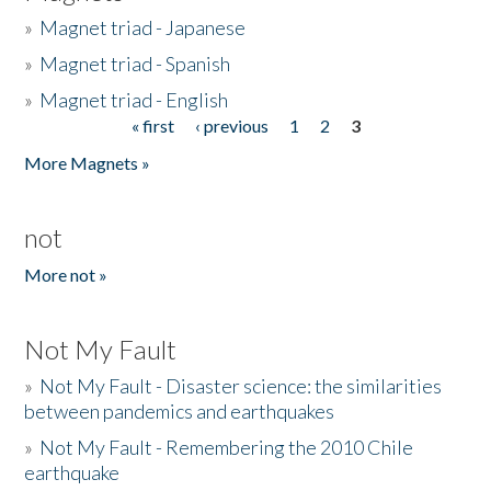
»
Magnet triad - Japanese
»
Magnet triad - Spanish
»
Magnet triad - English
« first
‹ previous
1
2
3
Pages
More Magnets »
not
More not »
Not My Fault
»
Not My Fault - Disaster science: the similarities
between pandemics and earthquakes
»
Not My Fault - Remembering the 2010 Chile
earthquake