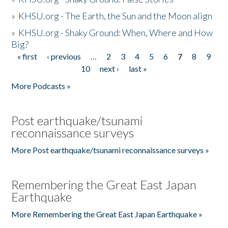
»
KHSU.org - The Earth, the Sun and the Moon align
»
KHSU.org - Shaky Ground: When, Where and How
Big?
« first
‹ previous
…
2
3
4
5
6
7
8
9
Pages
10
next ›
last »
More Podcasts »
Post earthquake/tsunami
reconnaissance surveys
More Post earthquake/tsunami reconnaissance surveys »
Remembering the Great East Japan
Earthquake
More Remembering the Great East Japan Earthquake »