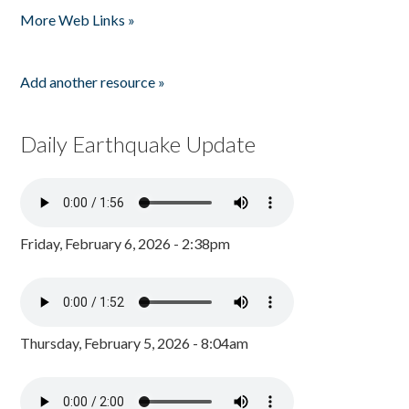
More Web Links »
Add another resource »
Daily Earthquake Update
Friday, February 6, 2026 - 2:38pm
Thursday, February 5, 2026 - 8:04am