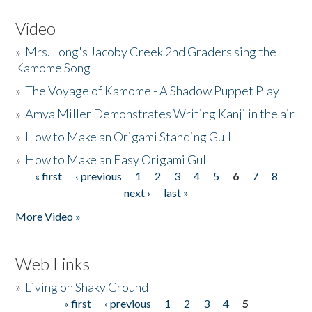
Video
»
Mrs. Long's Jacoby Creek 2nd Graders sing the
Kamome Song
»
The Voyage of Kamome - A Shadow Puppet Play
»
Amya Miller Demonstrates Writing Kanji in the air
»
How to Make an Origami Standing Gull
»
How to Make an Easy Origami Gull
« first
‹ previous
1
2
3
4
5
6
7
8
Pages
next ›
last »
More Video »
Web Links
»
Living on Shaky Ground
« first
‹ previous
1
2
3
4
5
Pages