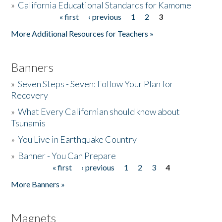
»
California Educational Standards for Kamome
« first
‹ previous
1
2
3
Pages
Donate
More Additional Resources for Teachers »
Banners
»
Seven Steps - Seven: Follow Your Plan for
Recovery
»
What Every Californian should know about
Tsunamis
»
You Live in Earthquake Country
»
Banner - You Can Prepare
« first
‹ previous
1
2
3
4
Pages
More Banners »
Magnets