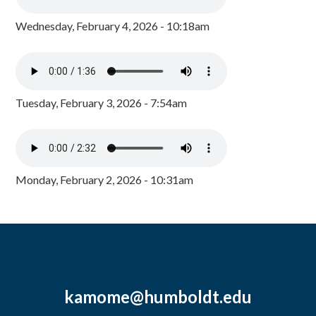
Wednesday, February 4, 2026 - 10:18am
Tuesday, February 3, 2026 - 7:54am
Monday, February 2, 2026 - 10:31am
kamome@humboldt.edu