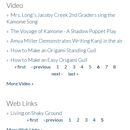
Video
»
Mrs. Long's Jacoby Creek 2nd Graders sing the
Kamome Song
»
The Voyage of Kamome - A Shadow Puppet Play
»
Amya Miller Demonstrates Writing Kanji in the air
»
How to Make an Origami Standing Gull
»
How to Make an Easy Origami Gull
« first
‹ previous
1
2
3
4
5
6
7
8
Pages
next ›
last »
More Video »
Web Links
»
Living on Shaky Ground
« first
‹ previous
1
2
3
4
5
Pages
More Web Links »