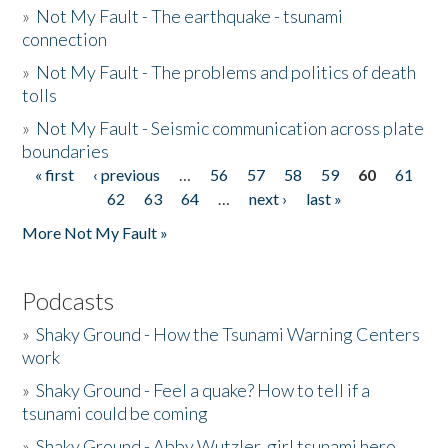
»
Not My Fault - The earthquake - tsunami
connection
»
Not My Fault - The problems and politics of death
tolls
»
Not My Fault - Seismic communication across plate
boundaries
« first
‹ previous
…
56
57
58
59
60
61
Pages
62
63
64
…
next ›
last »
More Not My Fault »
Podcasts
»
Shaky Ground - How the Tsunami Warning Centers
work
»
Shaky Ground - Feel a quake? How to tell if a
tsunami could be coming
»
Shaky Ground - Abby Wutzler, girl tsunami hero