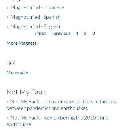
»
Magnet triad - Japanese
»
Magnet triad - Spanish
»
Magnet triad - English
« first
‹ previous
1
2
3
Pages
More Magnets »
not
More not »
Not My Fault
»
Not My Fault - Disaster science: the similarities
between pandemics and earthquakes
»
Not My Fault - Remembering the 2010 Chile
earthquake