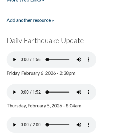
Add another resource »
Daily Earthquake Update
Friday, February 6, 2026 - 2:38pm
Thursday, February 5, 2026 - 8:04am