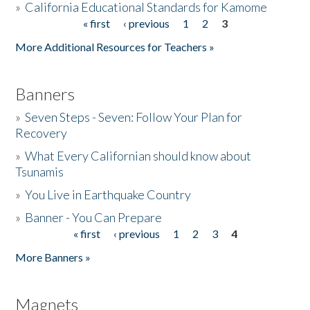
»
California Educational Standards for Kamome
« first
‹ previous
1
2
3
Pages
Donate
More Additional Resources for Teachers »
Banners
»
Seven Steps - Seven: Follow Your Plan for
Recovery
»
What Every Californian should know about
Tsunamis
»
You Live in Earthquake Country
»
Banner - You Can Prepare
« first
‹ previous
1
2
3
4
Pages
More Banners »
Magnets