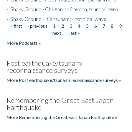
»
Shaky Ground - Chilean policeman, tsunami hero
»
Shaky Ground - It's tsunami - not tidal wave
« first
‹ previous
1
2
3
4
5
6
7
8
9
Pages
next ›
last »
More Podcasts »
Post earthquake/tsunami
reconnaissance surveys
More Post earthquake/tsunami reconnaissance surveys »
Remembering the Great East Japan
Earthquake
More Remembering the Great East Japan Earthquake »