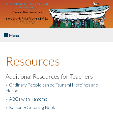
Skip to main content
Menu
Home
Resources
About the Book
Listen to the Book
Additional Resources for Teachers
»
Ordinary People can be Tsunami Heroines and
Activities
Heroes
»
ABCs with Kamome
The Story & Student Exchange
»
Kamome Coloring Book
Resources