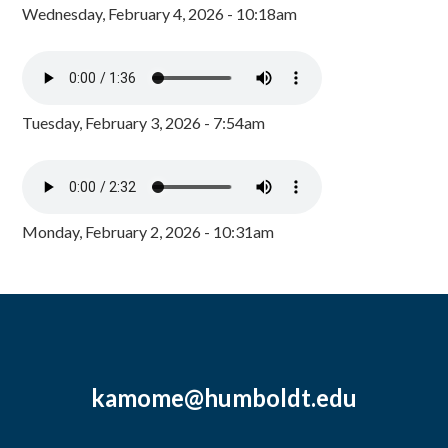
Wednesday, February 4, 2026 - 10:18am
Tuesday, February 3, 2026 - 7:54am
Monday, February 2, 2026 - 10:31am
kamome@humboldt.edu