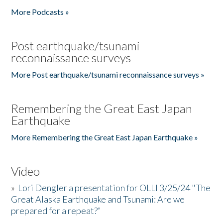
More Podcasts »
Post earthquake/tsunami
reconnaissance surveys
More Post earthquake/tsunami reconnaissance surveys »
Remembering the Great East Japan
Earthquake
More Remembering the Great East Japan Earthquake »
Video
»
Lori Dengler a presentation for OLLI 3/25/24 "The
Great Alaska Earthquake and Tsunami: Are we
prepared for a repeat?”