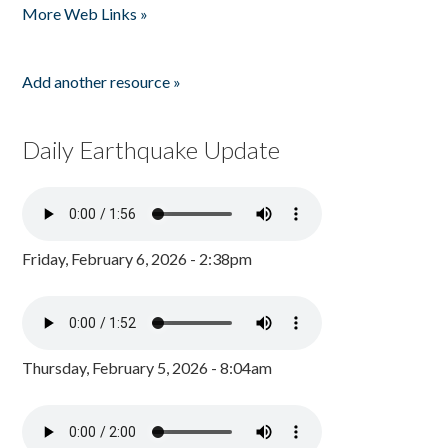
More Web Links »
Add another resource »
Daily Earthquake Update
Friday, February 6, 2026 - 2:38pm
Thursday, February 5, 2026 - 8:04am