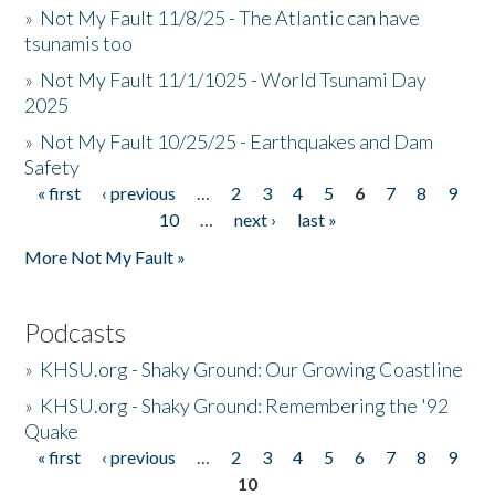
»
Not My Fault 11/8/25 - The Atlantic can have
tsunamis too
»
Not My Fault 11/1/1025 - World Tsunami Day
2025
»
Not My Fault 10/25/25 - Earthquakes and Dam
Safety
« first
‹ previous
…
2
3
4
5
6
7
8
9
Pages
10
…
next ›
last »
More Not My Fault »
Podcasts
»
KHSU.org - Shaky Ground: Our Growing Coastline
»
KHSU.org - Shaky Ground: Remembering the '92
Quake
« first
‹ previous
…
2
3
4
5
6
7
8
9
Pages
10