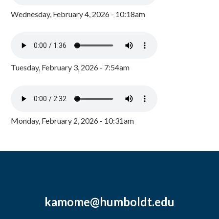
Wednesday, February 4, 2026 - 10:18am
Tuesday, February 3, 2026 - 7:54am
Monday, February 2, 2026 - 10:31am
kamome@humboldt.edu