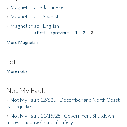
»
Magnet triad - Japanese
»
Magnet triad - Spanish
»
Magnet triad - English
« first
‹ previous
1
2
3
Pages
More Magnets »
not
More not »
Not My Fault
»
Not My Fault 12/625 - December and North Coast
earthquakes
»
Not My Fault 11/15/25 - Government Shutdown
and earthquake/tsunami safety