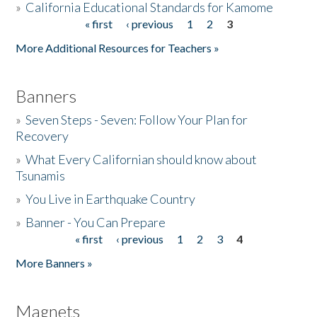
»
California Educational Standards for Kamome
« first
‹ previous
1
2
3
Pages
Donate
More Additional Resources for Teachers »
Banners
»
Seven Steps - Seven: Follow Your Plan for
Recovery
»
What Every Californian should know about
Tsunamis
»
You Live in Earthquake Country
»
Banner - You Can Prepare
« first
‹ previous
1
2
3
4
Pages
More Banners »
Magnets