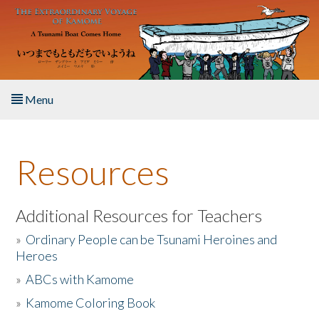
Skip to main content
Menu
Home
Resources
About the Book
Listen to the Book
Additional Resources for Teachers
»
Ordinary People can be Tsunami Heroines and
Activities
Heroes
»
ABCs with Kamome
The Story & Student Exchange
»
Kamome Coloring Book
Resources