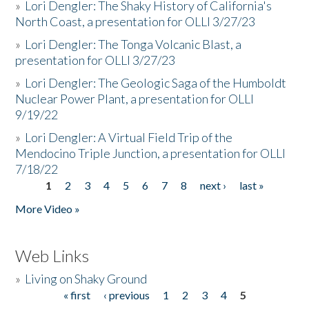
»
Lori Dengler: The Shaky History of California's
North Coast, a presentation for OLLI 3/27/23
»
Lori Dengler: The Tonga Volcanic Blast, a
presentation for OLLI 3/27/23
»
Lori Dengler: The Geologic Saga of the Humboldt
Nuclear Power Plant, a presentation for OLLI
9/19/22
»
Lori Dengler: A Virtual Field Trip of the
Mendocino Triple Junction, a presentation for OLLI
7/18/22
1
2
3
4
5
6
7
8
next ›
last »
Pages
More Video »
Web Links
»
Living on Shaky Ground
« first
‹ previous
1
2
3
4
5
Pages