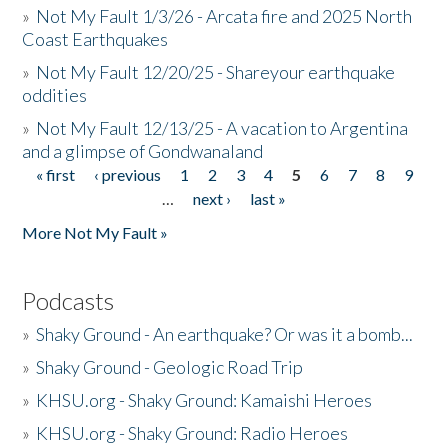
»
Not My Fault 1/3/26 - Arcata fire and 2025 North
Coast Earthquakes
»
Not My Fault 12/20/25 - Shareyour earthquake
oddities
»
Not My Fault 12/13/25 - A vacation to Argentina
and a glimpse of Gondwanaland
« first
‹ previous
1
2
3
4
5
6
7
8
9
Pages
…
next ›
last »
More Not My Fault »
Podcasts
»
Shaky Ground - An earthquake? Or was it a bomb...
»
Shaky Ground - Geologic Road Trip
»
KHSU.org - Shaky Ground: Kamaishi Heroes
»
KHSU.org - Shaky Ground: Radio Heroes