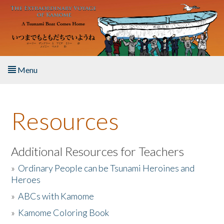
Skip to main content
Menu
Home
Resources
About the Book
Listen to the Book
Additional Resources for Teachers
»
Ordinary People can be Tsunami Heroines and
Activities
Heroes
»
ABCs with Kamome
The Story & Student Exchange
»
Kamome Coloring Book
Resources