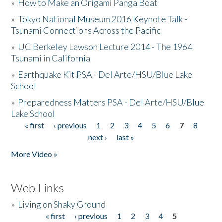
»
How to Make an Origami Panga Boat
»
Tokyo National Museum 2016 Keynote Talk -
Tsunami Connections Across the Pacific
»
UC Berkeley Lawson Lecture 2014 - The 1964
Tsunami in California
»
Earthquake Kit PSA - Del Arte/HSU/Blue Lake
School
»
Preparedness Matters PSA - Del Arte/HSU/Blue
Lake School
« first
‹ previous
1
2
3
4
5
6
7
8
Pages
next ›
last »
More Video »
Web Links
»
Living on Shaky Ground
« first
‹ previous
1
2
3
4
5
Pages