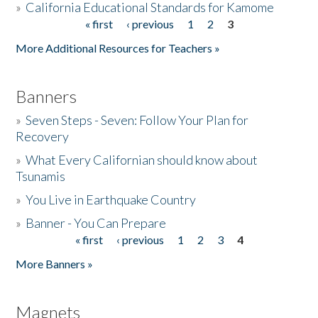
»
California Educational Standards for Kamome
« first
‹ previous
1
2
3
Pages
Donate
More Additional Resources for Teachers »
Banners
»
Seven Steps - Seven: Follow Your Plan for
Recovery
»
What Every Californian should know about
Tsunamis
»
You Live in Earthquake Country
»
Banner - You Can Prepare
« first
‹ previous
1
2
3
4
Pages
More Banners »
Magnets