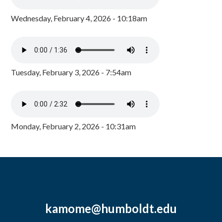
Wednesday, February 4, 2026 - 10:18am
Tuesday, February 3, 2026 - 7:54am
Monday, February 2, 2026 - 10:31am
kamome@humboldt.edu