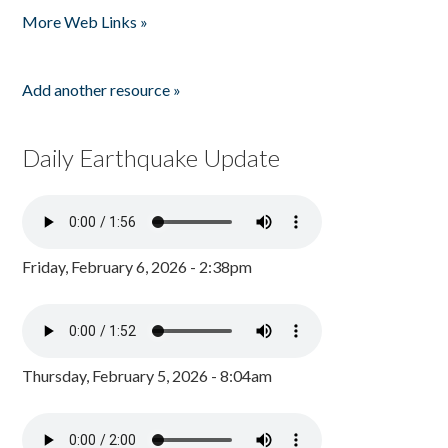
More Web Links »
Add another resource »
Daily Earthquake Update
Friday, February 6, 2026 - 2:38pm
Thursday, February 5, 2026 - 8:04am