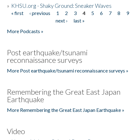
»
KHSU.org - Shaky Ground: Sneaker Waves
« first
‹ previous
1
2
3
4
5
6
7
8
9
Pages
next ›
last »
More Podcasts »
Post earthquake/tsunami
reconnaissance surveys
More Post earthquake/tsunami reconnaissance surveys »
Remembering the Great East Japan
Earthquake
More Remembering the Great East Japan Earthquake »
Video