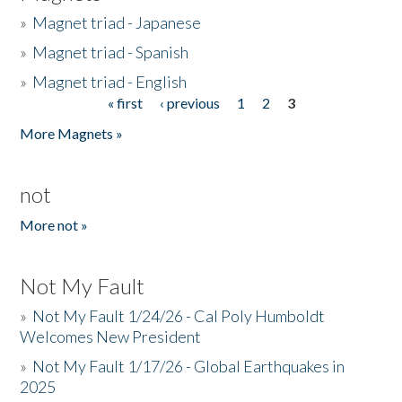
»
Magnet triad - Japanese
»
Magnet triad - Spanish
»
Magnet triad - English
« first
‹ previous
1
2
3
Pages
More Magnets »
not
More not »
Not My Fault
»
Not My Fault 1/24/26 - Cal Poly Humboldt
Welcomes New President
»
Not My Fault 1/17/26 - Global Earthquakes in
2025