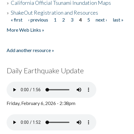
»
California Official Tsunami Inundation Maps
»
ShakeOut Registration and Resources
« first
‹ previous
1
2
3
4
5
next ›
last »
Pages
More Web Links »
Add another resource »
Daily Earthquake Update
Friday, February 6, 2026 - 2:38pm