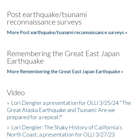
Post earthquake/tsunami
reconnaissance surveys
More Post earthquake/tsunami reconnaissance surveys »
Remembering the Great East Japan
Earthquake
More Remembering the Great East Japan Earthquake »
Video
»
Lori Dengler a presentation for OLLI 3/25/24 "The
Great Alaska Earthquake and Tsunami: Are we
prepared for a repeat?”
»
Lori Dengler: The Shaky History of California's
North Coast, a presentation for OLLI 3/27/23