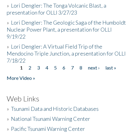
»
Lori Dengler: The Tonga Volcanic Blast, a
presentation for OLLI 3/27/23
»
Lori Dengler: The Geologic Saga of the Humboldt
Nuclear Power Plant, a presentation for OLLI
9/19/22
»
Lori Dengler: A Virtual Field Trip of the
Mendocino Triple Junction, a presentation for OLLI
7/18/22
1
2
3
4
5
6
7
8
next ›
last »
Pages
More Video »
Web Links
»
Tsunami Data and Historic Databases
»
National Tsunami Warning Center
»
Pacific Tsunami Warning Center