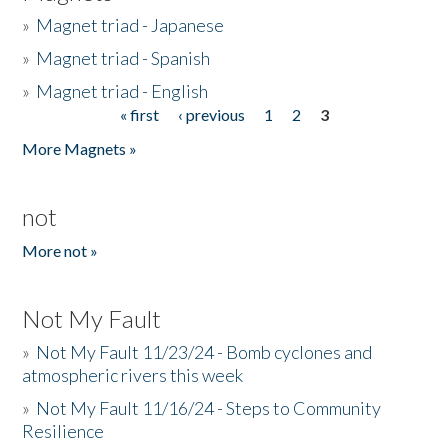
»
Magnet triad - Japanese
»
Magnet triad - Spanish
»
Magnet triad - English
« first
‹ previous
1
2
3
Pages
More Magnets »
not
More not »
Not My Fault
»
Not My Fault 11/23/24 - Bomb cyclones and
atmospheric rivers this week
»
Not My Fault 11/16/24 - Steps to Community
Resilience