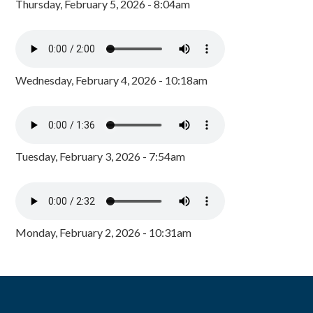
Thursday, February 5, 2026 - 8:04am
Wednesday, February 4, 2026 - 10:18am
Tuesday, February 3, 2026 - 7:54am
Monday, February 2, 2026 - 10:31am