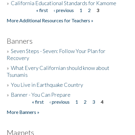
»
California Educational Standards for Kamome
« first
‹ previous
1
2
3
Pages
Donate
More Additional Resources for Teachers »
Banners
»
Seven Steps - Seven: Follow Your Plan for
Recovery
»
What Every Californian should know about
Tsunamis
»
You Live in Earthquake Country
»
Banner - You Can Prepare
« first
‹ previous
1
2
3
4
Pages
More Banners »
Magnets