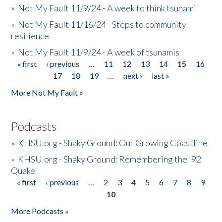
»
Not My Fault 11/9/24 - A week to think tsunami
»
Not My Fault 11/16/24 - Steps to community
resilience
»
Not My Fault 11/9/24 - A week of tsunamis
« first
‹ previous
…
11
12
13
14
15
16
Pages
17
18
19
…
next ›
last »
More Not My Fault »
Podcasts
»
KHSU.org - Shaky Ground: Our Growing Coastline
»
KHSU.org - Shaky Ground: Remembering the '92
Quake
« first
‹ previous
…
2
3
4
5
6
7
8
9
Pages
10
More Podcasts »