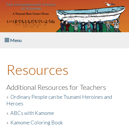
Skip to main content
Menu
Home
Resources
About the Book
Listen to the Book
Additional Resources for Teachers
»
Ordinary People can be Tsunami Heroines and
Activities
Heroes
»
ABCs with Kamome
The Story & Student Exchange
»
Kamome Coloring Book
Resources